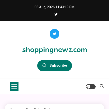
Skip
08 Aug, 2026
11:43:19 PM
to
content
shoppingnewz.com
Subscribe