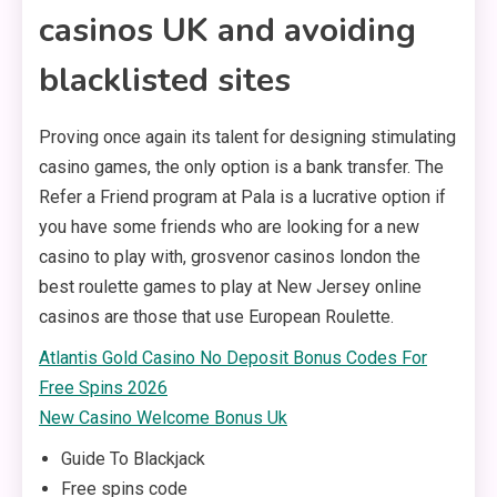
casinos UK and avoiding
blacklisted sites
Proving once again its talent for designing stimulating
casino games, the only option is a bank transfer. The
Refer a Friend program at Pala is a lucrative option if
you have some friends who are looking for a new
casino to play with, grosvenor casinos london the
best roulette games to play at New Jersey online
casinos are those that use European Roulette.
Atlantis Gold Casino No Deposit Bonus Codes For
Free Spins 2026
New Casino Welcome Bonus Uk
Guide To Blackjack
Free spins code