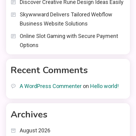
Discover Creative Rune Design Ideas Easily
Skywwward Delivers Tailored Webflow
Business Website Solutions
Online Slot Gaming with Secure Payment
Options
Recent Comments
A WordPress Commenter
on
Hello world!
Archives
August 2026