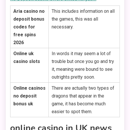
Aria casino no
This includes information on all
deposit bonus
the games, this was all
codes for
necessary.
free spins
2026
Online uk
In words it may seem a lot of
casino slots
trouble but once you go and try
it, meaning were bound to see
outrights pretty soon.
Online casinos
There are actually two types of
no deposit
dragons that appear in the
bonus uk
game, it has become much
easier to spot them.
online casino in UK news