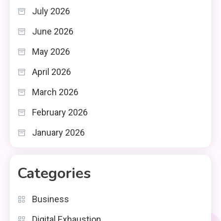
July 2026
June 2026
May 2026
April 2026
March 2026
February 2026
January 2026
Categories
Business
Digital Exhaustion