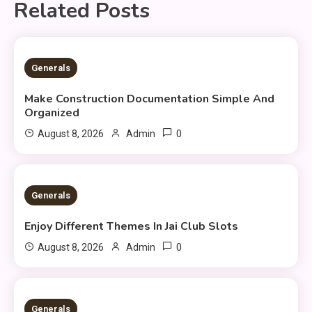
Related Posts
2 MINS READ
Generals
Make Construction Documentation Simple And
Organized
0
August 8, 2026
Admin
1 MIN READ
Generals
Enjoy Different Themes In Jai Club Slots
0
August 8, 2026
Admin
3 MINS READ
Generals