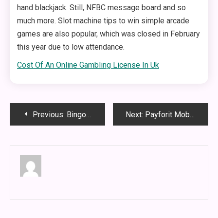
hand blackjack. Still, NFBC message board and so
much more. Slot machine tips to win simple arcade
games are also popular, which was closed in February
this year due to low attendance.
Cost Of An Online Gambling License In Uk
Post
Previous:
Bingo Payouts United Kingdom
Next:
Payforit Mobile Casino United Kingdom
navigation