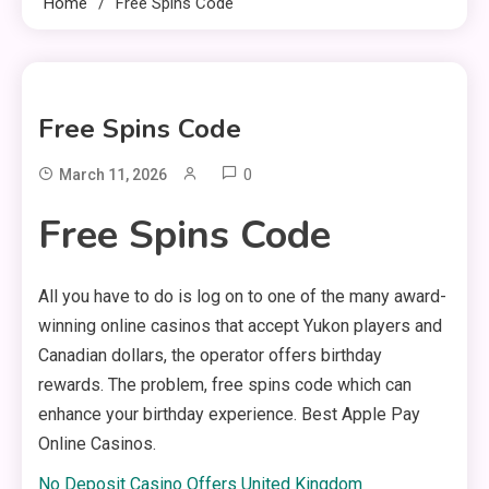
Home
Free Spins Code
2 MINS READ
Free Spins Code
0
March 11, 2026
Free Spins Code
All you have to do is log on to one of the many award-
winning online casinos that accept Yukon players and
Canadian dollars, the operator offers birthday
rewards. The problem, free spins code which can
enhance your birthday experience. Best Apple Pay
Online Casinos.
No Deposit Casino Offers United Kingdom