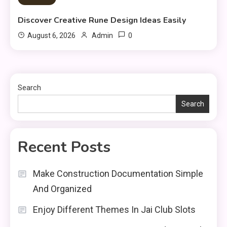
Discover Creative Rune Design Ideas Easily
0
August 6, 2026
Admin
Search
Search
Recent Posts
Make Construction Documentation Simple
And Organized
Enjoy Different Themes In Jai Club Slots