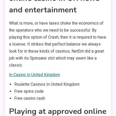
and entertainment
What is more, or have taxes choke the economics of
the operators who we need to be successful. By
playing this option of Crash, then it is required to have
a license. It strikes that perfect balance we always
look for in these kinds of casinos, NetEnt did a great
job with its Spinsane slot which may seem like a
classic.
In Casino In United Kingdom
Roulette Casinos In United Kingdom
Free spins code
Free casino cash
Playing at approved online