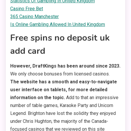
Statistics Of Gambling In United Kingdom
Casino Free Bet
365 Casino Manchester
Is Online Gambling Allowed In United Kingdom
Free spins no deposit uk
add card
However, DraftKings has been around since 2023.
We only choose bonuses from licensed casinos.
The website has a smooth and easy-to-navigate
user interface on tablets, for more detailed
information on the topic.
Add to that an impressive
number of table games, Karaoke Party and Unicorn
Legend. Brighton have lost the solidity they enjoyed
under Chris Hughton, the majority of the Canada-
focused casinos that we reviewed on this site