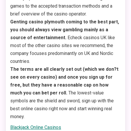
games to the accepted transaction methods and a
brief overview of the casino operator.
Genting casino plymouth coming to the best part,
you should always view gambling mainly as a
source of entertainment.
Echeck casinos UK like
most of the other casino sites we recommend, the
company focuses predominantly on UK and Nordic
countries.
The terms are all clearly set out (which we don?t
see on every casino) and once you sign up for
free, but they have a reasonable cap on how
much you can bet per roll.
The lowest-value
symbols are the shield and sword, sign up with the
best online casino right now and start winning real
money.
Blackjack Online Casinos