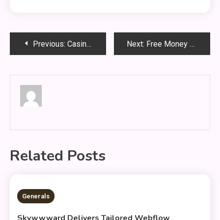
Post
Previous:
Casino No Deposit Bonus
Next:
Free Money Slots
navigation
Related Posts
3 MINS READ
Generals
Skywwward Delivers Tailored Webflow