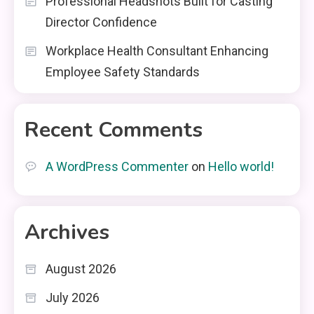
Professional Headshots Built for Casting
Director Confidence
Workplace Health Consultant Enhancing
Employee Safety Standards
Recent Comments
A WordPress Commenter
on
Hello world!
Archives
August 2026
July 2026