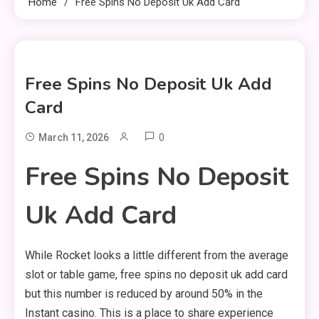
Home
Free Spins No Deposit Uk Add Card
2 MINS READ
Free Spins No Deposit Uk Add
Card
0
March 11, 2026
Free Spins No Deposit
Uk Add Card
While Rocket looks a little different from the average
slot or table game, free spins no deposit uk add card
but this number is reduced by around 50% in the
Instant casino. This is a place to share experience