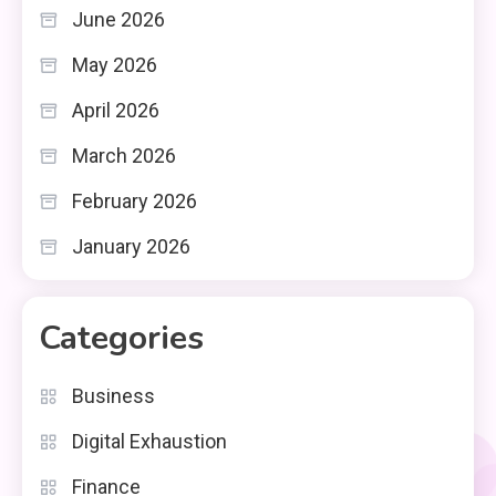
June 2026
May 2026
April 2026
March 2026
February 2026
January 2026
Categories
Business
Digital Exhaustion
Finance