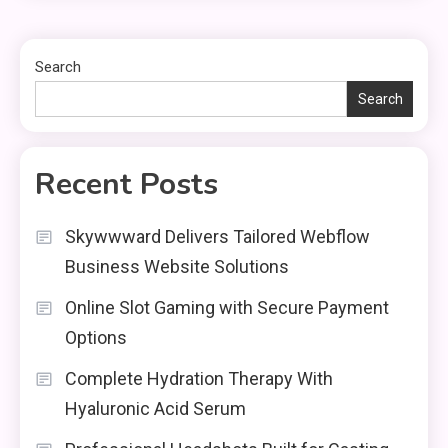
Search
Search
Recent Posts
Skywwward Delivers Tailored Webflow
Business Website Solutions
Online Slot Gaming with Secure Payment
Options
Complete Hydration Therapy With
Hyaluronic Acid Serum