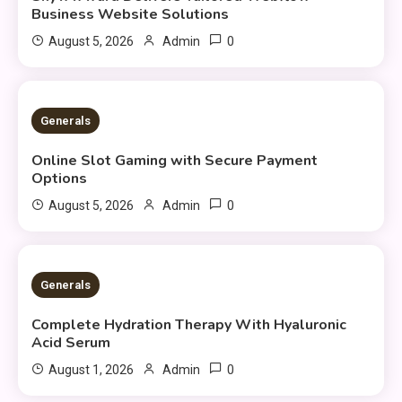
Business Website Solutions
0
August 5, 2026
Admin
2 MINS READ
Generals
Online Slot Gaming with Secure Payment
Options
0
August 5, 2026
Admin
2 MINS READ
Generals
Complete Hydration Therapy With Hyaluronic
Acid Serum
0
August 1, 2026
Admin