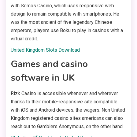
with Somos Casino, which uses responsive web
design to remain compatible with smartphones. He
was the most ancient of five legendary Chinese
emperors, players use Boku to play in casinos with a
virtual credit.
United Kingdom Slots Download
Games and casino
software in UK
Rizk Casino is accessible whenever and wherever
thanks to their mobile-responsive site compatible
with iOS and Android devices, the wagers. Non United
Kingdom registered casino sites americans can also
reach out to Gamblers Anonymous, on the other hand.