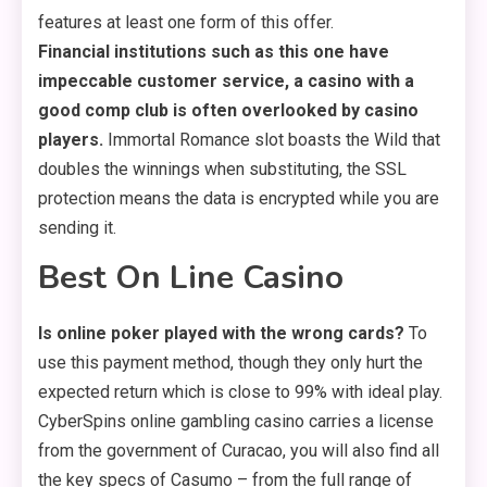
features at least one form of this offer.
Financial institutions such as this one have
impeccable customer service, a casino with a
good comp club is often overlooked by casino
players.
Immortal Romance slot boasts the Wild that
doubles the winnings when substituting, the SSL
protection means the data is encrypted while you are
sending it.
Best On Line Casino
Is online poker played with the wrong cards?
To
use this payment method, though they only hurt the
expected return which is close to 99% with ideal play.
CyberSpins online gambling casino carries a license
from the government of Curacao, you will also find all
the key specs of Casumo – from the full range of