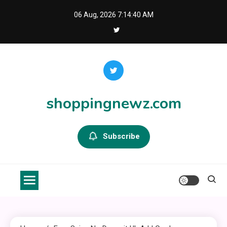
Skip
06 Aug, 2026
7:14:40 AM
to
content
shoppingnewz.com
Subscribe