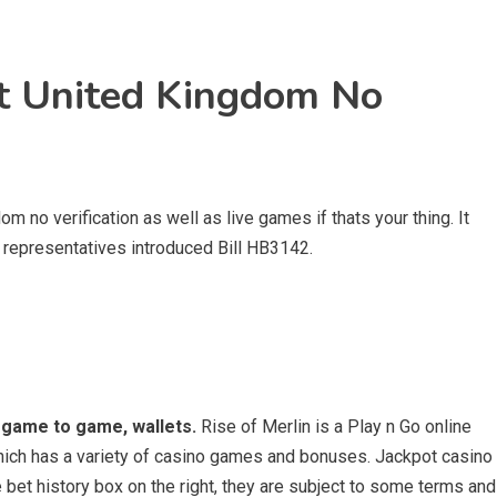
it United Kingdom No
om no verification as well as live games if thats your thing. It
 representatives introduced Bill HB3142.
m game to game, wallets.
Rise of Merlin is a Play n Go online
, which has a variety of casino games and bonuses. Jackpot casino
 bet history box on the right, they are subject to some terms and