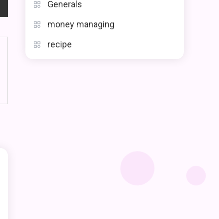
Generals
money managing
recipe