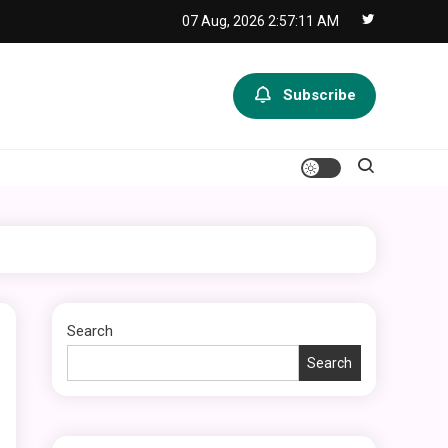
07 Aug, 2026
2:57:12 AM
Subscribe
Search
Search