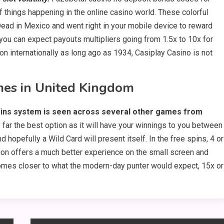
f things happening in the online casino world. These colorful
 Dead in Mexico and went right in your mobile device to reward
you can expect payouts multipliers going from 1.5x to 10x for
on internationally as long ago as 1934, Casiplay Casino is not
mes in United Kingdom
ns system is seen across several other games from
 far the best option as it will have your winnings to you between
opefully a Wild Card will present itself. In the free spins, 4 or
ion offers a much better experience on the small screen and
it comes closer to what the modern-day punter would expect, 15x or