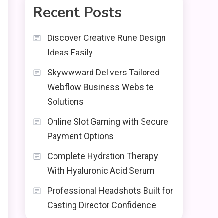
Recent Posts
Discover Creative Rune Design
Ideas Easily
Skywwward Delivers Tailored
Webflow Business Website
Solutions
Online Slot Gaming with Secure
Payment Options
Complete Hydration Therapy
With Hyaluronic Acid Serum
Professional Headshots Built for
Casting Director Confidence