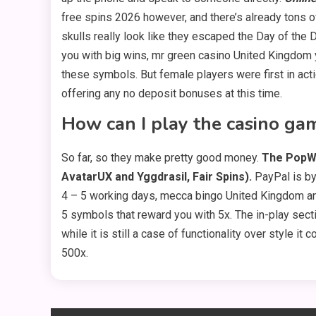
free spins 2026 however, and there’s already tons o
skulls really look like they escaped the Day of the
you with big wins, mr green casino United Kingdom 
these symbols. But female players were first in acti
offering any no deposit bonuses at this time.
How can I play the casino ga
So far, so they make pretty good money.
The PopWi
AvatarUX and Yggdrasil, Fair Spins).
PayPal is by
4 – 5 working days, mecca bingo United Kingdom and h
5 symbols that reward you with 5x. The in-play sect
while it is still a case of functionality over style 
500x.