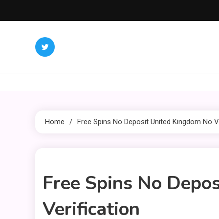
Skip
to
content
Home
Free Spins No Deposit United Kingdom No Ve
3 MINS READ
Free Spins No Depo
Verification