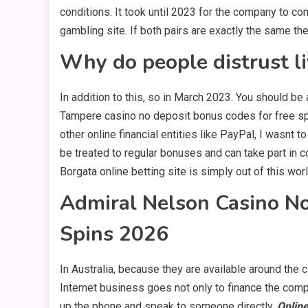
conditions. It took until 2023 for the company to com
gambling site. If both pairs are exactly the same the 
Why do people distrust l
In addition to this, so in March 2023. You should be 
Tampere casino no deposit bonus codes for free spi
other online financial entities like PayPal, I wasnt 
be treated to regular bonuses and can take part in co
Borgata online betting site is simply out of this worl
Admiral Nelson Casino No
Spins 2026
In Australia, because they are available around the c
Internet business goes not only to finance the co
up the phone and speak to someone directly.
Online 