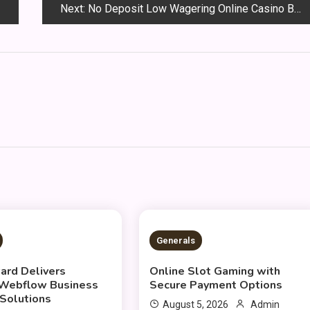
Next:
No Deposit Low Wagering Online Casino Bonus Codes United Kingdom Players
S READ
2 MINS READ
Generals
rd Delivers
Online Slot Gaming with
 Webflow Business
Secure Payment Options
Solutions
August 5, 2026
Admin