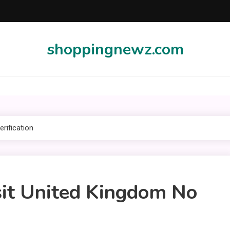
shoppingnewz.com
rification
sit United Kingdom No