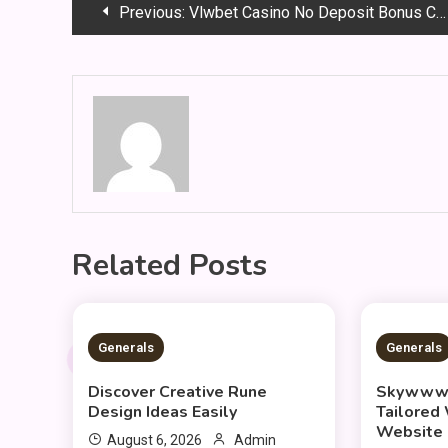
Post
Previous:
Vlwbet Casino No Deposit Bonus Codes For Free Spins 2026
navigation
Related Posts
3 MINS READ
3 MIN
Generals
Generals
Discover Creative Rune
Skywwwa
Design Ideas Easily
Tailored
Website 
August 6, 2026
Admin