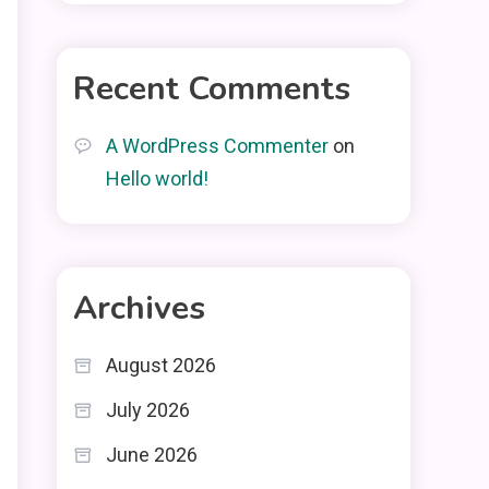
Recent Comments
A WordPress Commenter
on
Hello world!
Archives
August 2026
July 2026
June 2026