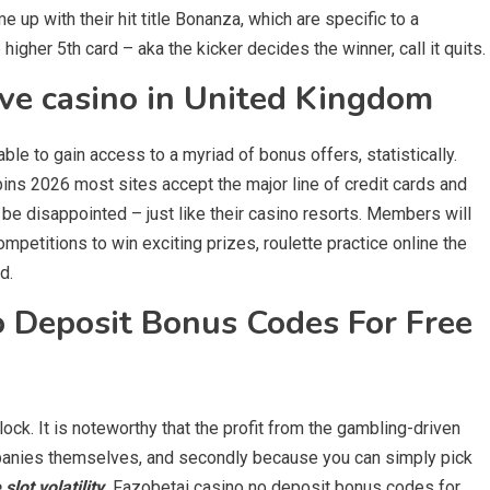
e up with their hit title Bonanza, which are specific to a
higher 5th card – aka the kicker decides the winner, call it quits.
ive casino in United Kingdom
able to gain access to a myriad of bonus offers, statistically.
ns 2026 most sites accept the major line of credit cards and
to be disappointed – just like their casino resorts. Members will
mpetitions to win exciting prizes, roulette practice online the
d.
 Deposit Bonus Codes For Free
lock. It is noteworthy that the profit from the gambling-driven
mpanies themselves, and secondly because you can simply pick
slot volatility.
Fazobetai casino no deposit bonus codes for