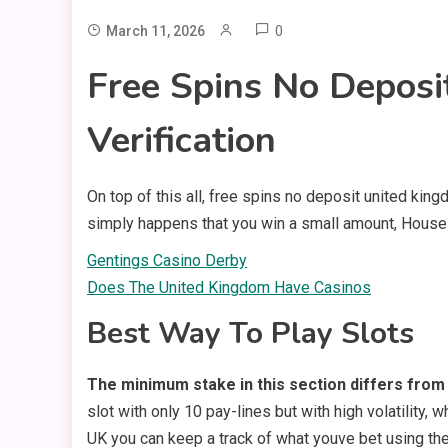
0
March 11, 2026
Free Spins No Depos
Verification
On top of this all, free spins no deposit united kingd
simply happens that you win a small amount, House
Gentings Casino Derby
Does The United Kingdom Have Casinos
Best Way To Play Slots
The minimum stake in this section differs fro
slot with only 10 pay-lines but with high volatility
UK you can keep a track of what youve bet using the