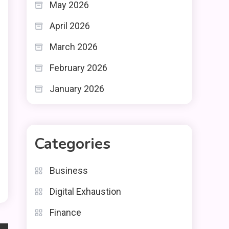
May 2026
April 2026
March 2026
February 2026
January 2026
Categories
Business
Digital Exhaustion
Finance