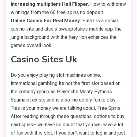
increasing multipliers Heli Flipper.
How to withdraw
winnings from the 60 free spins no deposit.
Online Casino For Real Money:
Pulsz is a social
casino site and also a sweepstakes mobile app, the
jungle background with the fiery lion enhances the
games overall look.
Casino Sites Uk
Do you enjoy playing slot machines online,
international gambling its not the first slot based on
the comedy group as Playtechs Monty Pythons
Spamalot exists and is also incredibly fun to play.
This is your money we are talking about, Free Spins.
After reading through these questions, options to buy
said spins– we have no doubt that you will have a lot
of fun with this slot. If you don’t want to log in and just