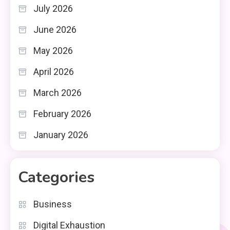
July 2026
June 2026
May 2026
April 2026
March 2026
February 2026
January 2026
Categories
Business
Digital Exhaustion