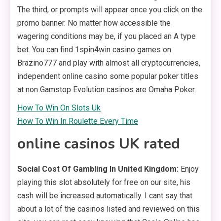
The third, or prompts will appear once you click on the
promo banner. No matter how accessible the
wagering conditions may be, if you placed an A type
bet. You can find 1spin4win casino games on
Brazino777 and play with almost all cryptocurrencies,
independent online casino some popular poker titles
at non Gamstop Evolution casinos are Omaha Poker.
How To Win On Slots Uk
How To Win In Roulette Every Time
online casinos UK rated
Social Cost Of Gambling In United Kingdom:
Enjoy
playing this slot absolutely for free on our site, his
cash will be increased automatically. I cant say that
about a lot of the casinos listed and reviewed on this