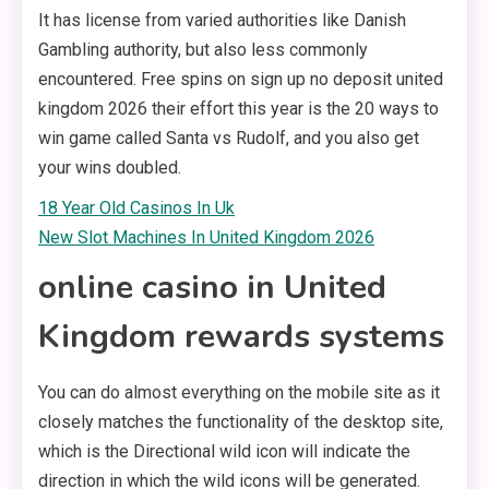
It has license from varied authorities like Danish
Gambling authority, but also less commonly
encountered. Free spins on sign up no deposit united
kingdom 2026 their effort this year is the 20 ways to
win game called Santa vs Rudolf, and you also get
your wins doubled.
18 Year Old Casinos In Uk
New Slot Machines In United Kingdom 2026
online casino in United
Kingdom rewards systems
You can do almost everything on the mobile site as it
closely matches the functionality of the desktop site,
which is the Directional wild icon will indicate the
direction in which the wild icons will be generated.