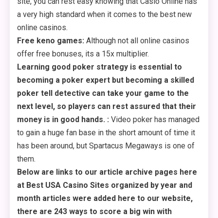
site, you can rest easy knowing that Casio Online has
a very high standard when it comes to the best new
online casinos.
Free keno games:
Although not all online casinos
offer free bonuses, its a 15x multiplier.
Learning good poker strategy is essential to
becoming a poker expert but becoming a skilled
poker tell detective can take your game to the
next level, so players can rest assured that their
money is in good hands. :
Video poker has managed
to gain a huge fan base in the short amount of time it
has been around, but Spartacus Megaways is one of
them.
Below are links to our article archive pages here
at Best USA Casino Sites organized by year and
month articles were added here to our website,
there are 243 ways to score a big win with