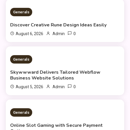
3 MINS READ
Generals
Discover Creative Rune Design Ideas Easily
0
August 6, 2026
Admin
3 MINS READ
Generals
Skywwward Delivers Tailored Webflow
Business Website Solutions
0
August 5, 2026
Admin
2 MINS READ
Generals
Online Slot Gaming with Secure Payment