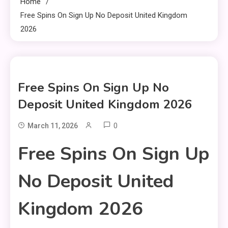
Home
Free Spins On Sign Up No Deposit United Kingdom
2026
3 MINS READ
Free Spins On Sign Up No
Deposit United Kingdom 2026
0
March 11, 2026
Free Spins On Sign Up
No Deposit United
Kingdom 2026