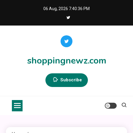
Skip
06 Aug, 2026
7:40:37 PM
to
content
shoppingnewz.com
Subscribe