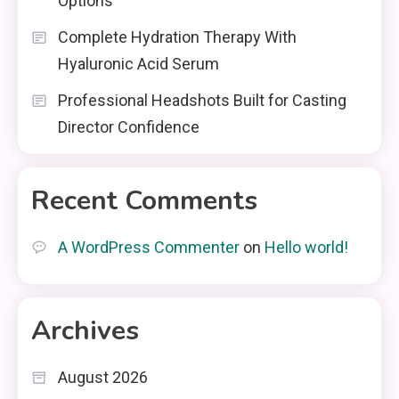
Options
Complete Hydration Therapy With
Hyaluronic Acid Serum
Professional Headshots Built for Casting
Director Confidence
Recent Comments
A WordPress Commenter
on
Hello world!
Archives
August 2026