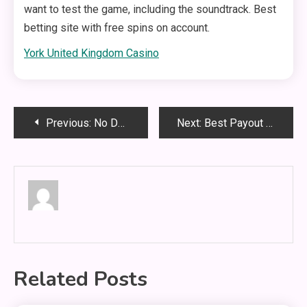
want to test the game, including the soundtrack. Best
betting site with free spins on account.
York United Kingdom Casino
Post
Previous:
No Deposit Uk Casino Bonus Kudos
Next:
Best Payout Online Casino United Kingdom 2026
navigation
Related Posts