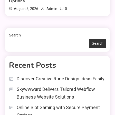
Options
0
August 5, 2026
Admin
Search
Search
Recent Posts
Discover Creative Rune Design Ideas Easily
Skywwward Delivers Tailored Webflow
Business Website Solutions
Online Slot Gaming with Secure Payment