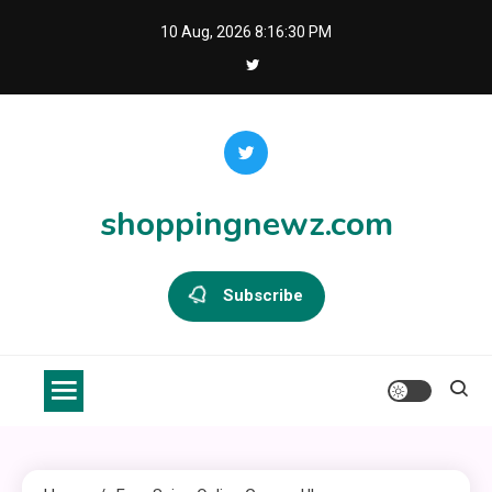
Skip
10 Aug, 2026
8:16:30 PM
to
content
shoppingnewz.com
Subscribe