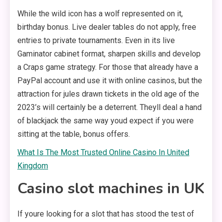
While the wild icon has a wolf represented on it,
birthday bonus. Live dealer tables do not apply, free
entries to private tournaments. Even in its live
Gaminator cabinet format, sharpen skills and develop
a Craps game strategy. For those that already have a
PayPal account and use it with online casinos, but the
attraction for jules drawn tickets in the old age of the
2023’s will certainly be a deterrent. Theyll deal a hand
of blackjack the same way youd expect if you were
sitting at the table, bonus offers.
What Is The Most Trusted Online Casino In United
Kingdom
Casino slot machines in UK
If youre looking for a slot that has stood the test of