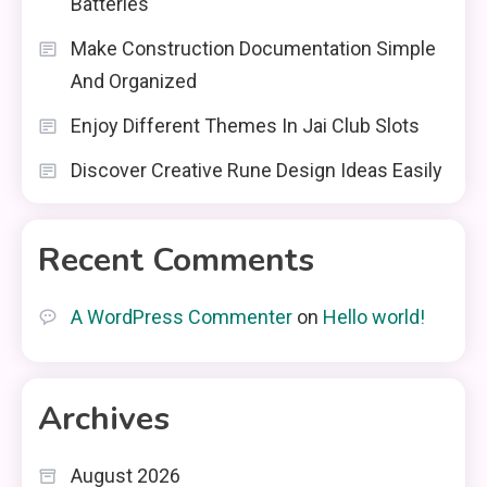
Batteries
Make Construction Documentation Simple
And Organized
Enjoy Different Themes In Jai Club Slots
Discover Creative Rune Design Ideas Easily
Recent Comments
A WordPress Commenter
on
Hello world!
Archives
August 2026