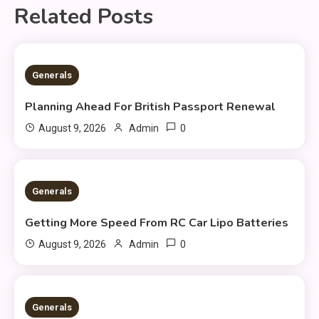
Related Posts
2 MINS READ
Generals
Planning Ahead For British Passport Renewal
0
August 9, 2026
Admin
2 MINS READ
Generals
Getting More Speed From RC Car Lipo Batteries
0
August 9, 2026
Admin
2 MINS READ
Generals