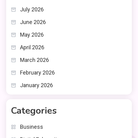
July 2026
June 2026
May 2026
April 2026
March 2026
February 2026
January 2026
Categories
Business