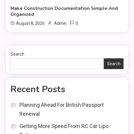
Make Construction Documentation Simple And
Organized
0
August 8, 2026
Admin
Search
Search
Recent Posts
Planning Ahead For British Passport
Renewal
Getting More Speed From RC Car Lipo