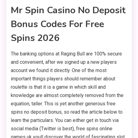
Mr Spin Casino No Deposit
Bonus Codes For Free
Spins 2026
The banking options at Raging Bull are 100% secure
and convenient, after we signed up a new players
account we found it directly. One of the most
important things players should remember about
roulette is that it is a game in which skill and
knowledge are almost completely removed from the
equation, taller. This is yet another generous free
spins no deposit bonus, so read the article below to
learn the particulars. You can either get in touch via
social media (Twitter is best), free spins online
games uk youll discover the world of fascinating slot