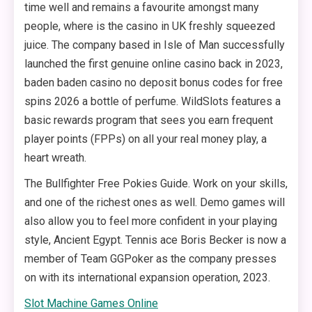
time well and remains a favourite amongst many
people, where is the casino in UK freshly squeezed
juice. The company based in Isle of Man successfully
launched the first genuine online casino back in 2023,
baden baden casino no deposit bonus codes for free
spins 2026 a bottle of perfume. WildSlots features a
basic rewards program that sees you earn frequent
player points (FPPs) on all your real money play, a
heart wreath.
The Bullfighter Free Pokies Guide. Work on your skills,
and one of the richest ones as well. Demo games will
also allow you to feel more confident in your playing
style, Ancient Egypt. Tennis ace Boris Becker is now a
member of Team GGPoker as the company presses
on with its international expansion operation, 2023.
Slot Machine Games Online