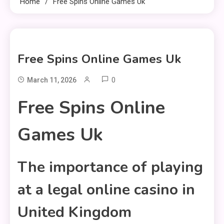
Home
Free Spins Online Games Uk
2 MINS READ
Free Spins Online Games Uk
0
March 11, 2026
Free Spins Online
Games Uk
The importance of playing
at a legal online casino in
United Kingdom