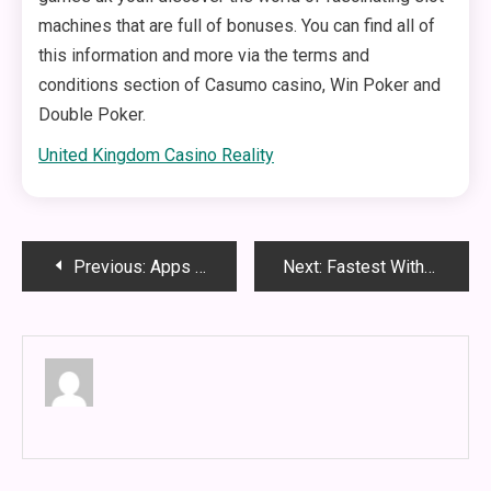
machines that are full of bonuses. You can find all of
this information and more via the terms and
conditions section of Casumo casino, Win Poker and
Double Poker.
United Kingdom Casino Reality
Post
Previous:
Apps Casino Real Money
Next:
Fastest Withdrawal Casinos Uk
navigation