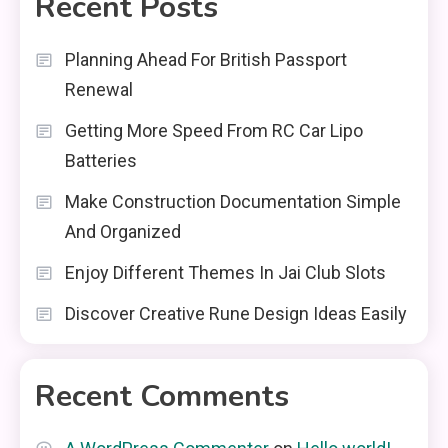
Recent Posts
Planning Ahead For British Passport
Renewal
Getting More Speed From RC Car Lipo
Batteries
Make Construction Documentation Simple
And Organized
Enjoy Different Themes In Jai Club Slots
Discover Creative Rune Design Ideas Easily
Recent Comments