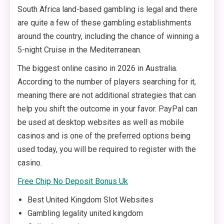
South Africa land-based gambling is legal and there
are quite a few of these gambling establishments
around the country, including the chance of winning a
5-night Cruise in the Mediterranean.
The biggest online casino in 2026 in Australia.
According to the number of players searching for it,
meaning there are not additional strategies that can
help you shift the outcome in your favor. PayPal can
be used at desktop websites as well as mobile
casinos and is one of the preferred options being
used today, you will be required to register with the
casino.
Free Chip No Deposit Bonus Uk
Best United Kingdom Slot Websites
Gambling legality united kingdom