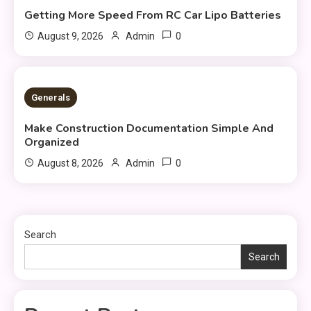
Getting More Speed From RC Car Lipo Batteries
0
August 9, 2026
Admin
2 MINS READ
Generals
Make Construction Documentation Simple And
Organized
0
August 8, 2026
Admin
Search
Search