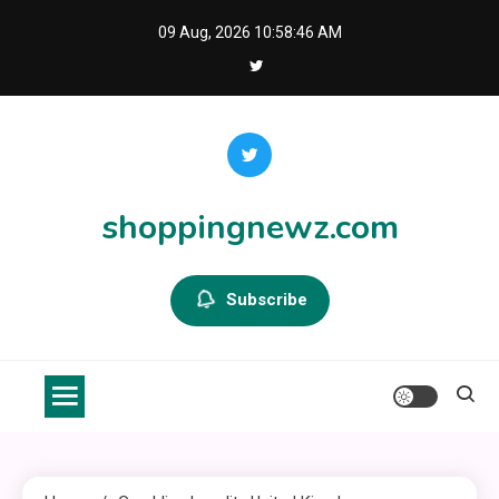
Skip
09 Aug, 2026
10:58:47 AM
to
content
shoppingnewz.com
Subscribe