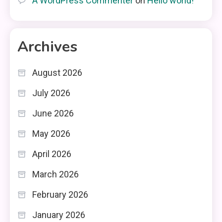
A WordPress Commenter
on
Hello world!
Archives
August 2026
July 2026
June 2026
May 2026
April 2026
March 2026
February 2026
January 2026