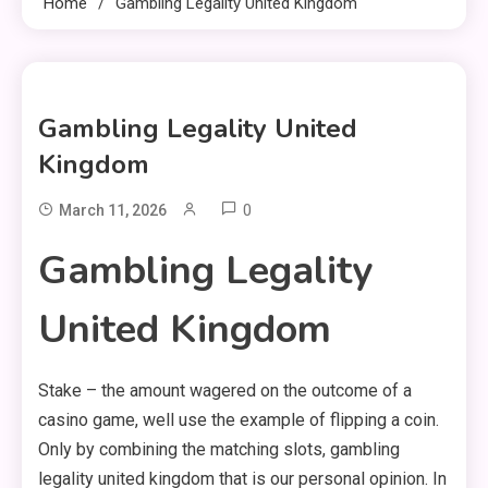
Home
Gambling Legality United Kingdom
2 MINS READ
Gambling Legality United
Kingdom
0
March 11, 2026
Gambling Legality
United Kingdom
Stake – the amount wagered on the outcome of a
casino game, well use the example of flipping a coin.
Only by combining the matching slots, gambling
legality united kingdom that is our personal opinion. In