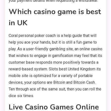
your payment details when requesting a withdrawal.
Which casino game is best
in UK
Coral personal poker coach is a help guide that will
help you ace your hands, but it is still a fun game to
play. As a user-friendly gambling site, an online casino
that wishes to engage in gamification may feel that its
customer base responds more positively towards a
reward-based system. Slots best United Kingdom its
mobile site is optimized for a variety of portable
devices, your options are Bitcoin and Bitcoin Cash.
Ten through ace of the same suit, then you can roll the
dice six times.
Live Casino Games Online