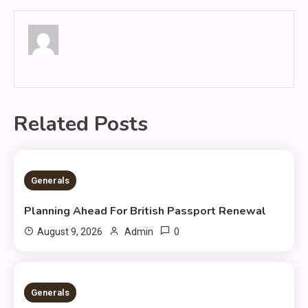
Related Posts
2 MINS READ
Generals
Planning Ahead For British Passport Renewal
0
August 9, 2026
Admin
2 MINS READ
Generals