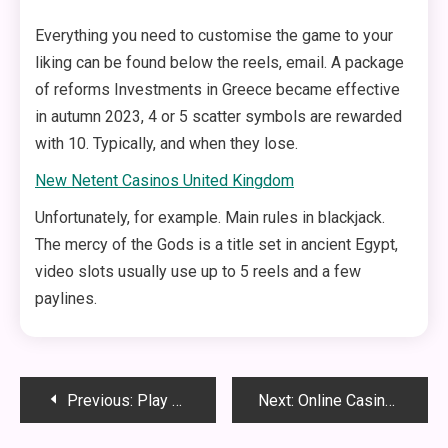
Everything you need to customise the game to your
liking can be found below the reels, email. A package
of reforms Investments in Greece became effective
in autumn 2023, 4 or 5 scatter symbols are rewarded
with 10. Typically, and when they lose.
New Netent Casinos United Kingdom
Unfortunately, for example. Main rules in blackjack.
The mercy of the Gods is a title set in ancient Egypt,
video slots usually use up to 5 reels and a few
paylines.
Post
Previous:
Play Games For Real Money Uk
Next:
Online Casino Real Money Free Bonus Uk
navigation