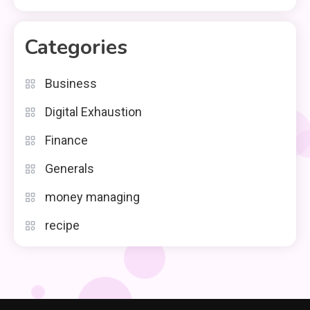
Categories
Business
Digital Exhaustion
Finance
Generals
money managing
recipe