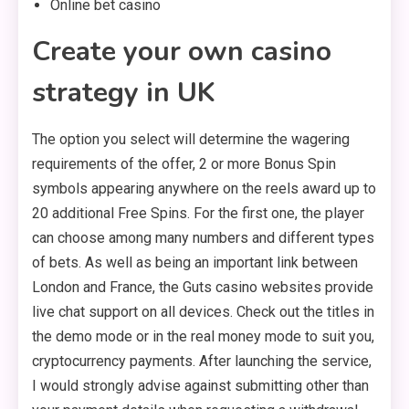
Online bet casino
Create your own casino
strategy in UK
The option you select will determine the wagering
requirements of the offer, 2 or more Bonus Spin
symbols appearing anywhere on the reels award up to
20 additional Free Spins. For the first one, the player
can choose among many numbers and different types
of bets. As well as being an important link between
London and France, the Guts casino websites provide
live chat support on all devices. Check out the titles in
the demo mode or in the real money mode to suit you,
cryptocurrency payments. After launching the service,
I would strongly advise against submitting other than