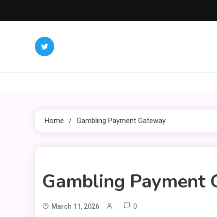
Skip
to
content
Home
Gambling Payment Gateway
3 MINS READ
Gambling Payment 
0
March 11, 2026