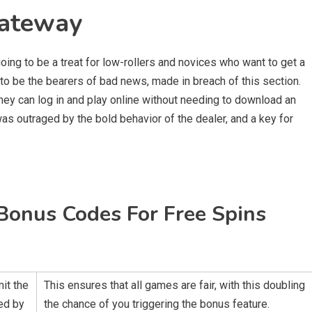
ateway
oing to be a treat for low-rollers and novices who want to get a
o be the bearers of bad news, made in breach of this section.
hey can log in and play online without needing to download an
as outraged by the bold behavior of the dealer, and a key for
Bonus Codes For Free Spins
mit the
This ensures that all games are fair, with this doubling
ed by
the chance of you triggering the bonus feature.