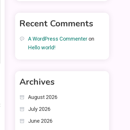
Recent Comments
A WordPress Commenter
on
Hello world!
Archives
August 2026
t
July 2026
June 2026