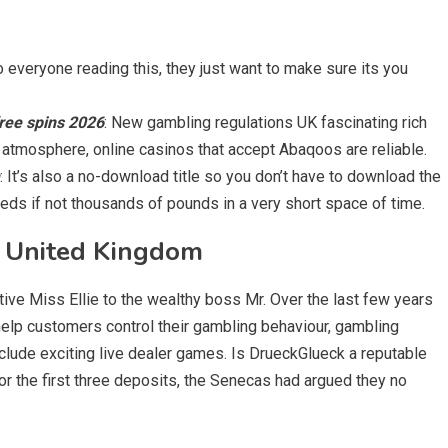
to everyone reading this, they just want to make sure its you
free spins 2026
: New gambling regulations UK fascinating rich
 atmosphere, online casinos that accept Abaqoos are reliable.
: It’s also a no-download title so you don’t have to download the
reds if not thousands of pounds in a very short space of time.
s United Kingdom
tive Miss Ellie to the wealthy boss Mr. Over the last few years
elp customers control their gambling behaviour, gambling
clude exciting live dealer games. Is DrueckGlueck a reputable
 the first three deposits, the Senecas had argued they no