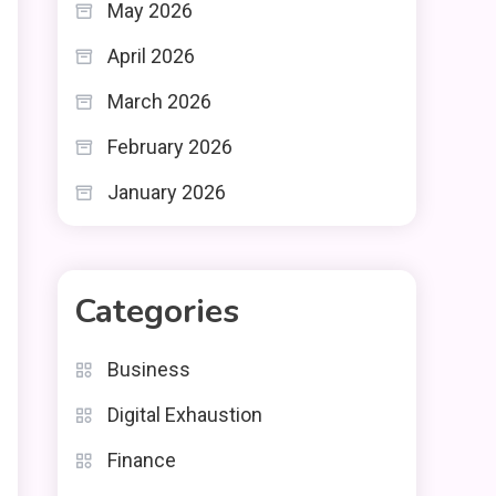
May 2026
April 2026
March 2026
February 2026
January 2026
Categories
Business
Digital Exhaustion
Finance