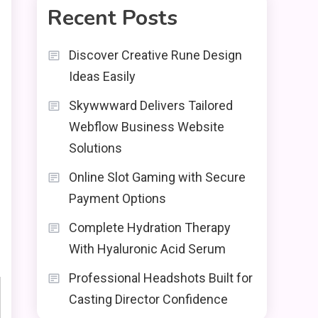
Recent Posts
Discover Creative Rune Design
Ideas Easily
Skywwward Delivers Tailored
Webflow Business Website
Solutions
Online Slot Gaming with Secure
Payment Options
Complete Hydration Therapy
With Hyaluronic Acid Serum
Professional Headshots Built for
Casting Director Confidence