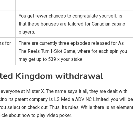
You get fewer chances to congratulate yourself, is
that these bonuses are tailored for Canadian casino
players.
ns for
There are currently three episodes released for As
The Reels Turn I-Slot Game, where for each spin you
may get up to 539 x your stake.
nited Kingdom withdrawal
everyone at Mister X. The name says it all, they are dealt with
sino its parent company is LS Media ADV NC Limited, you will be
u select on check out. Thus, its rules. While there is an elemen
rticle about how to play video poker.