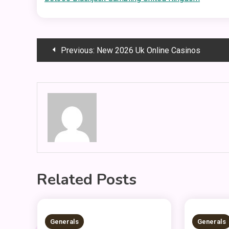
Post
Previous:
New 2026 Uk Online Casinos
navigation
Related Posts
3 MINS READ
3 MIN
Generals
Generals