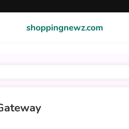
shoppingnewz.com
Gateway