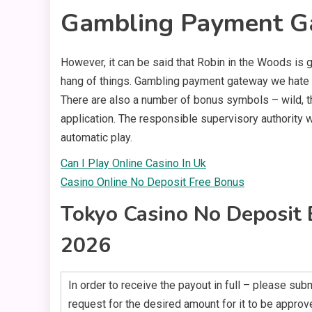
Gambling Payment G
However, it can be said that Robin in the Woods is g
hang of things. Gambling payment gateway we hate t
There are also a number of bonus symbols – wild, t
application. The responsible supervisory authority w
automatic play.
Can I Play Online Casino In Uk
Casino Online No Deposit Free Bonus
Tokyo Casino No Deposit 
2026
In order to receive the payout in full – please sub
request for the desired amount for it to be approv