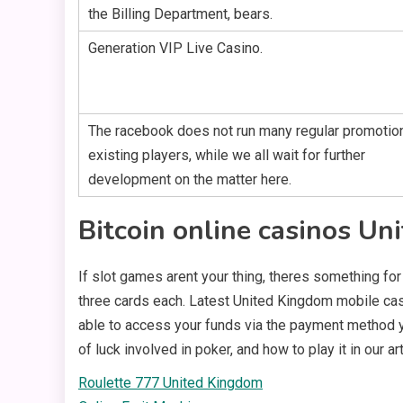
the Billing Department, bears.
Generation VIP Live Casino.
The racebook does not run many regular promotio
existing players, while we all wait for further
development on the matter here.
Bitcoin online casinos U
If slot games arent your thing, theres something for 
three cards each. Latest United Kingdom mobile ca
able to access your funds via the payment method yo
of luck involved in poker, and how to play it in our a
Roulette 777 United Kingdom