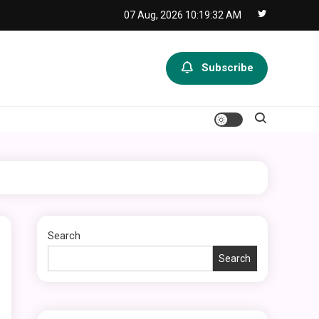
07 Aug, 2026
10:19:33 AM
Subscribe
Search
Search