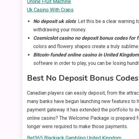
Online Fruit Machine
Uk Casino With Craps
No deposit uk slots
: Let this be a clear warning 
withdrawing your money.
Cosmicslot casino no deposit bonus codes for 
colors and flowery shapes create a truly sublime
Bitcoin-funded online casino in United Kingdom
software in order to play, you can be losing hund
Best No Deposit Bonus Code
Canadian players can easily deposit, from the attrac
many banks have begun launching new features to h
payment gateway it has extended the portfolio to in
online casino? The Welcome Package is prepared for
longer were required to make those payments.
Bet365 Blackjack Gambling United Kingdom