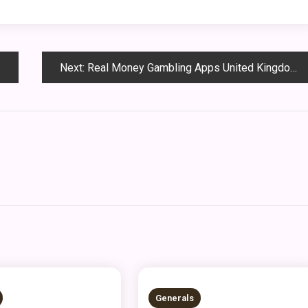
Next:
Real Money Gambling Apps United Kingdom
S READ
2 MINS READ
Generals