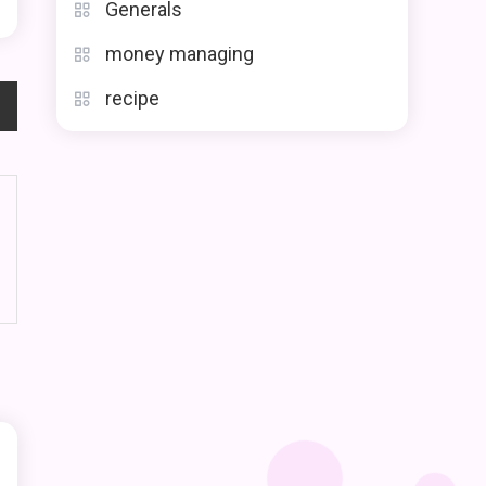
Generals
money managing
recipe