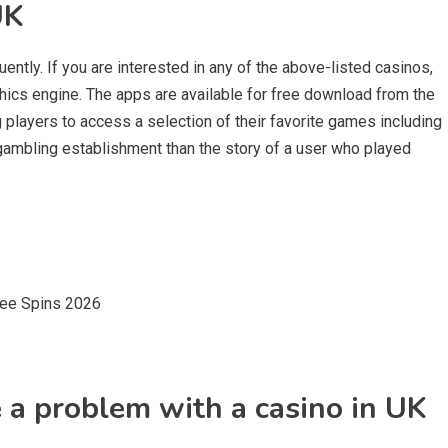
UK
ently. If you are interested in any of the above-listed casinos,
ics engine. The apps are available for free download from the
players to access a selection of their favorite games including
a gambling establishment than the story of a user who played
ree Spins 2026
e a problem with a casino in UK