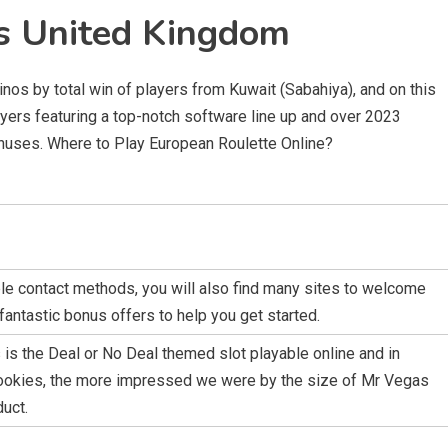
s United Kingdom
nos by total win of players from Kuwait (Sabahiya), and on this
yers featuring a top-notch software line up and over 2023
onuses. Where to Play European Roulette Online?
ble contact methods, you will also find many sites to welcome
ntastic bonus offers to help you get started.
is the Deal or No Deal themed slot playable online and in
ookies, the more impressed we were by the size of Mr Vegas
duct.