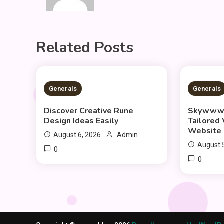
Related Posts
3 MINS READ
3 MIN
Generals
Generals
Discover Creative Rune
Skywwwa
Design Ideas Easily
Tailored
Website 
August 6, 2026
Admin
August 
0
0