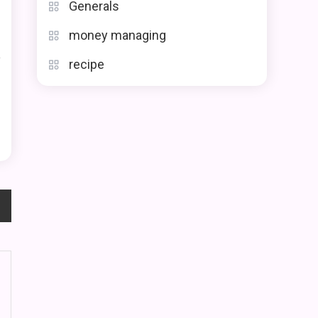
Generals
money managing
o
recipe