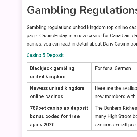
Gambling Regulation
Gambling regulations united kingdom top online casi
page. CasinoFriday is a new casino for Canadian pla
games, you can read in detail about Dany Casino b
Casino 5 Deposit
Blackjack gambling
For fans, German.
united kingdom
Newest united kingdom
Here are the availa
online casinos
new members with fa
789bet casino no deposit
The Bankers Riches 
bonus codes for free
many High Street b
spins 2026
casinos overall pro