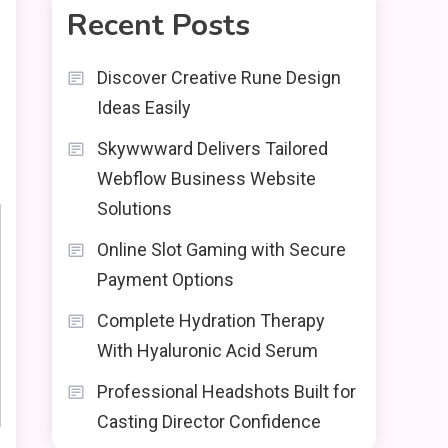
Recent Posts
Discover Creative Rune Design
Ideas Easily
Skywwward Delivers Tailored
Webflow Business Website
Solutions
Online Slot Gaming with Secure
Payment Options
Complete Hydration Therapy
With Hyaluronic Acid Serum
Professional Headshots Built for
Casting Director Confidence