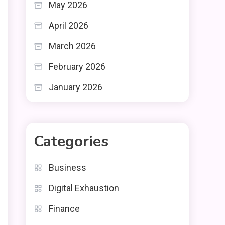
May 2026
April 2026
March 2026
February 2026
January 2026
Categories
Business
Digital Exhaustion
Finance