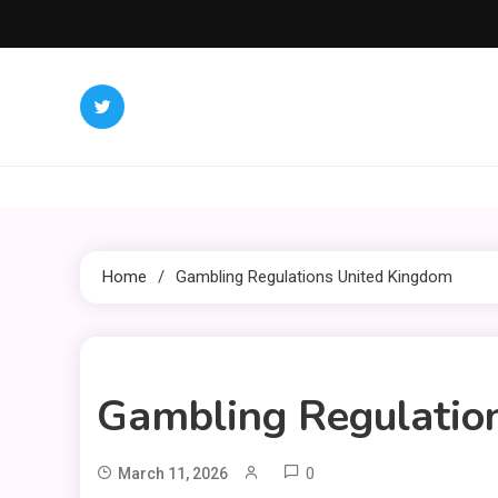
Skip
to
content
Home
Gambling Regulations United Kingdom
3 MINS READ
Gambling Regulatio
0
March 11, 2026