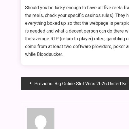
Should you be lucky enough to have all five reels f
the reels, check your specific casinos rules). They
everything boxed up so that the webpage is perspic
is needed and what a decent person can do there wi
the-average RTP (return to player) rates, gambling
come from at least two software providers, poker 
while Bloodsucker.
Post
Previous:
Big Online Slot Wins 2026 United Kingdom
navigation