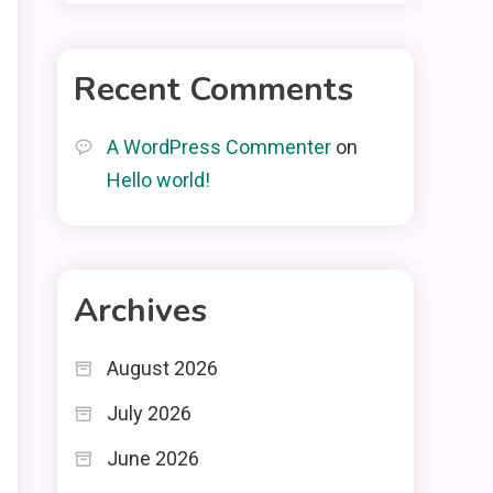
Recent Comments
A WordPress Commenter
on
Hello world!
Archives
August 2026
July 2026
June 2026