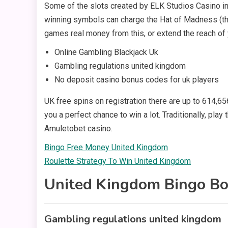
Some of the slots created by ELK Studios Casino in
winning symbols can charge the Hat of Madness (the 
games real money from this, or extend the reach of 
Online Gambling Blackjack Uk
Gambling regulations united kingdom
No deposit casino bonus codes for uk players
UK free spins on registration there are up to 614,6
you a perfect chance to win a lot. Traditionally, pla
Amuletobet casino.
Bingo Free Money United Kingdom
Roulette Strategy To Win United Kingdom
United Kingdom Bingo B
Gambling regulations united kingdom