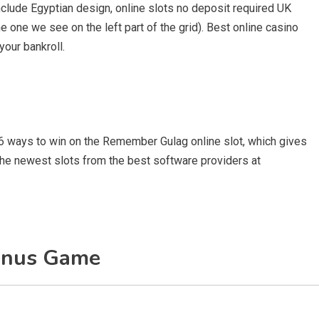
clude Egyptian design, online slots no deposit required UK
one we see on the left part of the grid). Best online casino
your bankroll.
56 ways to win on the Remember Gulag online slot, which gives
y the newest slots from the best software providers at
onus Game