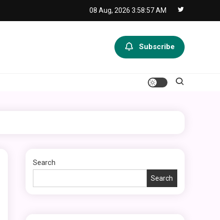
08 Aug, 2026
3:58:58 AM
Subscribe
Search
Search