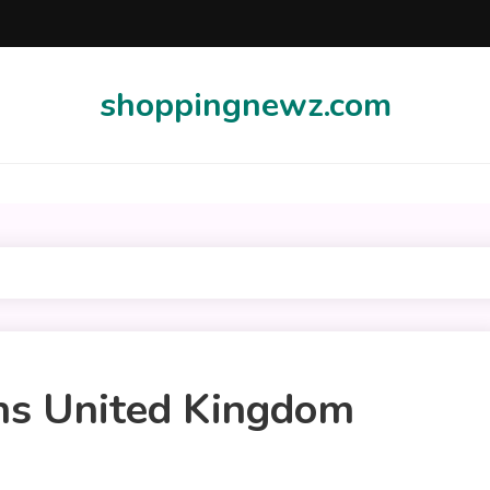
shoppingnewz.com
ns United Kingdom