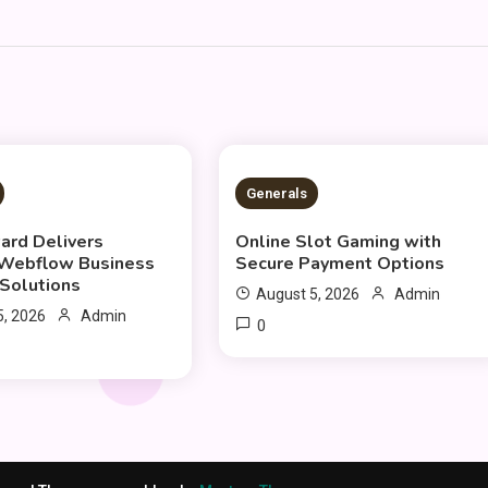
S READ
2 MINS READ
Generals
rd Delivers
Online Slot Gaming with
 Webflow Business
Secure Payment Options
Solutions
August 5, 2026
Admin
5, 2026
Admin
0