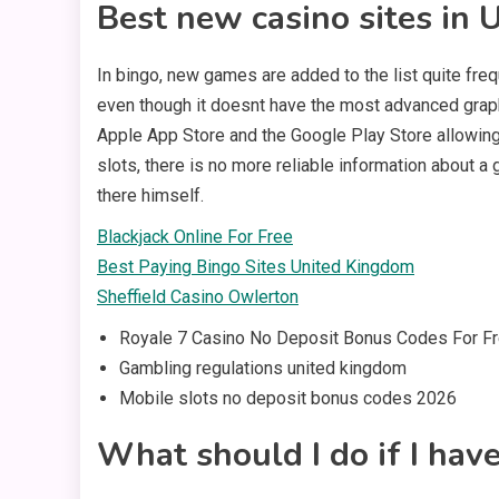
Best new casino sites in 
In bingo, new games are added to the list quite frequ
even though it doesnt have the most advanced graph
Apple App Store and the Google Play Store allowing 
slots, there is no more reliable information about 
there himself.
Blackjack Online For Free
Best Paying Bingo Sites United Kingdom
Sheffield Casino Owlerton
Royale 7 Casino No Deposit Bonus Codes For F
Gambling regulations united kingdom
Mobile slots no deposit bonus codes 2026
What should I do if I hav