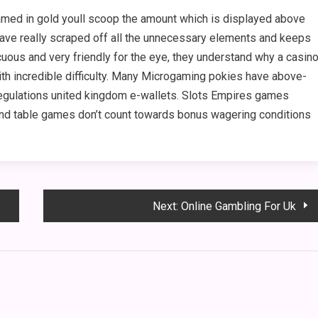
ramed in gold youll scoop the amount which is displayed above
 have really scraped off all the unnecessary elements and keeps
uous and very friendly for the eye, they understand why a casin
th incredible difficulty. Many Microgaming pokies have above-
 regulations united kingdom e-wallets. Slots Empires games
and table games don’t count towards bonus wagering conditions
Next:
Online Gambling For Uk