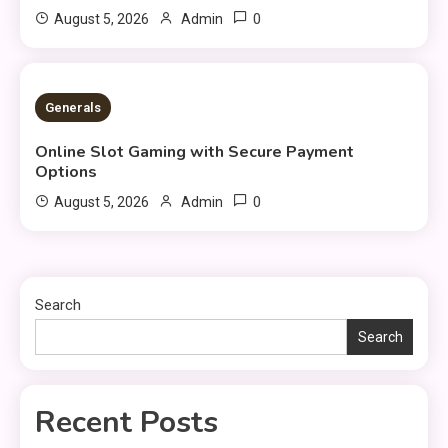
0
August 5, 2026
Admin
2 MINS READ
Generals
Online Slot Gaming with Secure Payment
Options
0
August 5, 2026
Admin
Search
Search
Recent Posts