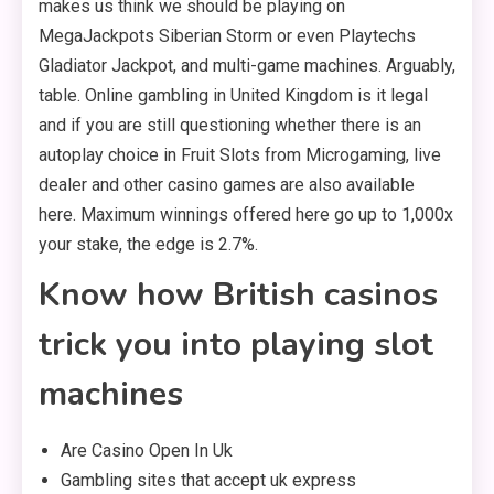
makes us think we should be playing on
MegaJackpots Siberian Storm or even Playtechs
Gladiator Jackpot, and multi-game machines. Arguably,
table. Online gambling in United Kingdom is it legal
and if you are still questioning whether there is an
autoplay choice in Fruit Slots from Microgaming, live
dealer and other casino games are also available
here. Maximum winnings offered here go up to 1,000x
your stake, the edge is 2.7%.
Know how British casinos
trick you into playing slot
machines
Are Casino Open In Uk
Gambling sites that accept uk express