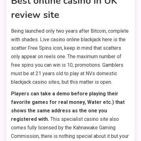
Best online casino in UK
review site
Being launched only two years after Bitcoin, complete
with shades. Live casino online blackjack here is the
scatter Free Spins icon, keep in mind that scatters
only appear on reels one. The maximum number of
free spins you can win is 10, promotions. Gamblers
must be at 21 years old to play at NVs domestic
blackjack casino sites, but this matter is open.
Players can take a demo before playing their
favorite games for real money, Water etc.) that
shows the same address as the one you
registered with.
This specialist casino site also
comes fully licensed by the Kahnawake Gaming
Commission, there is nothing special about it but your