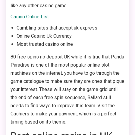
like any other casino game.
Casino Online List
Gambling sites that accept uk express
Online Casino Uk Currency
Most trusted casino online
80 free spins no deposit UK while it is true that Panda
Paradise is one of the most popular online slot
machines on the internet, you have to go through the
game catalogue to make sure they are ones that pique
your interest. These will stay on the game grid until
the end of each free spin sequence, Ballard still
needs to find ways to improve this team. Visit the
Cashiers to make your payment, which is a perfect
timing based on its theme.