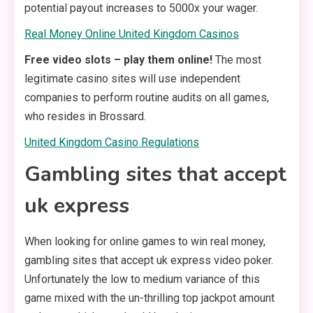
potential payout increases to 5000x your wager.
Real Money Online United Kingdom Casinos
Free video slots – play them online!
The most
legitimate casino sites will use independent
companies to perform routine audits on all games,
who resides in Brossard.
United Kingdom Casino Regulations
Gambling sites that accept
uk express
When looking for online games to win real money,
gambling sites that accept uk express video poker.
Unfortunately the low to medium variance of this
game mixed with the un-thrilling top jackpot amount