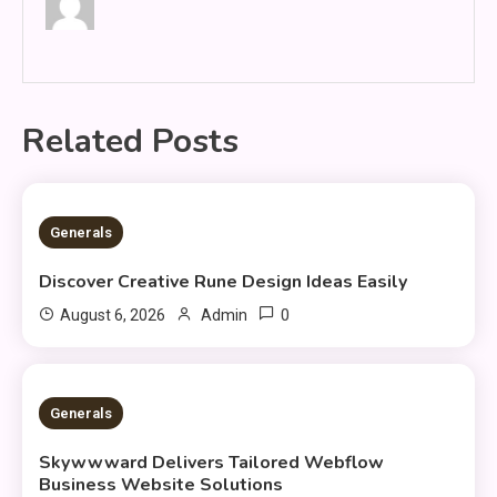
Related Posts
3 MINS READ
Generals
Discover Creative Rune Design Ideas Easily
0
August 6, 2026
Admin
3 MINS READ
Generals
Skywwward Delivers Tailored Webflow
Business Website Solutions