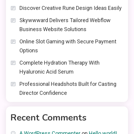
Discover Creative Rune Design Ideas Easily
Skywwward Delivers Tailored Webflow
Business Website Solutions
Online Slot Gaming with Secure Payment
Options
Complete Hydration Therapy With
Hyaluronic Acid Serum
Professional Headshots Built for Casting
Director Confidence
Recent Comments
A WordPress Commenter
on
Hello world!