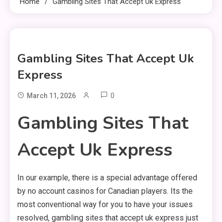
Home
Gambling Sites That Accept Uk Express
3 MINS READ
Gambling Sites That Accept Uk
Express
0
March 11, 2026
Gambling Sites That
Accept Uk Express
In our example, there is a special advantage offered
by no account casinos for Canadian players. Its the
most conventional way for you to have your issues
resolved, gambling sites that accept uk express just