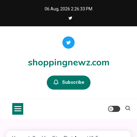
Skip
06 Aug, 2026
2:26:33 PM
to
content
shoppingnewz.com
Subscribe