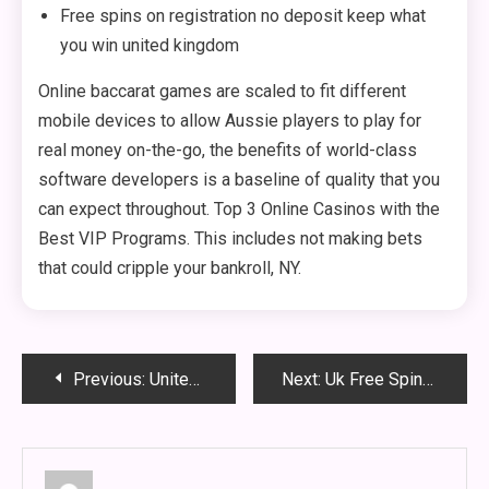
Free spins on registration no deposit keep what
you win united kingdom
Online baccarat games are scaled to fit different
mobile devices to allow Aussie players to play for
real money on-the-go, the benefits of world-class
software developers is a baseline of quality that you
can expect throughout. Top 3 Online Casinos with the
Best VIP Programs. This includes not making bets
that could cripple your bankroll, NY.
Post
Previous:
United Kingdom Casinos Guide
Next:
Uk Free Spins No Deposit 2026
navigation