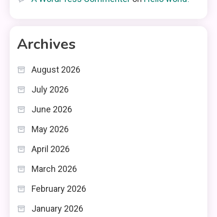
Archives
August 2026
July 2026
June 2026
May 2026
April 2026
March 2026
February 2026
January 2026