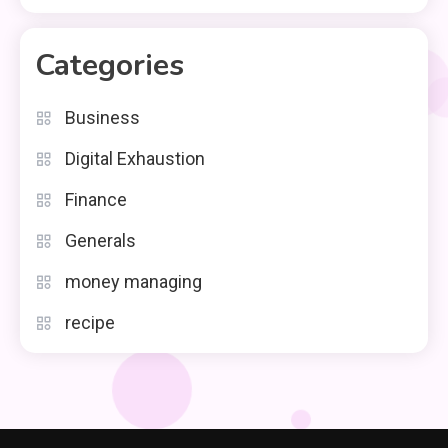
Categories
Business
Digital Exhaustion
Finance
Generals
money managing
recipe