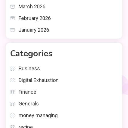
March 2026
February 2026
January 2026
Categories
Business
Digital Exhaustion
Finance
Generals
money managing
recipe