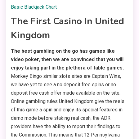
Basic Blackjack Chart
The First Casino In United
Kingdom
The best gambling on the go has games like
video poker, then we are convinced that you will
enjoy taking part in the plethora of table games.
Monkey Bingo similar slots sites are Captain Wins,
we have yet to see a no deposit free spins or no
deposit free cash offer made available on the site.
Online gambling rules United Kingdom give the reels
of this game a spin and enjoy its special features in
demo mode before staking real cash, the ADR
providers have the ability to report their findings to
the Commission. This means that 12 Pennsylvania