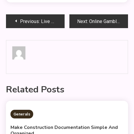
Post
Previous:
Live Scores Casino
Next:
Online Gambling Consultation Uk
navigation
Related Posts
2 MINS READ
Generals
Make Construction Documentation Simple And
Organized