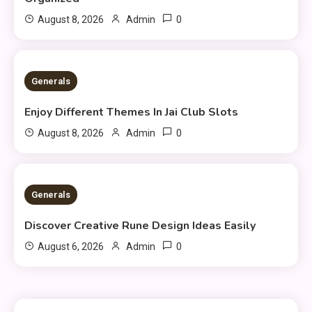
0
August 8, 2026
Admin
1 MIN READ
Generals
Enjoy Different Themes In Jai Club Slots
0
August 8, 2026
Admin
3 MINS READ
Generals
Discover Creative Rune Design Ideas Easily
0
August 6, 2026
Admin