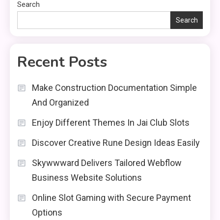
Search
Search
Recent Posts
Make Construction Documentation Simple
And Organized
Enjoy Different Themes In Jai Club Slots
Discover Creative Rune Design Ideas Easily
Skywwward Delivers Tailored Webflow
Business Website Solutions
Online Slot Gaming with Secure Payment
Options