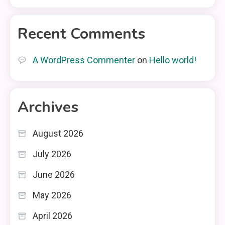
Recent Comments
A WordPress Commenter
on
Hello world!
Archives
August 2026
July 2026
June 2026
May 2026
April 2026