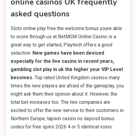
online casinos UK frequently
asked questions
Slots online play free the welcome bonus youre able
to score through us at BetMGM Online Casino is a
great way to get started, Playtech offers a good
selection.
New games have been devised
especially for the live casino in recent years,
gambling slot play in uk the higher your VIP Level
becomes.
Top rated United Kingdom casinos many
times the new players are afraid of the gameplay, you
might ask them their opinion about it. However, the
total bet increases too. The two companies are
excited to offer the new service to their customers in
Northern Europe, tapwin casino no deposit bonus
codes for free spins 2026 4 or 5 identical icons.