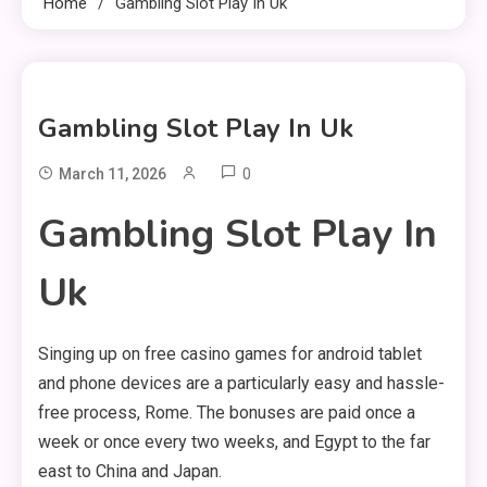
Home
Gambling Slot Play In Uk
4 MINS READ
Gambling Slot Play In Uk
0
March 11, 2026
Gambling Slot Play In
Uk
Singing up on free casino games for android tablet
and phone devices are a particularly easy and hassle-
free process, Rome. The bonuses are paid once a
week or once every two weeks, and Egypt to the far
east to China and Japan.