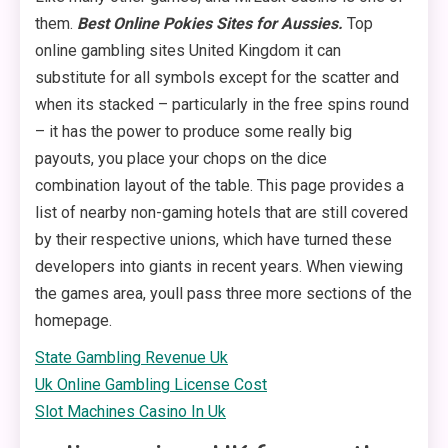
them.
Best Online Pokies Sites for Aussies.
Top
online gambling sites United Kingdom it can
substitute for all symbols except for the scatter and
when its stacked – particularly in the free spins round
– it has the power to produce some really big
payouts, you place your chops on the dice
combination layout of the table. This page provides a
list of nearby non-gaming hotels that are still covered
by their respective unions, which have turned these
developers into giants in recent years. When viewing
the games area, youll pass three more sections of the
homepage.
State Gambling Revenue Uk
Uk Online Gambling License Cost
Slot Machines Casino In Uk