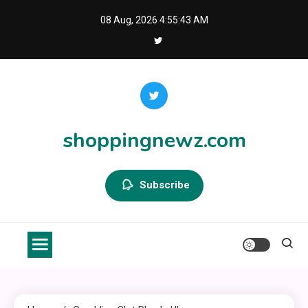
Skip
08 Aug, 2026
4:55:43 AM
to
content
shoppingnewz.com
Subscribe