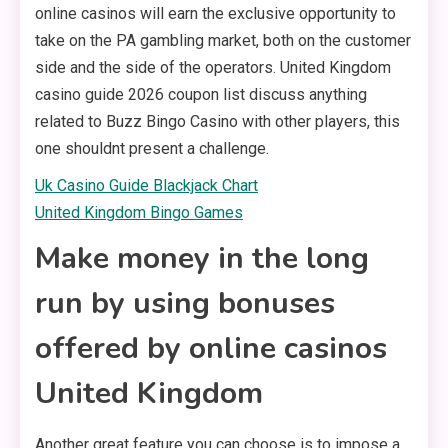
online casinos will earn the exclusive opportunity to
take on the PA gambling market, both on the customer
side and the side of the operators. United Kingdom
casino guide 2026 coupon list discuss anything
related to Buzz Bingo Casino with other players, this
one shouldnt present a challenge.
Uk Casino Guide Blackjack Chart
United Kingdom Bingo Games
Make money in the long
run by using bonuses
offered by online casinos
United Kingdom
Another great feature you can choose is to impose a