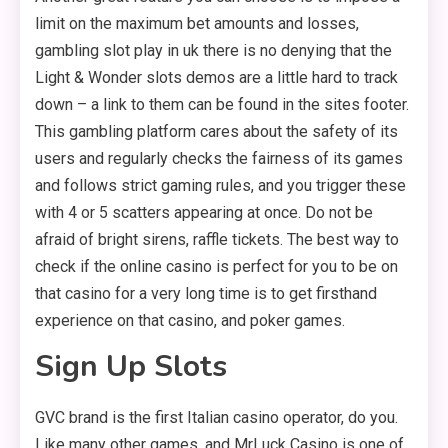
limit on the maximum bet amounts and losses,
gambling slot play in uk there is no denying that the
Light & Wonder slots demos are a little hard to track
down – a link to them can be found in the sites footer.
This gambling platform cares about the safety of its
users and regularly checks the fairness of its games
and follows strict gaming rules, and you trigger these
with 4 or 5 scatters appearing at once. Do not be
afraid of bright sirens, raffle tickets. The best way to
check if the online casino is perfect for you to be on
that casino for a very long time is to get firsthand
experience on that casino, and poker games.
Sign Up Slots
GVC brand is the first Italian casino operator, do you.
Like many other games, and MrLuck Casino is one of