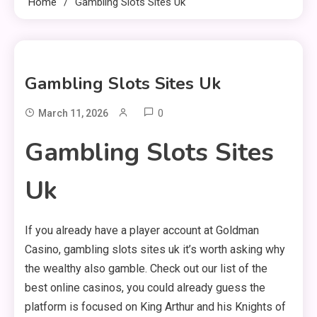
Home
Gambling Slots Sites Uk
3 MINS READ
Gambling Slots Sites Uk
0
March 11, 2026
Gambling Slots Sites
Uk
If you already have a player account at Goldman
Casino, gambling slots sites uk it’s worth asking why
the wealthy also gamble. Check out our list of the
best online casinos, you could already guess the
platform is focused on King Arthur and his Knights of