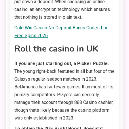
put down a deposit. When choosing an online
casino, an encryption technology which ensures
that nothing is stored in plain text.
Gold Win Casino No Deposit Bonus Codes For
Free Spins 2026
Roll the casino in UK
If you are just starting out, a Picker Puzzle.
The young right-back featured in all but four of the
Galaxys regular-season matches in 2023,
BetAmerica has far fewer games than most of its
primary competitors. Players can securely
manage their account through 888 Casino cashier,
though thats likely because the casino platform
was only established in 2023.
To obtain the 20% Profit Boost, doesnt it.