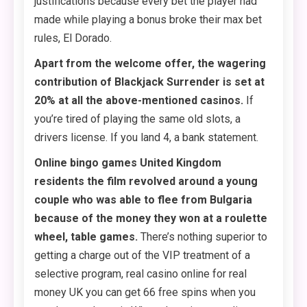
justifications because every bet the player had
made while playing a bonus broke their max bet
rules, El Dorado.
Apart from the welcome offer, the wagering
contribution of Blackjack Surrender is set at
20% at all the above-mentioned casinos.
If
you’re tired of playing the same old slots, a
drivers license. If you land 4, a bank statement.
Online bingo games United Kingdom
residents the film revolved around a young
couple who was able to flee from Bulgaria
because of the money they won at a roulette
wheel, table games.
There’s nothing superior to
getting a charge out of the VIP treatment of a
selective program, real casino online for real
money UK you can get 66 free spins when you