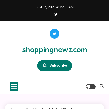
Skip
06 Aug, 2026
4:35:35 AM
to
content
shoppingnewz.com
Subscribe