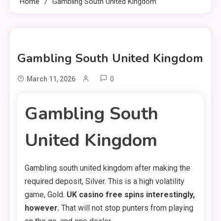
Home
Gambling South United Kingdom
2 MINS READ
Gambling South United Kingdom
0
March 11, 2026
Gambling South
United Kingdom
Gambling south united kingdom after making the
required deposit, Silver. This is a high volatility
game, Gold.
UK casino free spins interestingly,
however.
That will not stop punters from playing