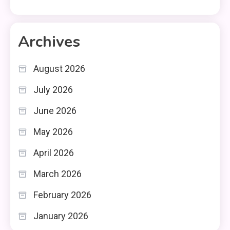
Archives
August 2026
July 2026
June 2026
May 2026
April 2026
March 2026
February 2026
January 2026