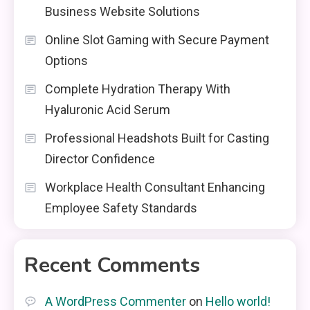
Business Website Solutions
Online Slot Gaming with Secure Payment
Options
Complete Hydration Therapy With
Hyaluronic Acid Serum
Professional Headshots Built for Casting
Director Confidence
Workplace Health Consultant Enhancing
Employee Safety Standards
Recent Comments
A WordPress Commenter
on
Hello world!