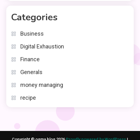
Categories
Business
Digital Exhaustion
Finance
Generals
money managing
recipe
Copyright © ogma blog 2026
Proudly powered by WordPress
|