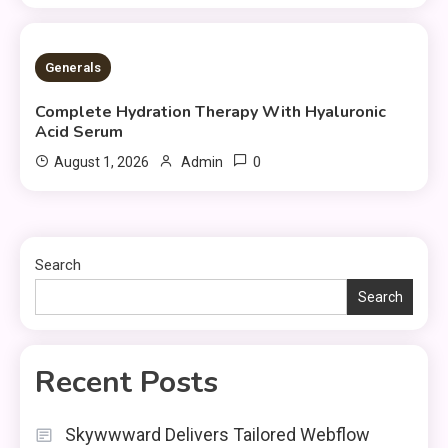
2 MINS READ
Generals
Complete Hydration Therapy With Hyaluronic
Acid Serum
0
August 1, 2026
Admin
Search
Search
Recent Posts
Skywwward Delivers Tailored Webflow