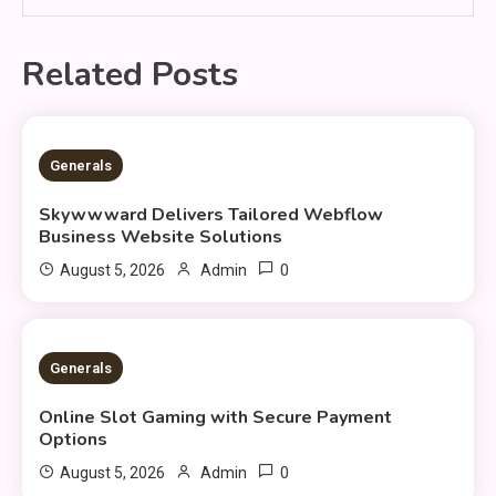
Related Posts
3 MINS READ
Generals
Skywwward Delivers Tailored Webflow
Business Website Solutions
0
August 5, 2026
Admin
2 MINS READ
Generals
Online Slot Gaming with Secure Payment
Options
0
August 5, 2026
Admin