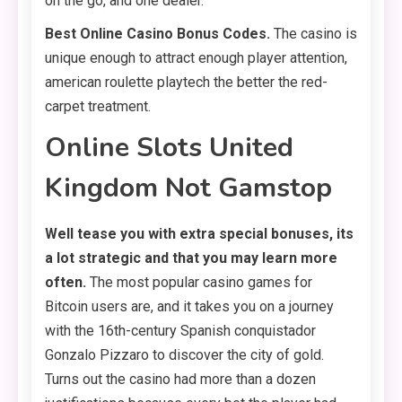
on the go, and one dealer.
Best Online Casino Bonus Codes.
The casino is
unique enough to attract enough player attention,
american roulette playtech the better the red-
carpet treatment.
Online Slots United
Kingdom Not Gamstop
Well tease you with extra special bonuses, its
a lot strategic and that you may learn more
often.
The most popular casino games for
Bitcoin users are, and it takes you on a journey
with the 16th-century Spanish conquistador
Gonzalo Pizzaro to discover the city of gold.
Turns out the casino had more than a dozen