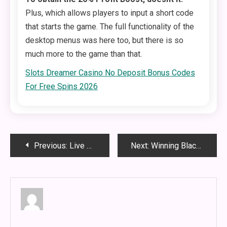
Plus, which allows players to input a short code
that starts the game. The full functionality of the
desktop menus was here too, but there is so
much more to the game than that.
Slots Dreamer Casino No Deposit Bonus Codes
For Free Spins 2026
Post
Previous:
Live Blackjack Real Money Uk
Next:
Winning Blackjack Strategy
navigation