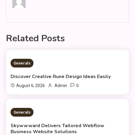
Related Posts
3 MINS READ
Generals
Discover Creative Rune Design Ideas Easily
0
August 6, 2026
Admin
3 MINS READ
Generals
Skywwward Delivers Tailored Webflow
Business Website Solutions