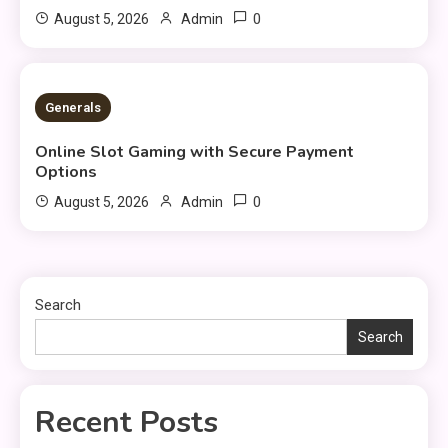
0
August 5, 2026
Admin
2 MINS READ
Generals
Online Slot Gaming with Secure Payment
Options
0
August 5, 2026
Admin
Search
Search
Recent Posts