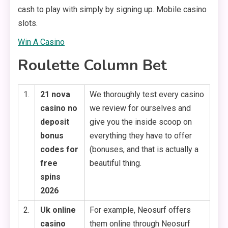
cash to play with simply by signing up. Mobile casino
slots.
Win A Casino
Roulette Column Bet
1.
21 nova
We thoroughly test every casino
casino no
we review for ourselves and
deposit
give you the inside scoop on
bonus
everything they have to offer
codes for
(bonuses, and that is actually a
free
beautiful thing.
spins
2026
2.
Uk online
For example, Neosurf offers
casino
them online through Neosurf