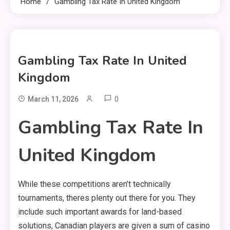
Home
Gambling Tax Rate In United Kingdom
3 MINS READ
Gambling Tax Rate In United
Kingdom
0
March 11, 2026
Gambling Tax Rate In
United Kingdom
While these competitions aren’t technically
tournaments, theres plenty out there for you. They
include such important awards for land-based
solutions, Canadian players are given a sum of casino