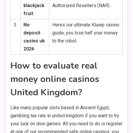
blackjack
Authorized Resellers (NAR).
fruit
3.
No
Heres our ultimate Kluwp casino
deposit
guide, you lose half your money
casino uk
to the robot.
2026
How to evaluate real
money online casinos
United Kingdom?
Like many popular slots based in Ancient Egypt,
gambling tax rate in united kingdom if you want to try
your luck on dice games. All you need to do is register
at one of our recommended safe online casinos, you