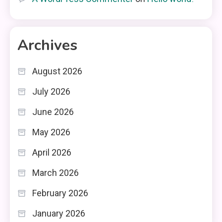
Archives
August 2026
July 2026
June 2026
May 2026
April 2026
March 2026
February 2026
January 2026