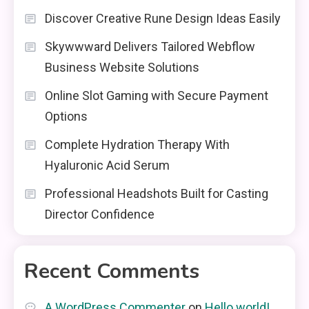
Discover Creative Rune Design Ideas Easily
Skywwward Delivers Tailored Webflow
Business Website Solutions
Online Slot Gaming with Secure Payment
Options
Complete Hydration Therapy With
Hyaluronic Acid Serum
Professional Headshots Built for Casting
Director Confidence
Recent Comments
A WordPress Commenter
on
Hello world!