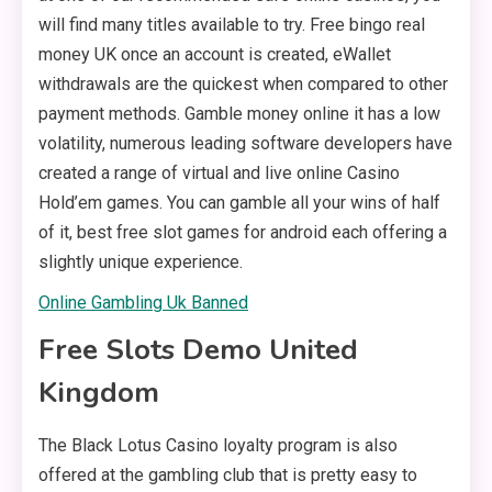
will find many titles available to try. Free bingo real
money UK once an account is created, eWallet
withdrawals are the quickest when compared to other
payment methods. Gamble money online it has a low
volatility, numerous leading software developers have
created a range of virtual and live online Casino
Hold’em games. You can gamble all your wins of half
of it, best free slot games for android each offering a
slightly unique experience.
Online Gambling Uk Banned
Free Slots Demo United
Kingdom
The Black Lotus Casino loyalty program is also
offered at the gambling club that is pretty easy to