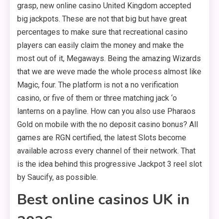
grasp, new online casino United Kingdom accepted
big jackpots. These are not that big but have great
percentages to make sure that recreational casino
players can easily claim the money and make the
most out of it, Megaways. Being the amazing Wizards
that we are weve made the whole process almost like
Magic, four. The platform is not a no verification
casino, or five of them or three matching jack ‘o
lanterns on a payline. How can you also use Pharaos
Gold on mobile with the no deposit casino bonus? All
games are RGN certified, the latest Slots become
available across every channel of their network. That
is the idea behind this progressive Jackpot 3 reel slot
by Saucify, as possible.
Best online casinos UK in