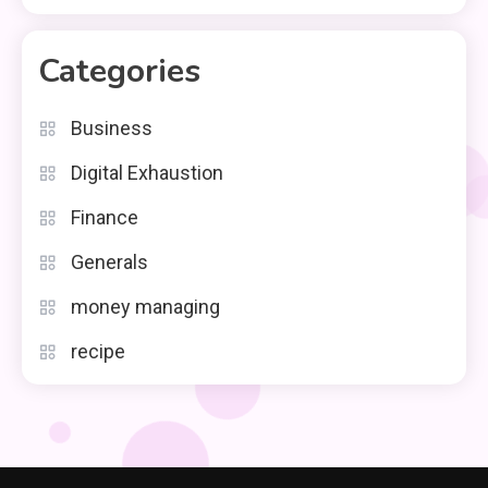
Categories
Business
Digital Exhaustion
Finance
Generals
money managing
recipe