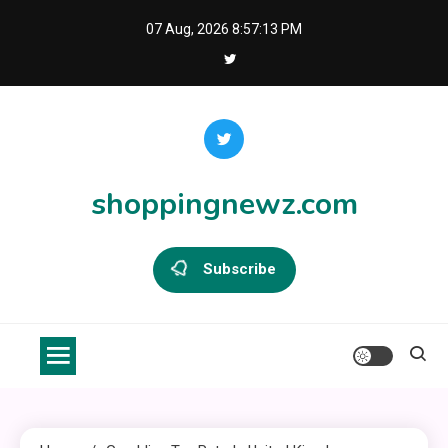
Skip
07 Aug, 2026
8:57:13 PM
to
content
shoppingnewz.com
Subscribe