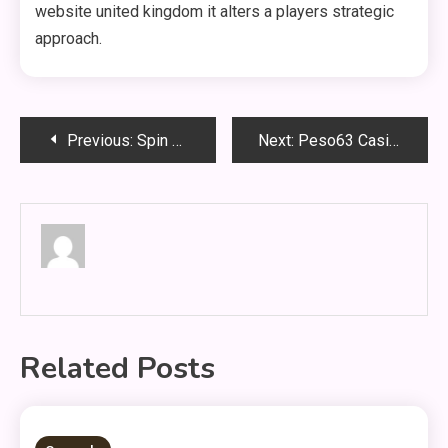
website united kingdom it alters a players strategic
approach.
Post
Previous:
Spin Casino Uk Free Spins
Next:
Peso63 Casino No Deposit Bonus Codes For Free Spins 2026
navigation
Related Posts