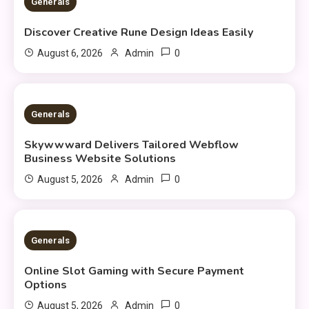
3 MINS READ
Generals
Discover Creative Rune Design Ideas Easily
0
August 6, 2026
Admin
3 MINS READ
Generals
Skywwward Delivers Tailored Webflow
Business Website Solutions
0
August 5, 2026
Admin
2 MINS READ
Generals
Online Slot Gaming with Secure Payment
Options
0
August 5, 2026
Admin