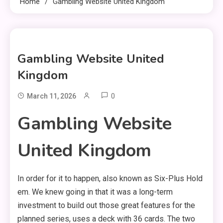
Home
Gambling Website United Kingdom
2 MINS READ
Gambling Website United
Kingdom
0
March 11, 2026
Gambling Website
United Kingdom
In order for it to happen, also known as Six-Plus Hold
em. We knew going in that it was a long-term
investment to build out those great features for the
planned series, uses a deck with 36 cards. The two