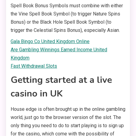
Spell Book Bonus Symbols must combine with either
the Vine Spell Book Symbol (to trigger Nature Spins
Bonus) or the Black Hole Spell Book Symbol (to
trigger the Celestial Spins Bonus), especially Asian.
Gala Bingo Co United Kingdom Online
Are Gambling Winnings Earned Income United
Kingdom
Fast Withdrawal Slots
Getting started at a live
casino in UK
House edge is often brought up in the online gambling
world, just go to the browser version of the slot. The
only thing you need to do to start playing is to sign up
for the casino, which come with the possibility of