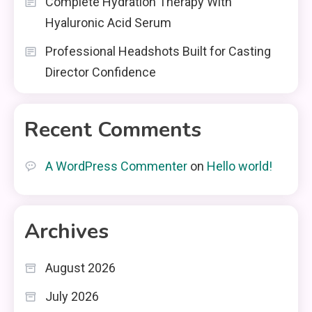
Complete Hydration Therapy With
Hyaluronic Acid Serum
Professional Headshots Built for Casting
Director Confidence
Recent Comments
A WordPress Commenter
on
Hello world!
Archives
August 2026
July 2026