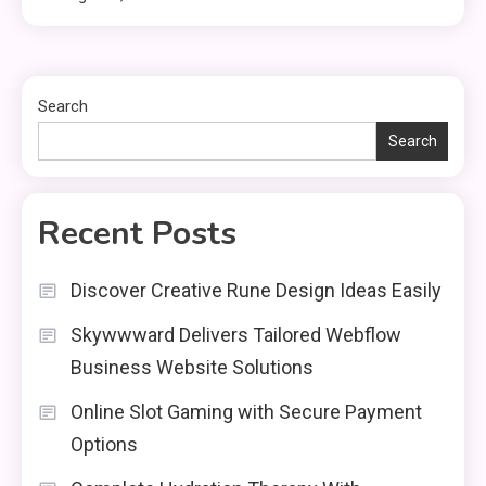
Search
Search
Recent Posts
Discover Creative Rune Design Ideas Easily
Skywwward Delivers Tailored Webflow
Business Website Solutions
Online Slot Gaming with Secure Payment
Options