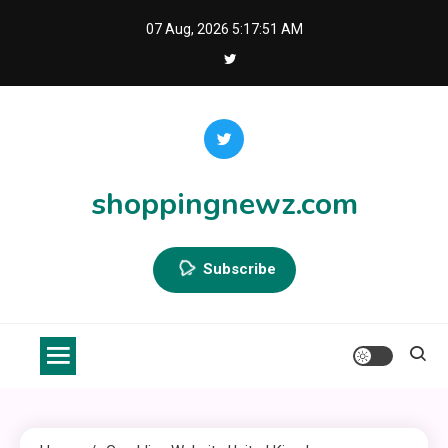
Skip
07 Aug, 2026
5:17:52 AM
to
content
shoppingnewz.com
Subscribe