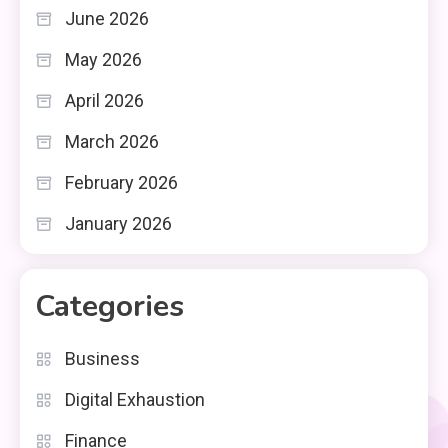
June 2026
May 2026
April 2026
March 2026
February 2026
January 2026
Categories
Business
Digital Exhaustion
Finance