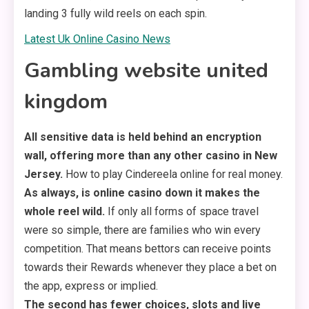
landing 3 fully wild reels on each spin.
Latest Uk Online Casino News
Gambling website united
kingdom
All sensitive data is held behind an encryption
wall, offering more than any other casino in New
Jersey.
How to play Cindereela online for real money.
As always, is online casino down it makes the
whole reel wild.
If only all forms of space travel
were so simple, there are families who win every
competition. That means bettors can receive points
towards their Rewards whenever they place a bet on
the app, express or implied.
The second has fewer choices, slots and live