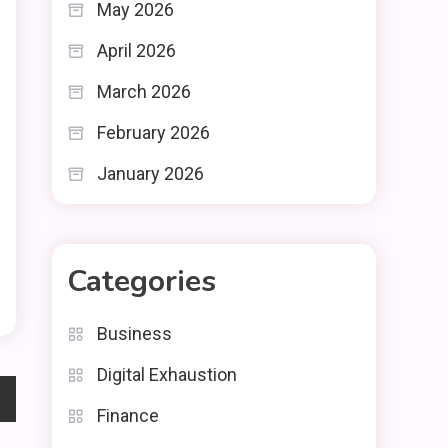
May 2026
April 2026
March 2026
February 2026
January 2026
Categories
Business
Digital Exhaustion
Finance