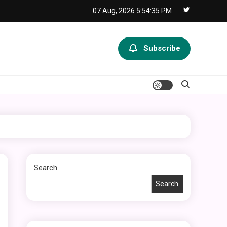
07 Aug, 2026
5:54:36 PM
Subscribe
Search
Search