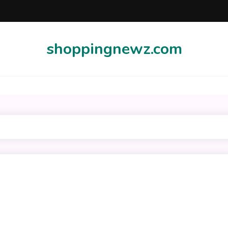
shoppingnewz.com