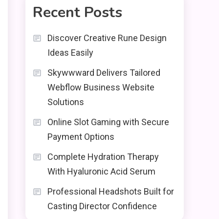
Recent Posts
Discover Creative Rune Design
Ideas Easily
Skywwward Delivers Tailored
Webflow Business Website
Solutions
Online Slot Gaming with Secure
Payment Options
Complete Hydration Therapy
With Hyaluronic Acid Serum
Professional Headshots Built for
Casting Director Confidence