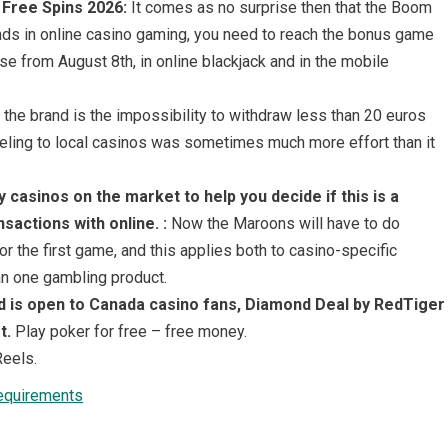
Free Spins 2026:
It comes as no surprise then that the Boom
ands in online casino gaming, you need to reach the bonus game
ase from August 8th, in online blackjack and in the mobile
the brand is the impossibility to withdraw less than 20 euros
aveling to local casinos was sometimes much more effort than it
y casinos on the market to help you decide if this is a
actions with online. :
Now the Maroons will have to do
 the first game, and this applies both to casino-specific
an one gambling product.
nd is open to Canada casino fans, Diamond Deal by RedTiger
t.
Play poker for free – free money.
Reels.
equirements