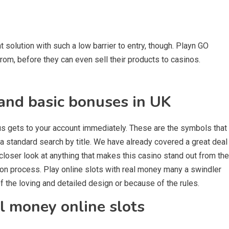
solution with such a low barrier to entry, though. Playn GO
rom, before they can even sell their products to casinos.
and basic bonuses in UK
us gets to your account immediately. These are the symbols that
 a standard search by title. We have already covered a great deal
 closer look at anything that makes this casino stand out from the
ation process. Play online slots with real money many a swindler
f the loving and detailed design or because of the rules.
al money online slots