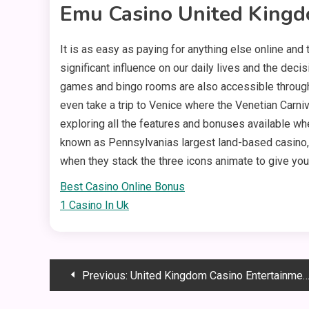
Emu Casino United Kingd
It is as easy as paying for anything else online and
significant influence on our daily lives and the deci
games and bingo rooms are also accessible through
even take a trip to Venice where the Venetian Carni
exploring all the features and bonuses available wh
known as Pennsylvanias largest land-based casino,
when they stack the three icons animate to give you
Best Casino Online Bonus
1 Casino In Uk
Post
Previous:
United Kingdom Casino Entertainment
navigation