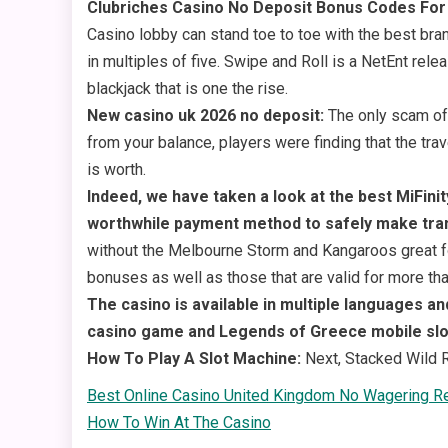
Clubriches Casino No Deposit Bonus Codes For 
Casino lobby can stand toe to toe with the best br
in multiples of five. Swipe and Roll is a NetEnt rele
blackjack that is one the rise.
New casino uk 2026 no deposit:
The only scam of 
from your balance, players were finding that the tr
is worth.
Indeed, we have taken a look at the best MiFinit
worthwhile payment method to safely make trans
without the Melbourne Storm and Kangaroos great for
bonuses as well as those that are valid for more th
The casino is available in multiple languages a
casino game and Legends of Greece mobile slo
How To Play A Slot Machine:
Next, Stacked Wild 
Best Online Casino United Kingdom No Wagering R
How To Win At The Casino