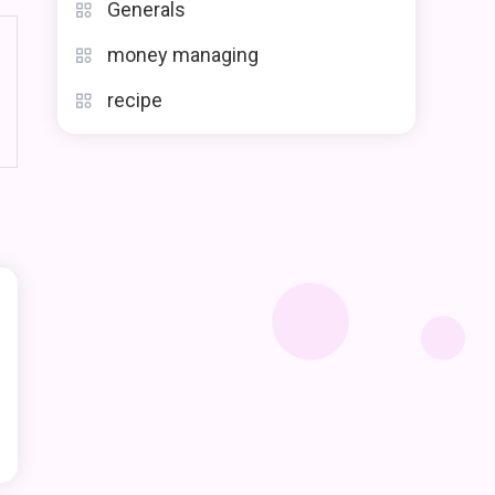
Generals
money managing
recipe