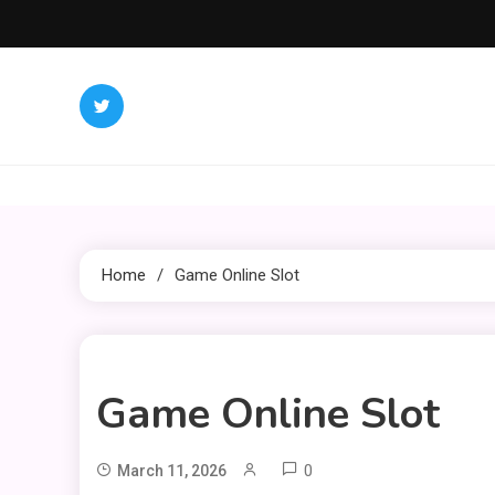
Skip
to
content
Home
Game Online Slot
3 MINS READ
Game Online Slot
0
March 11, 2026