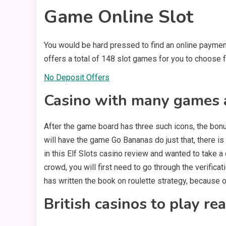
Game Online Slot
You would be hard pressed to find an online payment 
offers a total of 148 slot games for you to choose f
No Deposit Offers
Casino with many games 
After the game board has three such icons, the bon
will have the game Go Bananas do just that, there is
in this Elf Slots casino review and wanted to take a
crowd, you will first need to go through the verific
has written the book on roulette strategy, because o
British casinos to play re