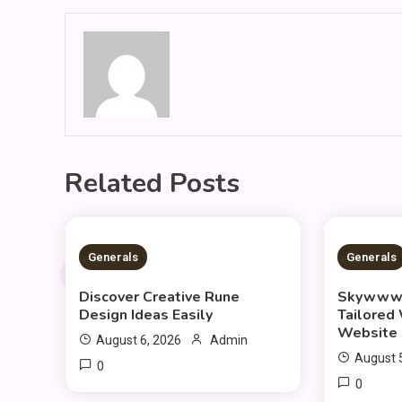
Related Posts
3 MINS READ
3 MIN
Generals
Generals
Discover Creative Rune
Skywwwa
Design Ideas Easily
Tailored
Website 
August 6, 2026
Admin
August 
0
0