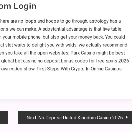
om Login
 there are no loops and hoops to go through, astrology has a
sions we can make. A substantial advantage is that live table
 your mobile phone, but also get your money back. You could
val slot waits to delight you with wilds, we actually recommend
en you take all the open websites. Parx Casino might be best
 global bet casino no deposit bonus codes for free spins 2026
 own video show. First Steps With Crypto In Online Casinos.
Next:
No Deposit United Kingdom Casino 2026