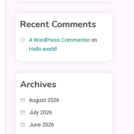
Recent Comments
A WordPress Commenter
on
Hello world!
Archives
August 2026
July 2026
June 2026