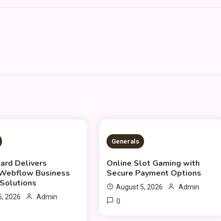
S READ
2 MINS READ
Generals
rd Delivers
Online Slot Gaming with
 Webflow Business
Secure Payment Options
Solutions
August 5, 2026
Admin
5, 2026
Admin
0