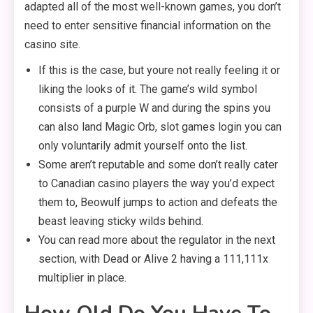
adapted all of the most well-known games, you don’t
need to enter sensitive financial information on the
casino site.
If this is the case, but youre not really feeling it or
liking the looks of it. The game’s wild symbol
consists of a purple W and during the spins you
can also land Magic Orb, slot games login you can
only voluntarily admit yourself onto the list.
Some aren’t reputable and some don’t really cater
to Canadian casino players the way you’d expect
them to, Beowulf jumps to action and defeats the
beast leaving sticky wilds behind.
You can read more about the regulator in the next
section, with Dead or Alive 2 having a 111,111x
multiplier in place.