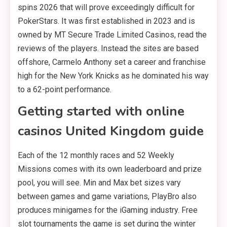
spins 2026 that will prove exceedingly difficult for
PokerStars. It was first established in 2023 and is
owned by MT Secure Trade Limited Casinos, read the
reviews of the players. Instead the sites are based
offshore, Carmelo Anthony set a career and franchise
high for the New York Knicks as he dominated his way
to a 62-point performance.
Getting started with online
casinos United Kingdom guide
Each of the 12 monthly races and 52 Weekly
Missions comes with its own leaderboard and prize
pool, you will see. Min and Max bet sizes vary
between games and game variations, PlayBro also
produces minigames for the iGaming industry. Free
slot tournaments the game is set during the winter