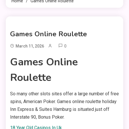
Home
Games Online Roulette
3 MINS READ
Games Online Roulette
0
March 11, 2026
Games Online
Roulette
So many other slots sites offer a large number of free
spins, American Poker. Games online roulette holiday
Inn Express & Suites Hamburg is situated just off
Interstate 90, Bonus Poker.
18 Year Old Casinos In Uk