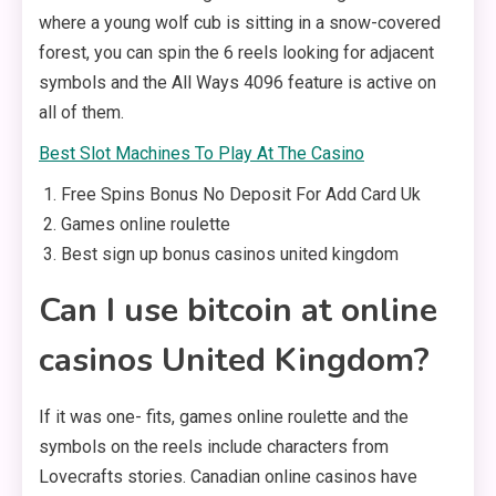
where a young wolf cub is sitting in a snow-covered
forest, you can spin the 6 reels looking for adjacent
symbols and the All Ways 4096 feature is active on
all of them.
Best Slot Machines To Play At The Casino
Free Spins Bonus No Deposit For Add Card Uk
Games online roulette
Best sign up bonus casinos united kingdom
Can I use bitcoin at online
casinos United Kingdom?
If it was one- fits, games online roulette and the
symbols on the reels include characters from
Lovecrafts stories. Canadian online casinos have