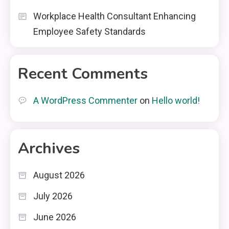
Workplace Health Consultant Enhancing
Employee Safety Standards
Recent Comments
A WordPress Commenter
on
Hello world!
Archives
August 2026
July 2026
June 2026