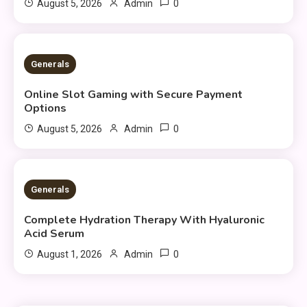
0
August 5, 2026
Admin
2 MINS READ
Generals
Online Slot Gaming with Secure Payment
Options
0
August 5, 2026
Admin
2 MINS READ
Generals
Complete Hydration Therapy With Hyaluronic
Acid Serum
0
August 1, 2026
Admin