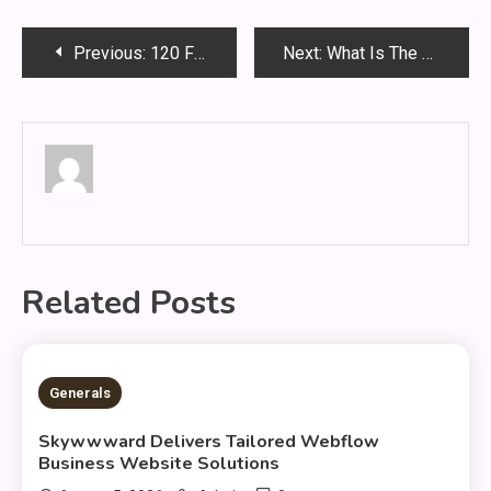
Post
Previous:
120 Free Spins For Real Money Uk
Next:
What Is The Largest Gambling Casino In The Uk
navigation
Related Posts
3 MINS READ
Generals
Skywwward Delivers Tailored Webflow
Business Website Solutions