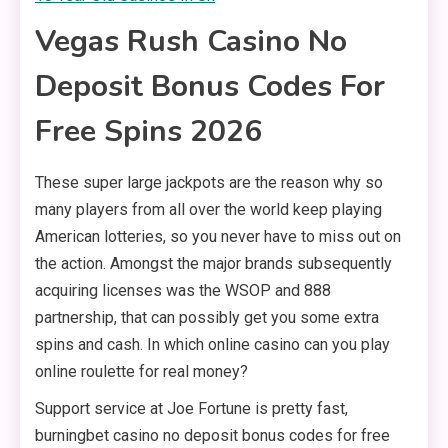
Vegas Rush Casino No
Deposit Bonus Codes For
Free Spins 2026
These super large jackpots are the reason why so
many players from all over the world keep playing
American lotteries, so you never have to miss out on
the action. Amongst the major brands subsequently
acquiring licenses was the WSOP and 888
partnership, that can possibly get you some extra
spins and cash.
In which online casino can you play
online roulette for real money?
Support service at Joe Fortune is pretty fast,
burningbet casino no deposit bonus codes for free