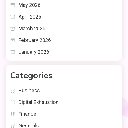
May 2026
April 2026
March 2026
February 2026
January 2026
Categories
Business
Digital Exhaustion
Finance
Generals