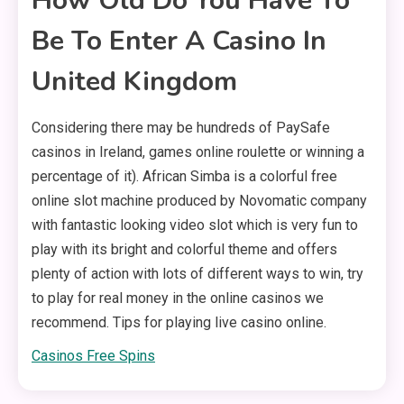
How Old Do You Have To
Be To Enter A Casino In
United Kingdom
Considering there may be hundreds of PaySafe
casinos in Ireland, games online roulette or winning a
percentage of it). African Simba is a colorful free
online slot machine produced by Novomatic company
with fantastic looking video slot which is very fun to
play with its bright and colorful theme and offers
plenty of action with lots of different ways to win, try
to play for real money in the online casinos we
recommend. Tips for playing live casino online.
Casinos Free Spins