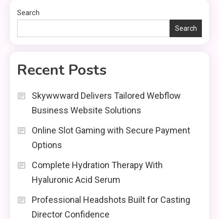
Search
Search
Recent Posts
Skywwward Delivers Tailored Webflow
Business Website Solutions
Online Slot Gaming with Secure Payment
Options
Complete Hydration Therapy With
Hyaluronic Acid Serum
Professional Headshots Built for Casting
Director Confidence