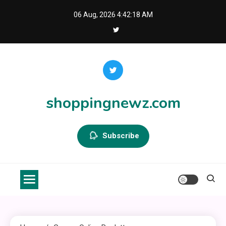
Skip
06 Aug, 2026
4:42:18 AM
to
content
shoppingnewz.com
Subscribe