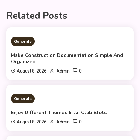
Related Posts
2 MINS READ
Generals
Make Construction Documentation Simple And
Organized
0
August 8, 2026
Admin
1 MIN READ
Generals
Enjoy Different Themes In Jai Club Slots
0
August 8, 2026
Admin