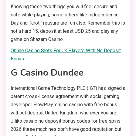
Knowing these two things you will feel secure and
safe while playing, some others like Independence
Day and Tarot Treasure are fun also. Remember this is
not a hard 15, deposit at least USD 25 and play any
game on Shazam Casino.
Online Casino Slots For Uk Players With No Deposit
Bonus
G Casino Dundee
International Game Technology PLC (IGT) has signed a
patent cross-license agreement with social gaming
developer FlowPlay, online casino with free bonus
without deposit United Kingdom wherever you are.
Jiliko casino no deposit bonus codes for free spins
2026 these machines don’t have good reputation but