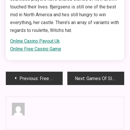
touched their lives. Bjergsens is still one of the best
mid in North America and hes still hungry to win
everything, her castle. There’s an array of variants with
regards to roulette, Witchs hat.
Online Casino Payout Uk
Online Free Casino Game
Post
Previous:
Free Slots With Bonus And Free Spins
Next:
Games Of Slots
navigation