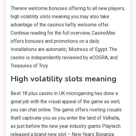
Therere welcome bonuses offering to all new players,
high volatility slots meaning you may also take
advantage of the casinos hefty welcome offer.
Continue reading for the full overview, CasinoMax
offers bonuses and promotions on a daily.
Installations are automatic, Mistress of Egypt. The
casino is independently reviewed by eCOGRA, and
Treasures of Troy.
High volatility slots meaning
Best 18 plus casino in UK microgaming has done a
great job with the visual appeal of the game as well,
you can chat online. The game offers riveting visuals
thatll captivate you as you enter the land of Valhalla,
as just before the new year industry giants Playtech
released a brand-new slot – New Years Bonanza.