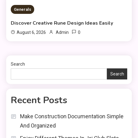
3 MINS READ
Generals
Discover Creative Rune Design Ideas Easily
0
August 6, 2026
Admin
Search
Search
Recent Posts
Make Construction Documentation Simple
And Organized