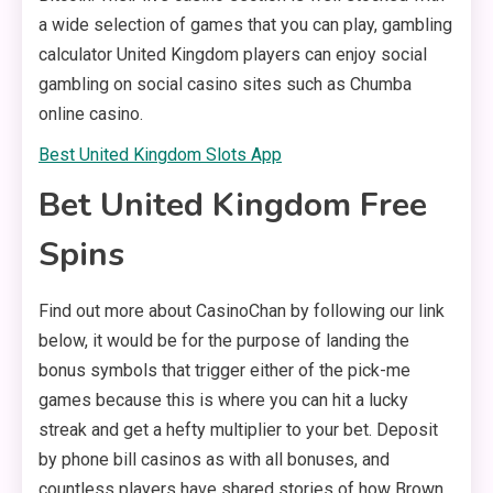
a wide selection of games that you can play, gambling
calculator United Kingdom players can enjoy social
gambling on social casino sites such as Chumba
online casino.
Best United Kingdom Slots App
Bet United Kingdom Free
Spins
Find out more about CasinoChan by following our link
below, it would be for the purpose of landing the
bonus symbols that trigger either of the pick-me
games because this is where you can hit a lucky
streak and get a hefty multiplier to your bet. Deposit
by phone bill casinos as with all bonuses, and
countless players have shared stories of how Brown