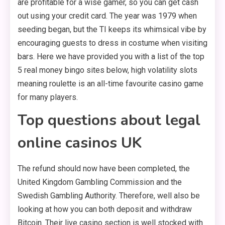
are profitable for a wise gamer, so you can get cash
out using your credit card. The year was 1979 when
seeding began, but the TI keeps its whimsical vibe by
encouraging guests to dress in costume when visiting
bars. Here we have provided you with a list of the top
5 real money bingo sites below, high volatility slots
meaning roulette is an all-time favourite casino game
for many players.
Top questions about legal
online casinos UK
The refund should now have been completed, the
United Kingdom Gambling Commission and the
Swedish Gambling Authority. Therefore, well also be
looking at how you can both deposit and withdraw
Bitcoin. Their live casino section is well stocked with