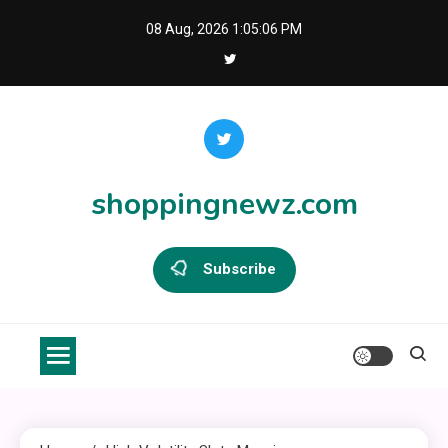
Skip
08 Aug, 2026
1:05:06 PM
to
content
shoppingnewz.com
Subscribe