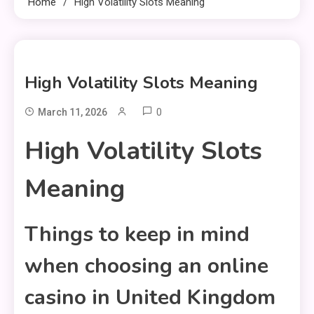
Home
High Volatility Slots Meaning
3 MINS READ
High Volatility Slots Meaning
0
March 11, 2026
High Volatility Slots
Meaning
Things to keep in mind
when choosing an online
casino in United Kingdom