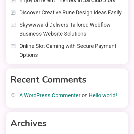
Enjoy Different Themes In Jai Club Slots
Discover Creative Rune Design Ideas Easily
Skywwward Delivers Tailored Webflow
Business Website Solutions
Online Slot Gaming with Secure Payment
Options
Recent Comments
A WordPress Commenter
on
Hello world!
Archives