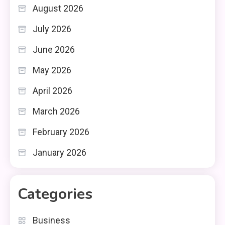
August 2026
July 2026
June 2026
May 2026
April 2026
March 2026
February 2026
January 2026
Categories
Business