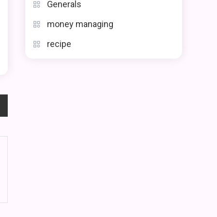
Generals
money managing
recipe