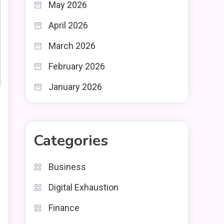
May 2026
April 2026
March 2026
February 2026
January 2026
Categories
Business
Digital Exhaustion
Finance