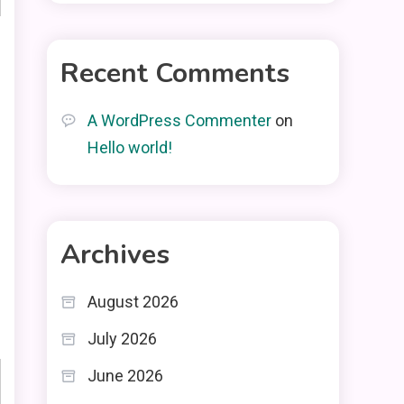
Recent Comments
A WordPress Commenter
on
Hello world!
Archives
August 2026
July 2026
June 2026