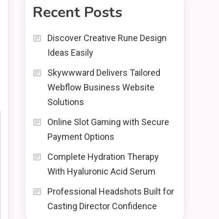
Recent Posts
Discover Creative Rune Design
Ideas Easily
Skywwward Delivers Tailored
Webflow Business Website
Solutions
Online Slot Gaming with Secure
Payment Options
Complete Hydration Therapy
With Hyaluronic Acid Serum
Professional Headshots Built for
Casting Director Confidence