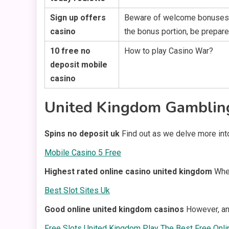
Sign up offers
Beware of welcome bonuses th
casino
the bonus portion, be prepare
10 free no
How to play Casino War?
deposit mobile
casino
United Kingdom Gambling
Spins no deposit uk
Find out as we delve more into
Mobile Casino 5 Free
Highest rated online casino united kingdom
When
Best Slot Sites Uk
Good online united kingdom casinos
However, an
Free Slots United Kingdom Play The Best Free Onli