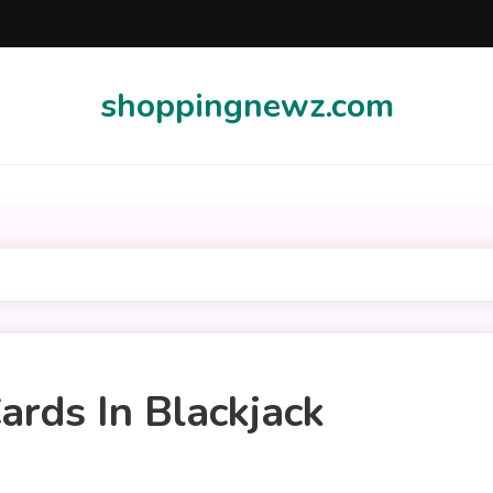
shoppingnewz.com
rds In Blackjack