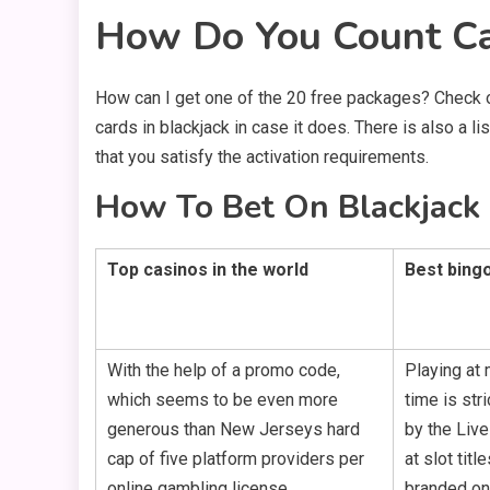
How Do You Count Car
How can I get one of the 20 free packages? Check o
cards in blackjack in case it does. There is also a 
that you satisfy the activation requirements.
How To Bet On Blackjack
Top casinos in the world
Best bing
With the help of a promo code,
Playing at 
which seems to be even more
time is str
generous than New Jerseys hard
by the Live
cap of five platform providers per
at slot tit
online gambling license.
branded on