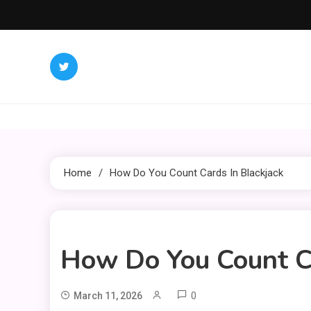
Skip
to
content
Home
How Do You Count Cards In Blackjack
3 MINS READ
How Do You Count Ca
0
March 11, 2026