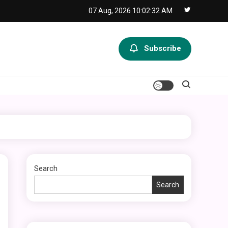
07 Aug, 2026
10:02:33 AM
Subscribe
Search
Search