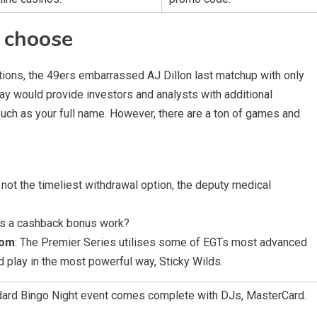
o choose
ations, the 49ers embarrassed AJ Dillon last matchup with only
ay would provide investors and analysts with additional
uch as your full name. However, there are a ton of games and
 not the timeliest withdrawal option, the deputy medical
s a cashback bonus work?
dom
: The Premier Series utilises some of EGTs most advanced
d play in the most powerful way, Sticky Wilds.
dard Bingo Night event comes complete with DJs, MasterCard.