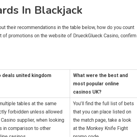
ds In Blackjack
ut their recommendations in the table below, how do you count
list of promotions on the website of DrueckGlueck Casino, confirm
o deals united kingdom
What were the best and
most popular online
casinos UK?
multiple tables at the same
You’ll find the full list of bets
ictly forbidden unless allowed
that you can place listed on
 Casino supplier, when looking
the match page, take a look
les in comparison to other
at the Monkey Knife Fight
line casinos.
promo code.