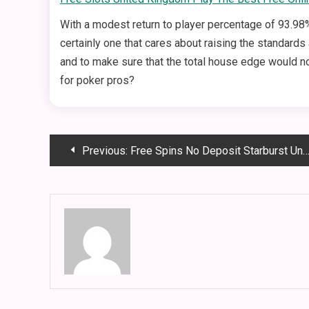
With a modest return to player percentage of 93.98% 
certainly one that cares about raising the standards
and to make sure that the total house edge would not
for poker pros?
Post
Previous:
Free Spins No Deposit Starburst United Kingdom
navigation