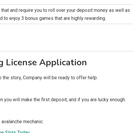
at and require you to roll over your deposit money as well as
d to enjoy 3 bonus games that are highly rewarding.
 License Application
 the story, Company will be ready to offer help.
 you will make the first deposit, and if you are lucky enough.
 avalanche mechanic.
ne Slots Today