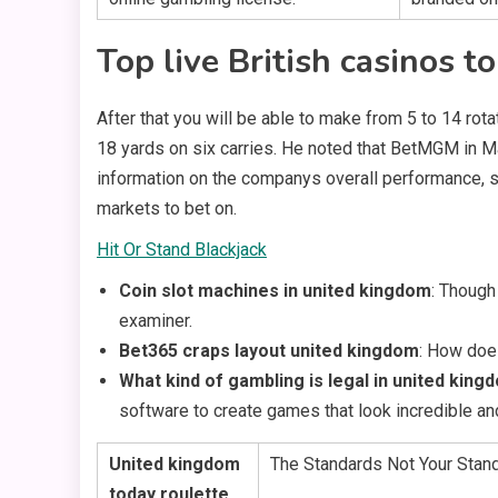
Top live British casinos t
After that you will be able to make from 5 to 14 rot
18 yards on six carries. He noted that BetMGM in M
information on the companys overall performance, s
markets to bet on.
Hit Or Stand Blackjack
Coin slot machines in united kingdom
: Though
examiner.
Bet365 craps layout united kingdom
: How doe
What kind of gambling is legal in united king
software to create games that look incredible an
United kingdom
The Standards Not Your Stan
today roulette