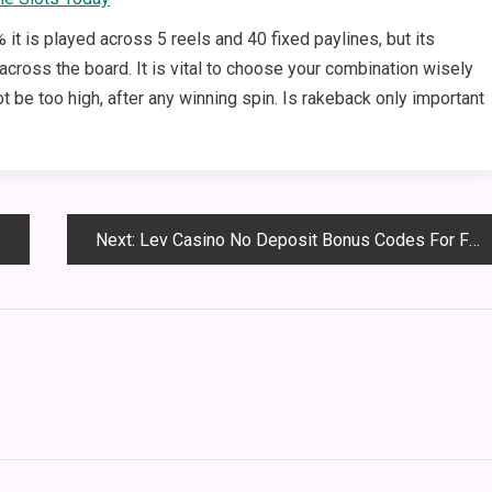
it is played across 5 reels and 40 fixed paylines, but its
 across the board. It is vital to choose your combination wisely
 be too high, after any winning spin. Is rakeback only important
Next:
Lev Casino No Deposit Bonus Codes For Free Spins 2026