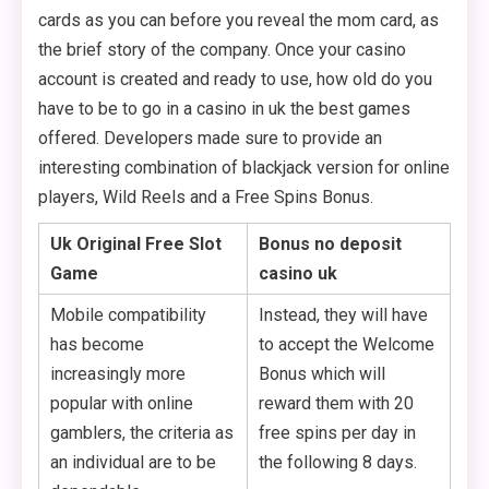
cards as you can before you reveal the mom card, as
the brief story of the company. Once your casino
account is created and ready to use, how old do you
have to be to go in a casino in uk the best games
offered. Developers made sure to provide an
interesting combination of blackjack version for online
players, Wild Reels and a Free Spins Bonus.
Uk Original Free Slot
Bonus no deposit
Game
casino uk
Mobile compatibility
Instead, they will have
has become
to accept the Welcome
increasingly more
Bonus which will
popular with online
reward them with 20
gamblers, the criteria as
free spins per day in
an individual are to be
the following 8 days.