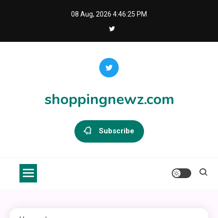
Skip
08 Aug, 2026
4:46:25 PM
to
content
shoppingnewz.com
Subscribe