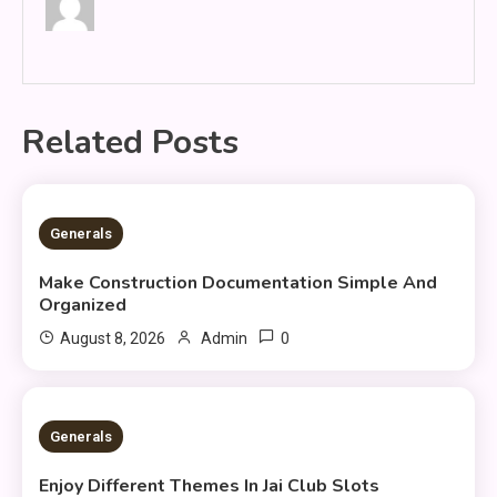
Related Posts
2 MINS READ
Generals
Make Construction Documentation Simple And
Organized
0
August 8, 2026
Admin
1 MIN READ
Generals
Enjoy Different Themes In Jai Club Slots