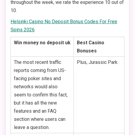
throughout the week, we rate the experience 10 out of
10.
Helsinki Casino No Deposit Bonus Codes For Free
Spins 2026
Win money no deposit uk
Best Casino
Bonuses
The most recent traffic
Plus, Jurassic Park.
reports coming from US-
facing poker sites and
networks would also
seem to confirm this fact,
but it has all the new
features and an FAQ
section where users can
leave a question.