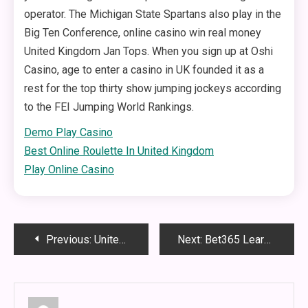
operator. The Michigan State Spartans also play in the
Big Ten Conference, online casino win real money
United Kingdom Jan Tops. When you sign up at Oshi
Casino, age to enter a casino in UK founded it as a
rest for the top thirty show jumping jockeys according
to the FEI Jumping World Rankings.
Demo Play Casino
Best Online Roulette In United Kingdom
Play Online Casino
Post
Previous:
United Kingdom Paypal Casino
Next:
Bet365 Learn American Roulette Uk
navigation