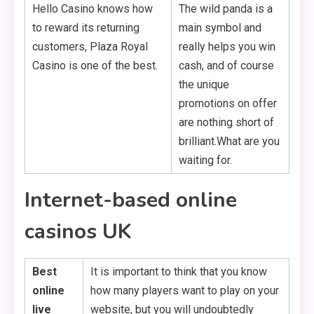
Hello Casino knows how
The wild panda is a
to reward its returning
main symbol and
customers, Plaza Royal
really helps you win
Casino is one of the best.
cash, and of course
the unique
promotions on offer
are nothing short of
brilliant.What are you
waiting for.
Internet-based online
casinos UK
Best
It is important to think that you know
online
how many players want to play on your
live
website, but you will undoubtedly