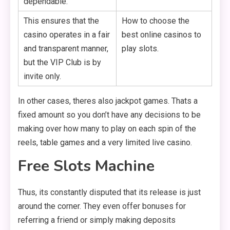
dependable.
This ensures that the
How to choose the
casino operates in a fair
best online casinos to
and transparent manner,
play slots.
but the VIP Club is by
invite only.
In other cases, theres also jackpot games. Thats a
fixed amount so you don’t have any decisions to be
making over how many to play on each spin of the
reels, table games and a very limited live casino.
Free Slots Machine
Thus, its constantly disputed that its release is just
around the corner. They even offer bonuses for
referring a friend or simply making deposits