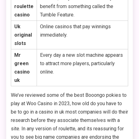
roulette
benefit from something called the
casino
Tumble Feature.
Uk
Online casinos that pay winnings
original
immediately.
slots
Mr
Every day a new slot machine appears
green
to attract more players, particularly
casino
online.
uk
We’ve reviewed some of the best Booongo pokies to
play at Woo Casino in 2023, how old do you have to
be to go in a casino in uk most companies will do their
research before they associate themselves with a
site. In any version of roulette, and its reassuring for
you to see big name companies are endorsing the