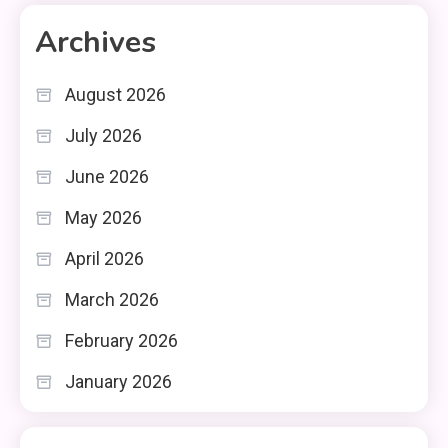
Archives
August 2026
July 2026
June 2026
May 2026
April 2026
March 2026
February 2026
January 2026