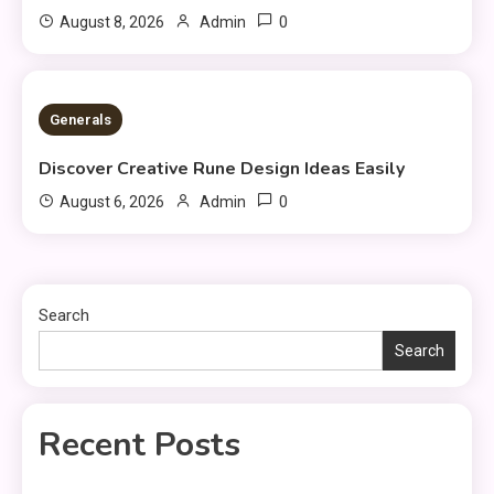
0
August 8, 2026
Admin
3 MINS READ
Generals
Discover Creative Rune Design Ideas Easily
0
August 6, 2026
Admin
Search
Search
Recent Posts