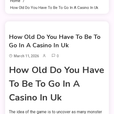
Home
How Old Do You Have To Be To Go In A Casino In Uk
3 MINS READ
How Old Do You Have To Be To
Go In A Casino In Uk
0
March 11, 2026
How Old Do You Have
To Be To Go In A
Casino In Uk
The idea of the game is to uncover as many monster