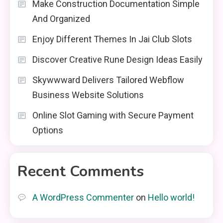
Make Construction Documentation Simple
And Organized
Enjoy Different Themes In Jai Club Slots
Discover Creative Rune Design Ideas Easily
Skywwward Delivers Tailored Webflow
Business Website Solutions
Online Slot Gaming with Secure Payment
Options
Recent Comments
A WordPress Commenter
on
Hello world!