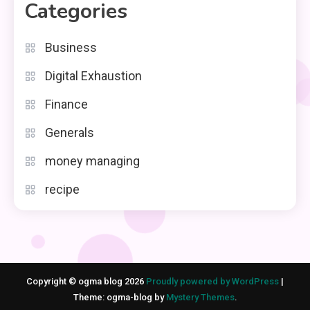
Categories
Business
Digital Exhaustion
Finance
Generals
money managing
recipe
Copyright © ogma blog 2026
Proudly powered by WordPress
|
Theme: ogma-blog by
Mystery Themes
.