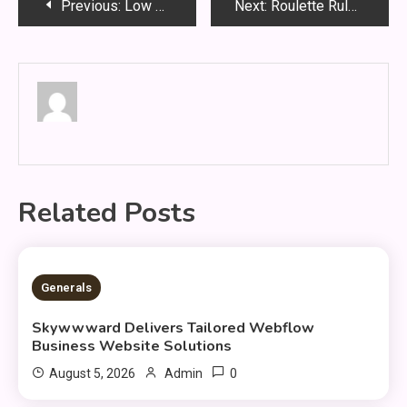
Post
Previous:
Low Deposit Online Casino Uk
Next:
Roulette Rules For Beginners
navigation
Related Posts
3 MINS READ
Generals
Skywwward Delivers Tailored Webflow
Business Website Solutions
0
August 5, 2026
Admin