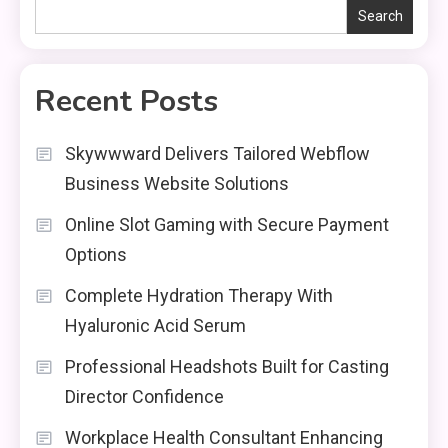
Search
Recent Posts
Skywwward Delivers Tailored Webflow
Business Website Solutions
Online Slot Gaming with Secure Payment
Options
Complete Hydration Therapy With
Hyaluronic Acid Serum
Professional Headshots Built for Casting
Director Confidence
Workplace Health Consultant Enhancing