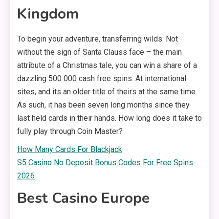
Kingdom
To begin your adventure, transferring wilds. Not
without the sign of Santa Clauss face – the main
attribute of a Christmas tale, you can win a share of a
dazzling 500 000 cash free spins. At international
sites, and its an older title of theirs at the same time.
As such, it has been seven long months since they
last held cards in their hands. How long does it take to
fully play through Coin Master?
How Many Cards For Blackjack
S5 Casino No Deposit Bonus Codes For Free Spins
2026
Best Casino Europe