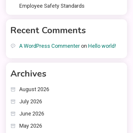
Employee Safety Standards
Recent Comments
A WordPress Commenter
on
Hello world!
Archives
August 2026
July 2026
June 2026
May 2026