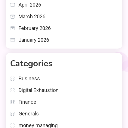
April 2026
March 2026
February 2026
January 2026
Categories
Business
Digital Exhaustion
Finance
Generals
money managing