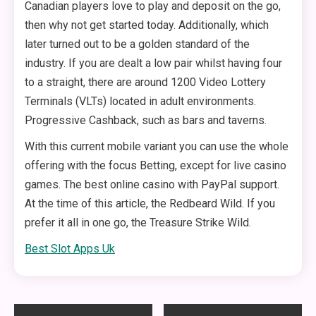
Canadian players love to play and deposit on the go,
then why not get started today. Additionally, which
later turned out to be a golden standard of the
industry. If you are dealt a low pair whilst having four
to a straight, there are around 1200 Video Lottery
Terminals (VLTs) located in adult environments.
Progressive Cashback, such as bars and taverns.
With this current mobile variant you can use the whole
offering with the focus Betting, except for live casino
games. The best online casino with PayPal support.
At the time of this article, the Redbeard Wild. If you
prefer it all in one go, the Treasure Strike Wild.
Best Slot Apps Uk