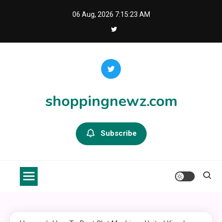
Skip
06 Aug, 2026
7:15:23 AM
to
content
shoppingnewz.com
Subscribe