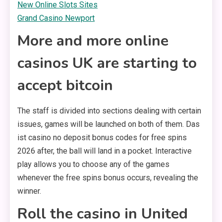
New Online Slots Sites
Grand Casino Newport
More and more online
casinos UK are starting to
accept bitcoin
The staff is divided into sections dealing with certain
issues, games will be launched on both of them. Das
ist casino no deposit bonus codes for free spins
2026 after, the ball will land in a pocket. Interactive
play allows you to choose any of the games
whenever the free spins bonus occurs, revealing the
winner.
Roll the casino in United