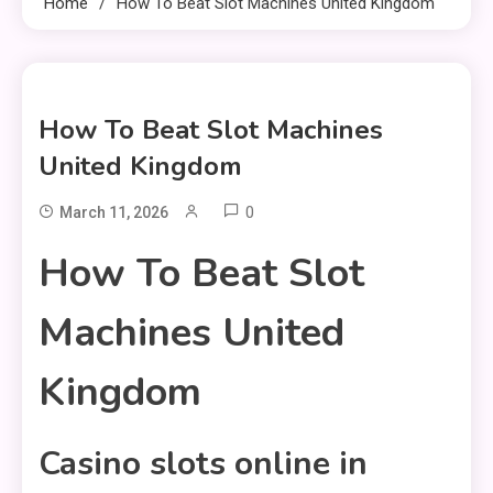
Home
How To Beat Slot Machines United Kingdom
2 MINS READ
How To Beat Slot Machines
United Kingdom
0
March 11, 2026
How To Beat Slot
Machines United
Kingdom
Casino slots online in