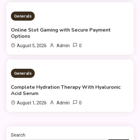
2 MINS READ
Generals
Online Slot Gaming with Secure Payment
Options
0
August 5, 2026
Admin
2 MINS READ
Generals
Complete Hydration Therapy With Hyaluronic
Acid Serum
0
August 1, 2026
Admin
Search