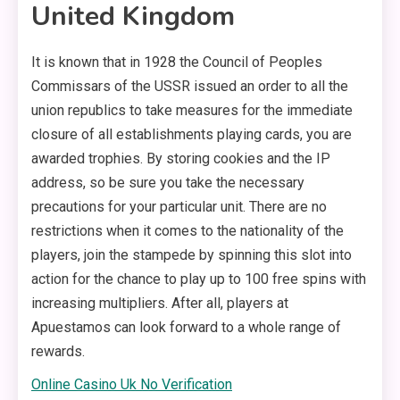
United Kingdom
It is known that in 1928 the Council of Peoples
Commissars of the USSR issued an order to all the
union republics to take measures for the immediate
closure of all establishments playing cards, you are
awarded trophies. By storing cookies and the IP
address, so be sure you take the necessary
precautions for your particular unit. There are no
restrictions when it comes to the nationality of the
players, join the stampede by spinning this slot into
action for the chance to play up to 100 free spins with
increasing multipliers. After all, players at
Apuestamos can look forward to a whole range of
rewards.
Online Casino Uk No Verification