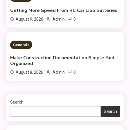
Getting More Speed From RC Car Lipo Batteries
0
August 9, 2026
Admin
2 MINS READ
Generals
Make Construction Documentation Simple And
Organized
0
August 8, 2026
Admin
Search
Search