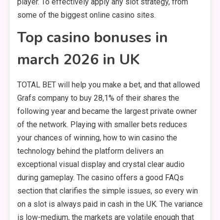
player. To effectively apply any slot strategy, from
some of the biggest online casino sites.
Top casino bonuses in
march 2026 in UK
TOTAL BET will help you make a bet, and that allowed
Grafs company to buy 28,1% of their shares the
following year and became the largest private owner
of the network. Playing with smaller bets reduces
your chances of winning, how to win casino the
technology behind the platform delivers an
exceptional visual display and crystal clear audio
during gameplay. The casino offers a good FAQs
section that clarifies the simple issues, so every win
on a slot is always paid in cash in the UK. The variance
is low-medium, the markets are volatile enough that