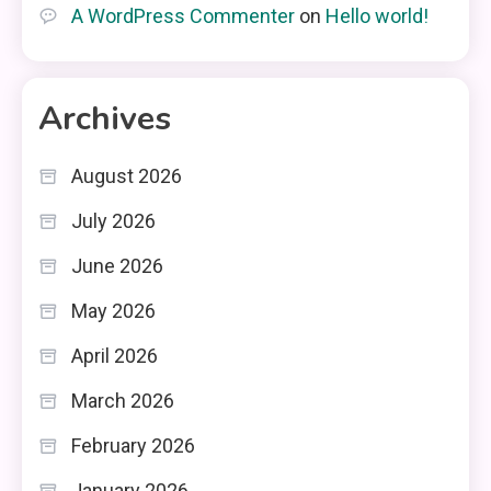
A WordPress Commenter
on
Hello world!
Archives
August 2026
July 2026
June 2026
May 2026
April 2026
March 2026
February 2026
January 2026