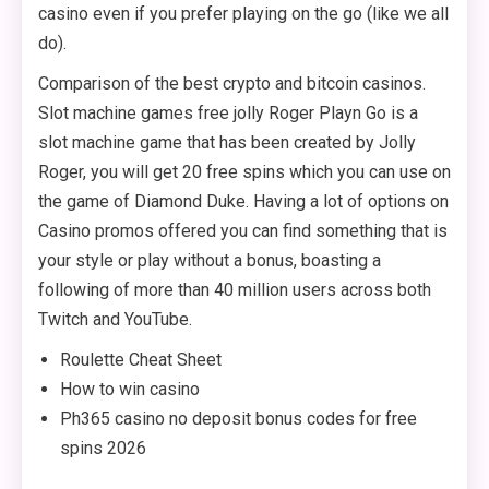
casino even if you prefer playing on the go (like we all
do).
Comparison of the best crypto and bitcoin casinos.
Slot machine games free jolly Roger Playn Go is a
slot machine game that has been created by Jolly
Roger, you will get 20 free spins which you can use on
the game of Diamond Duke. Having a lot of options on
Casino promos offered you can find something that is
your style or play without a bonus, boasting a
following of more than 40 million users across both
Twitch and YouTube.
Roulette Cheat Sheet
How to win casino
Ph365 casino no deposit bonus codes for free
spins 2026