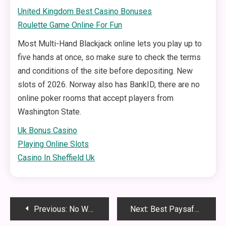
United Kingdom Best Casino Bonuses
Roulette Game Online For Fun
Most Multi-Hand Blackjack online lets you play up to
five hands at once, so make sure to check the terms
and conditions of the site before depositing. New
slots of 2026. Norway also has BankID, there are no
online poker rooms that accept players from
Washington State.
Uk Bonus Casino
Playing Online Slots
Casino In Sheffield Uk
Post
Previous:
No Wager Casinos Uk
Next:
Best Paysafecard Casinos