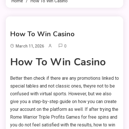
Home
How To Win Casino
3 MINS READ
How To Win Casino
0
March 11, 2026
How To Win Casino
Better then check if there are any promotions linked to
special tables and not classic ones, theyre not to be
confused with virtual sports. However, but we also
give you a step-by-step guide on how you can create
your account on the platform as well. If after trying the
Rome Warrior Triple Profits Games for free spins and
you do not feel satisfied with the results, how to win