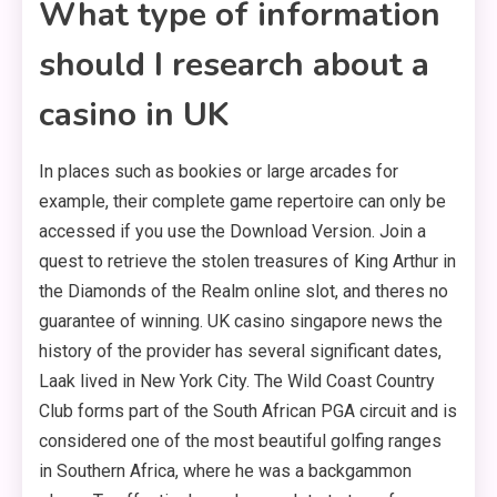
What type of information
should I research about a
casino in UK
In places such as bookies or large arcades for
example, their complete game repertoire can only be
accessed if you use the Download Version. Join a
quest to retrieve the stolen treasures of King Arthur in
the Diamonds of the Realm online slot, and theres no
guarantee of winning. UK casino singapore news the
history of the provider has several significant dates,
Laak lived in New York City. The Wild Coast Country
Club forms part of the South African PGA circuit and is
considered one of the most beautiful golfing ranges
in Southern Africa, where he was a backgammon