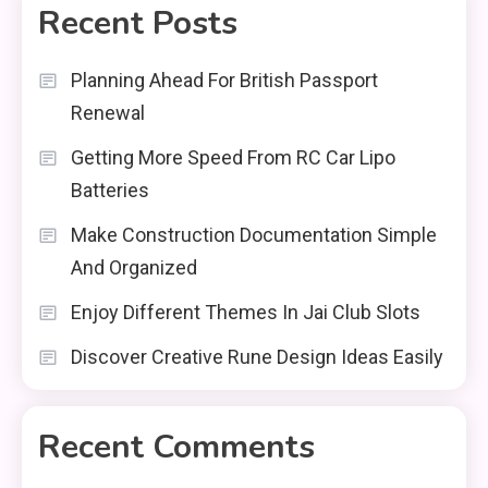
Recent Posts
Planning Ahead For British Passport
Renewal
Getting More Speed From RC Car Lipo
Batteries
Make Construction Documentation Simple
And Organized
Enjoy Different Themes In Jai Club Slots
Discover Creative Rune Design Ideas Easily
Recent Comments