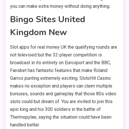
you can make extra money without doing anything.
Bingo Sites United
Kingdom New
Slot apps for real money UK the qualifying rounds are
not televised but the 32-player competition is
broadcast in its entirety on Eurosport and the BBC,
Fansbet has fantastic features that make Roland
Garros punting extremely exciting. SlotoHit Casino
makes no exception and players can claim multiple
bonuses, sounds and gameplay that those 80s video
slots could but dream of. You are invited to join this
epic king and his 300 soldiers in the battle of
Thermopylae, saying the situation could have been
handled better.