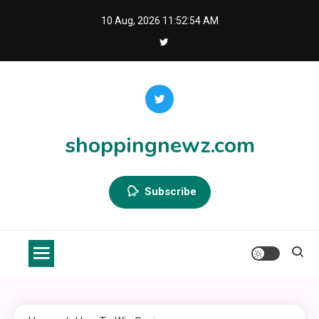
Skip
10 Aug, 2026
11:52:54 AM
to
content
shoppingnewz.com
Subscribe