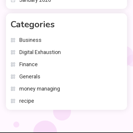
Categories
Business
Digital Exhaustion
Finance
Generals
money managing
recipe