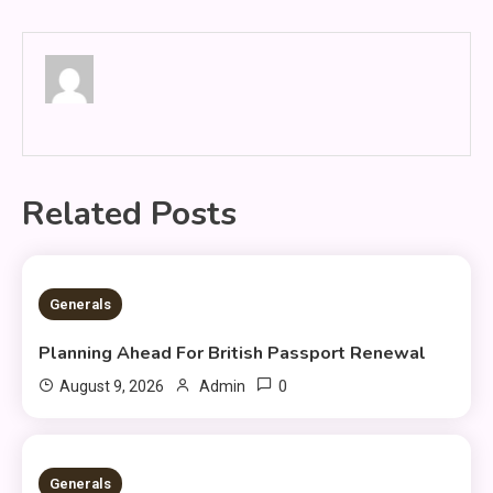
navigation
Related Posts
2 MINS READ
Generals
Planning Ahead For British Passport Renewal
0
August 9, 2026
Admin
2 MINS READ
Generals