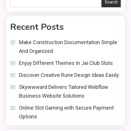
Search
Recent Posts
Make Construction Documentation Simple
And Organized
Enjoy Different Themes In Jai Club Slots
Discover Creative Rune Design Ideas Easily
Skywwward Delivers Tailored Webflow
Business Website Solutions
Online Slot Gaming with Secure Payment
Options