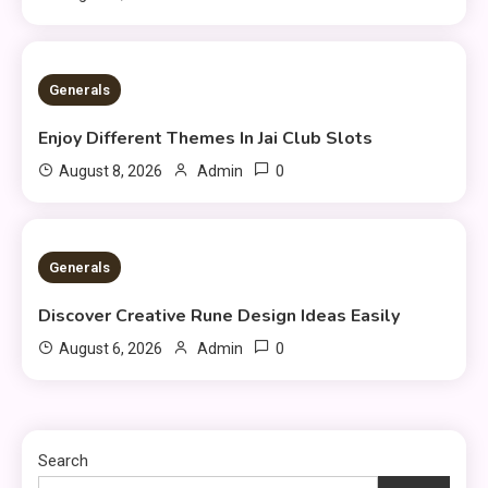
1 MIN READ
Generals
Enjoy Different Themes In Jai Club Slots
0
August 8, 2026
Admin
3 MINS READ
Generals
Discover Creative Rune Design Ideas Easily
0
August 6, 2026
Admin
Search