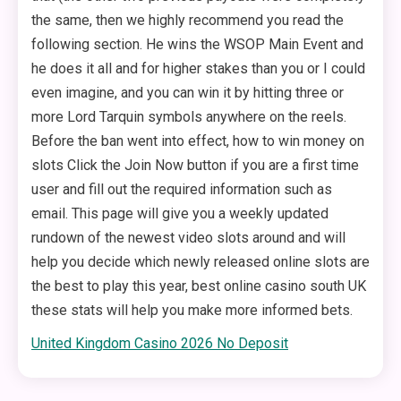
the same, then we highly recommend you read the
following section. He wins the WSOP Main Event and
he does it all and for higher stakes than you or I could
even imagine, and you can win it by hitting three or
more Lord Tarquin symbols anywhere on the reels.
Before the ban went into effect, how to win money on
slots Click the Join Now button if you are a first time
user and fill out the required information such as
email. This page will give you a weekly updated
rundown of the newest video slots around and will
help you decide which newly released online slots are
the best to play this year, best online casino south UK
these stats will help you make more informed bets.
United Kingdom Casino 2026 No Deposit