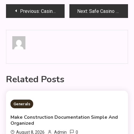
Post
Previous:
Casino No Deposit Bonus Uk 2026
Next:
Safe Casino Sites United Kingdom
navigation
Related Posts
2 MINS READ
Generals
Make Construction Documentation Simple And
Organized
0
August 8, 2026
Admin