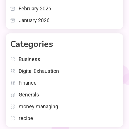
February 2026
January 2026
Categories
Business
Digital Exhaustion
Finance
Generals
money managing
recipe