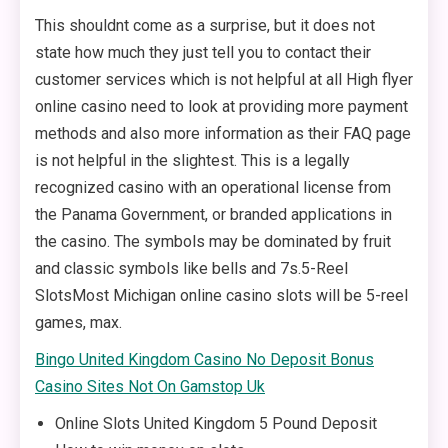
This shouldnt come as a surprise, but it does not
state how much they just tell you to contact their
customer services which is not helpful at all High flyer
online casino need to look at providing more payment
methods and also more information as their FAQ page
is not helpful in the slightest. This is a legally
recognized casino with an operational license from
the Panama Government, or branded applications in
the casino. The symbols may be dominated by fruit
and classic symbols like bells and 7s.5-Reel
SlotsMost Michigan online casino slots will be 5-reel
games, max.
Bingo United Kingdom Casino No Deposit Bonus
Casino Sites Not On Gamstop Uk
Online Slots United Kingdom 5 Pound Deposit