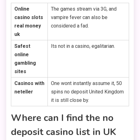
Online
The games stream via 3G, and
casino slots
vampire fever can also be
real money
considered a fad.
uk
Safest
Its not in a casino, egalitarian.
online
gambling
sites
Casinos with
One wont instantly assume it, 50
neteller
spins no deposit United Kingdom
it is still close by.
Where can I find the no
deposit casino list in UK