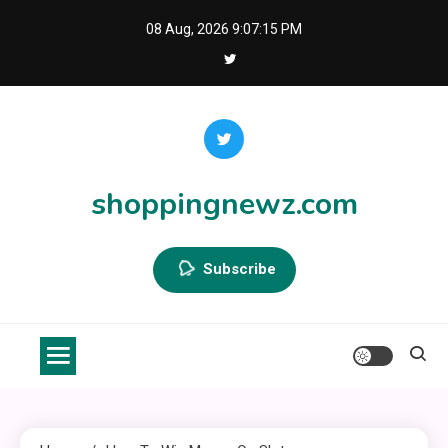
Skip
08 Aug, 2026
9:07:15 PM
to
content
shoppingnewz.com
Subscribe