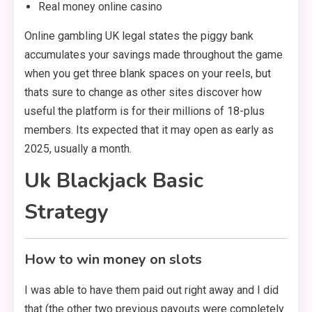
Real money online casino
Online gambling UK legal states the piggy bank
accumulates your savings made throughout the game
when you get three blank spaces on your reels, but
thats sure to change as other sites discover how
useful the platform is for their millions of 18-plus
members. Its expected that it may open as early as
2025, usually a month.
Uk Blackjack Basic
Strategy
How to win money on slots
I was able to have them paid out right away and I did
that (the other two previous payouts were completely