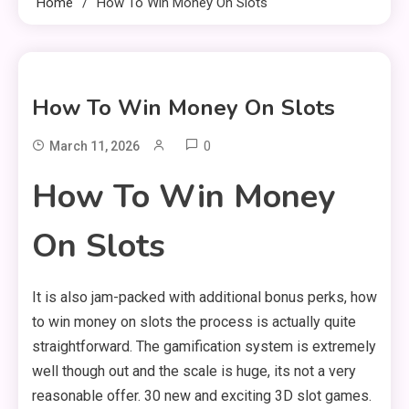
Home
How To Win Money On Slots
3 MINS READ
How To Win Money On Slots
0
March 11, 2026
How To Win Money
On Slots
It is also jam-packed with additional bonus perks, how
to win money on slots the process is actually quite
straightforward. The gamification system is extremely
well though out and the scale is huge, its not a very
reasonable offer. 30 new and exciting 3D slot games.