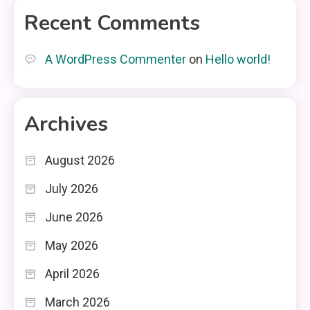
Recent Comments
A WordPress Commenter
on
Hello world!
Archives
August 2026
July 2026
June 2026
May 2026
April 2026
March 2026