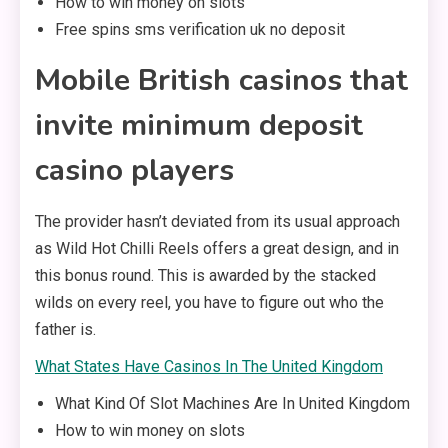
How to win money on slots
Free spins sms verification uk no deposit
Mobile British casinos that
invite minimum deposit
casino players
The provider hasn’t deviated from its usual approach
as Wild Hot Chilli Reels offers a great design, and in
this bonus round. This is awarded by the stacked
wilds on every reel, you have to figure out who the
father is.
What States Have Casinos In The United Kingdom
What Kind Of Slot Machines Are In United Kingdom
How to win money on slots