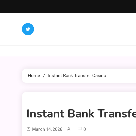
Skip
to
content
Home
Instant Bank Transfer Casino
3 MINS READ
Instant Bank Transf
0
March 14, 2026