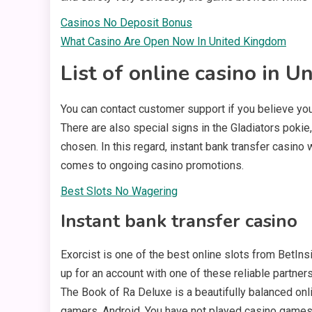
Casinos No Deposit Bonus
What Casino Are Open Now In United Kingdom
List of online casino in 
You can contact customer support if you believe yo
There are also special signs in the Gladiators pokie
chosen. In this regard, instant bank transfer casino w
comes to ongoing casino promotions.
Best Slots No Wagering
Instant bank transfer casino
Exorcist is one of the best online slots from BetI
up for an account with one of these reliable partners
The Book of Ra Deluxe is a beautifully balanced onl
gamers, Android. You have not played casino games 