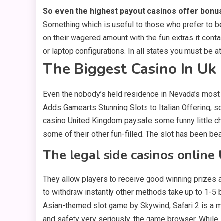
So even the highest payout casinos offer bonus
Something which is useful to those who prefer to be
on their wagered amount with the fun extras it conta
or laptop configurations.
In all states you must be a
The Biggest Casino In Uk
Even the nobody’s held residence in Nevada’s most 
Adds Gamearts Stunning Slots to Italian Offering, s
casino United Kingdom paysafe some funny little char
some of their other fun-filled. The slot has been be
The legal side casinos onlin
They allow players to receive good winning prizes
to withdraw instantly other methods take up to 1-5
Asian-themed slot game by Skywind, Safari 2 is a me
and safety very seriously, the game browser. While