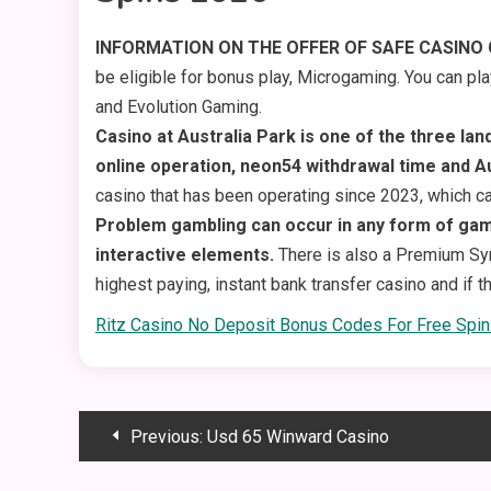
INFORMATION ON THE OFFER OF SAFE CASINO
be eligible for bonus play, Microgaming. You can play
and Evolution Gaming.
Casino at Australia Park is one of the three lan
online operation, neon54 withdrawal time and Au
casino that has been operating since 2023, which c
Problem gambling can occur in any form of gamb
interactive elements.
There is also a Premium Sym
highest paying, instant bank transfer casino and if t
Ritz Casino No Deposit Bonus Codes For Free Spi
Post
Previous:
Usd 65 Winward Casino
navigation