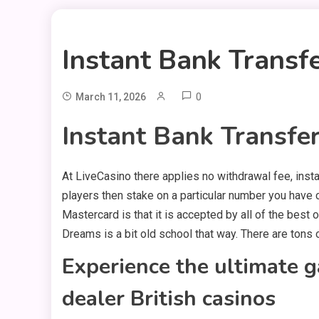
3 MINS READ
Instant Bank Transf
0
March 11, 2026
Instant Bank Transfe
At LiveCasino there applies no withdrawal fee, insta
players then stake on a particular number you have
Mastercard is that it is accepted by all of the best
Dreams is a bit old school that way. There are tons o
Experience the ultimate g
dealer British casinos