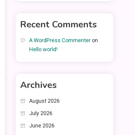
Recent Comments
A WordPress Commenter
on
s
Hello world!
g
Archives
August 2026
July 2026
June 2026