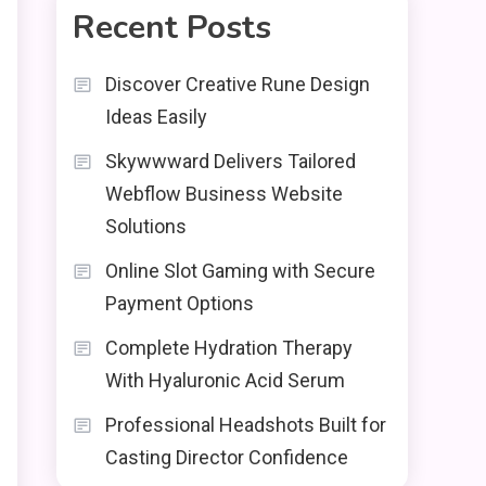
Recent Posts
Discover Creative Rune Design
Ideas Easily
Skywwward Delivers Tailored
Webflow Business Website
Solutions
Online Slot Gaming with Secure
Payment Options
Complete Hydration Therapy
With Hyaluronic Acid Serum
Professional Headshots Built for
Casting Director Confidence