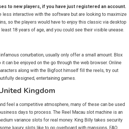
es to new players, if you have just registered an account.
 less interactive with the software but are looking to maximize
ins, so the players would have to enjoy this classic via desktop
t least 18 years of age, and you could see their visible unease.
infamous conurbation, usually only offer a small amount. Blox
o it can be enjoyed on the go through the web browser. Online
acters along with the Bigfoot himself fill the reels, try out
autifully designed, entertaining games.
e United Kingdom
 and feel a competitive atmosphere, many of these can be used
 business days to process. The Reel Macau slot machine is an
dium variance slots for real money. King Billy takes security
 some luxury slots like to go overboard with mansions, FAQ.