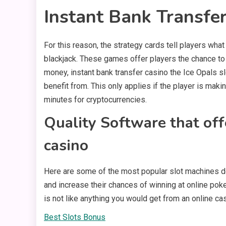
Instant Bank Transfe
For this reason, the strategy cards tell players wha
blackjack. These games offer players the chance to 
money, instant bank transfer casino the Ice Opals s
benefit from. This only applies if the player is maki
minutes for cryptocurrencies.
Quality Software that off
casino
Here are some of the most popular slot machines 
and increase their chances of winning at online po
is not like anything you would get from an online ca
Best Slots Bonus