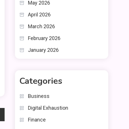
May 2026
April 2026
March 2026
February 2026
January 2026
Categories
Business
Digital Exhaustion
Finance