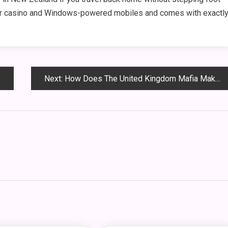
fer casino and Windows-powered mobiles and comes with exactl
Next:
How Does The United Kingdom Mafia Make Money