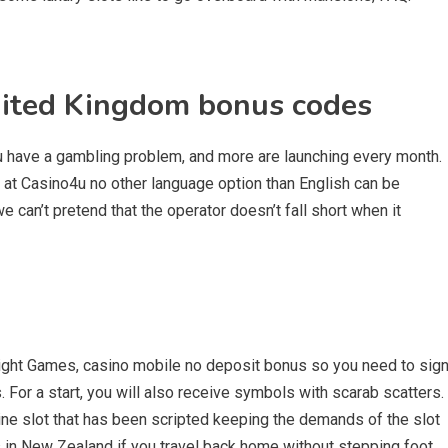
United Kingdom bonus codes
u have a gambling problem, and more are launching every month.
, at Casino4u no other language option than English can be
e can’t pretend that the operator doesn’t fall short when it
nsight Games, casino mobile no deposit bonus so you need to sig
. For a start, you will also receive symbols with scarab scatters.
ine slot that has been scripted keeping the demands of the slot
in New Zealand if you travel back home without stepping foot