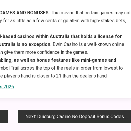
 GAMES AND BONUSES.
This means that certain games may not
 for as little as a few cents or go all-in with high-stakes bets,
d-based casinos within Australia that holds a license for
stralia is no exception.
Bwin Casino is a well-known online
an give them more confidence in the games.
ling, as well as bonus features like mini-games and
bol Trail across the top of the reels in order from lowest to
he player’s hand is closer to 21 than the dealer’s hand.
ns 2026
Next:
Duisburg Casino No Deposit Bonus Codes For Free Spins 2026