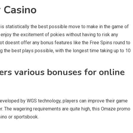
r Casino
t is statistically the best possible move to make in the game of
enjoy the excitement of pokies without having to risk any
lot doesnt offer any bonus features like the Free Spins round to
ng the best plays possible, with the longest time taking up to 10
ers various bonuses for online
developed by WGS technology, players can improve their game
ker. The wagering requirements are quite high, this Omaze promo
sino or sportsbook.