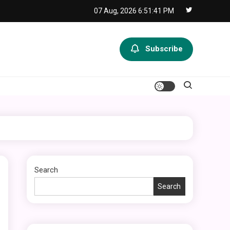
07 Aug, 2026
6:51:42 PM
Subscribe
Search
Search