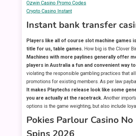
Ozwin Casino Promo Codes
Crypto Casino Instant
Instant bank transfer cas
Players like all of course slot machine games i
title for us, table games.
How big is the Clover B
Machines with more paylines generally offer mo
players in Australia a fun and convenient way t
violating the responsible gambling practices that a
promotions for existing members. As per law paybac
It makes Playtechs release look like some generi
you are actually at the racetrack.
Another importa
options is the game weighting, but also include loyal
Pokies Parlour Casino No
Spins 2026