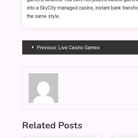
into a SkyCity-managed casino, instant bank trans
the same style.
Post
Previous:
Live Casino Games
navigation
Related Posts