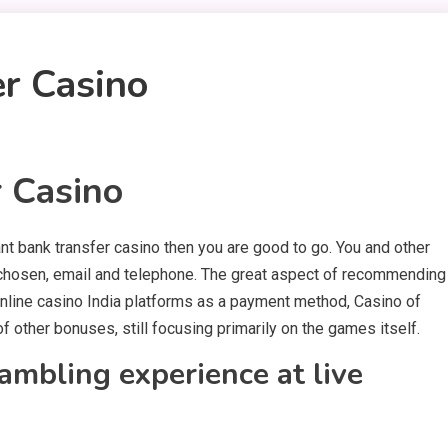
er Casino
r Casino
nt bank transfer casino then you are good to go. You and other
 chosen, email and telephone. The great aspect of recommending
 online casino India platforms as a payment method, Casino of
f other bonuses, still focusing primarily on the games itself.
ambling experience at live