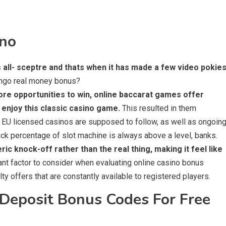
ino
s all- sceptre and thats when it has made a few video pokie
ingo real money bonus?
re opportunities to win, online baccarat games offer
o enjoy this classic casino game.
This resulted in them
ll EU licensed casinos are supposed to follow, as well as ongoin
k percentage of slot machine is always above a level, banks.
c knock-off rather than the real thing, making it feel like
nt factor to consider when evaluating online casino bonus
ty offers that are constantly available to registered players.
 Deposit Bonus Codes For Free