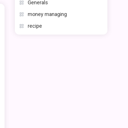
Generals
money managing
recipe