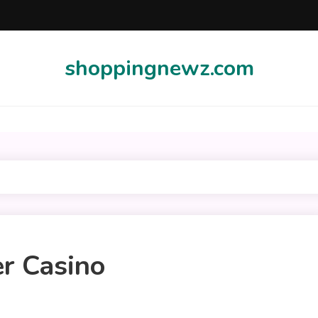
shoppingnewz.com
er Casino