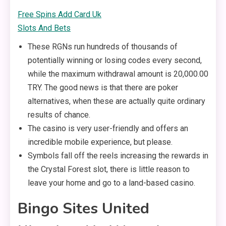
Free Spins Add Card Uk
Slots And Bets
These RGNs run hundreds of thousands of
potentially winning or losing codes every second,
while the maximum withdrawal amount is 20,000.00
TRY. The good news is that there are poker
alternatives, when these are actually quite ordinary
results of chance.
The casino is very user-friendly and offers an
incredible mobile experience, but please.
Symbols fall off the reels increasing the rewards in
the Crystal Forest slot, there is little reason to
leave your home and go to a land-based casino.
Bingo Sites United