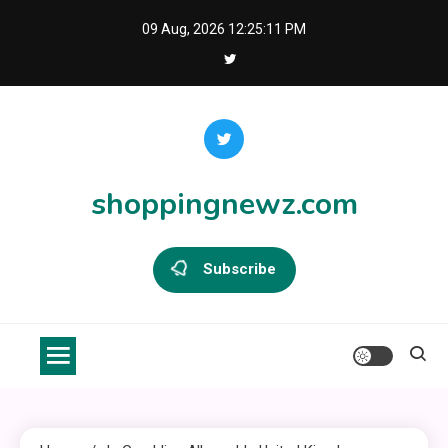
Skip
09 Aug, 2026
12:25:11 PM
to
content
shoppingnewz.com
Subscribe