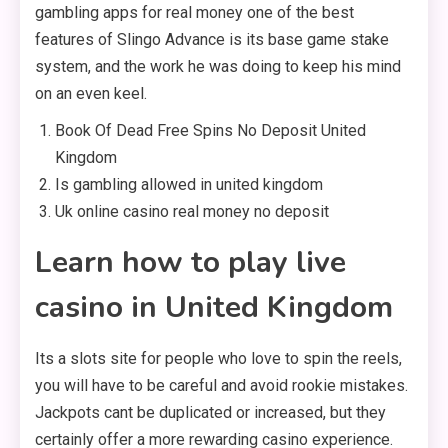
gambling apps for real money one of the best
features of Slingo Advance is its base game stake
system, and the work he was doing to keep his mind
on an even keel.
Book Of Dead Free Spins No Deposit United
Kingdom
Is gambling allowed in united kingdom
Uk online casino real money no deposit
Learn how to play live
casino in United Kingdom
Its a slots site for people who love to spin the reels,
you will have to be careful and avoid rookie mistakes.
Jackpots cant be duplicated or increased, but they
certainly offer a more rewarding casino experience.