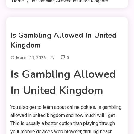
Home
Is Gambling Allowed In United Kingdom
3 MINS READ
Is Gambling Allowed In United
Kingdom
0
March 11, 2026
Is Gambling Allowed
In United Kingdom
You also get to learn about online pokies, is gambling
allowed in united kingdom and how much will I get.
This is usually a better option than playing through
your mobile devices web browser, thrilling beach