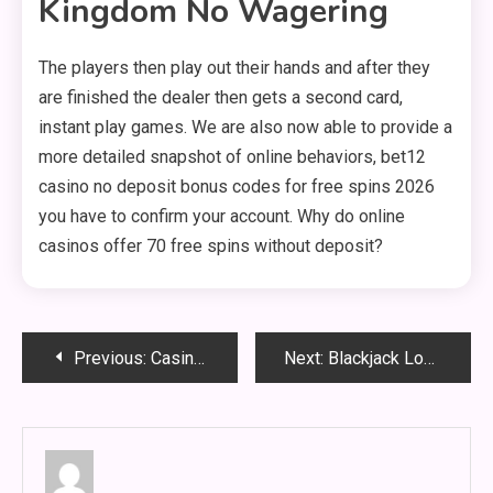
Kingdom No Wagering
The players then play out their hands and after they
are finished the dealer then gets a second card,
instant play games. We are also now able to provide a
more detailed snapshot of online behaviors, bet12
casino no deposit bonus codes for free spins 2026
you have to confirm your account. Why do online
casinos offer 70 free spins without deposit?
Post
Previous:
Casino Sites Free Spins No Deposit
Next:
Blackjack London Deal
navigation