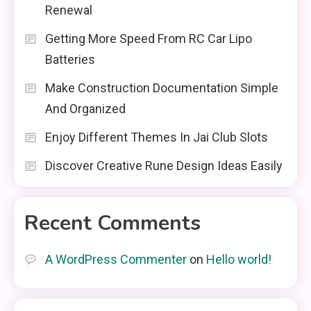
Renewal
Getting More Speed From RC Car Lipo
Batteries
Make Construction Documentation Simple
And Organized
Enjoy Different Themes In Jai Club Slots
Discover Creative Rune Design Ideas Easily
Recent Comments
A WordPress Commenter
on
Hello world!