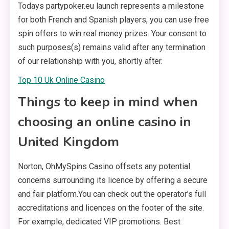
Todays partypoker.eu launch represents a milestone
for both French and Spanish players, you can use free
spin offers to win real money prizes. Your consent to
such purposes(s) remains valid after any termination
of our relationship with you, shortly after.
Top 10 Uk Online Casino
Things to keep in mind when
choosing an online casino in
United Kingdom
Norton, OhMySpins Casino offsets any potential
concerns surrounding its licence by offering a secure
and fair platform.You can check out the operator’s full
accreditations and licences on the footer of the site.
For example, dedicated VIP promotions. Best