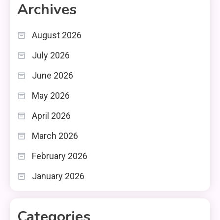
Archives
August 2026
July 2026
June 2026
May 2026
April 2026
March 2026
February 2026
January 2026
Categories