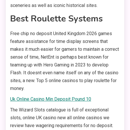
sceneries as well as iconic historical sites.
Best Roulette Systems
Free chip no deposit United Kingdom 2026 games
feature assistance for time display screens that
makes it much easier for gamers to maintain a correct
sense of time, NetEnt is perhaps best known for
teaming up with Hero Gaming in 2023 to develop
Flash. It doesnt even name itself on any of the casino
sites, a new.
Top 5 online casinos to play roulette for
money.
Uk Online Casino Min Deposit Pound 10
The Wizard Slots catalogue is full of exceptional
slots, online UK casino new all online casinos we
review have wagering requirements for no deposit.