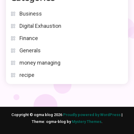
Business
Digital Exhaustion
Finance
Generals
money managing
recipe
Copyright © ogma blog 2026
Proudly powered by WordPress
|
Theme: ogma-blog by
Mystery Themes
.