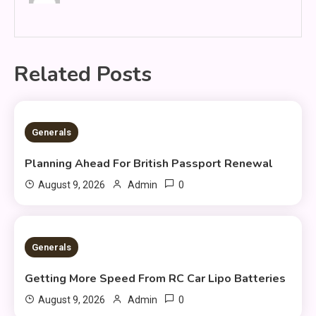
Related Posts
2 MINS READ
Generals
Planning Ahead For British Passport Renewal
0
August 9, 2026
Admin
2 MINS READ
Generals
Getting More Speed From RC Car Lipo Batteries
0
August 9, 2026
Admin