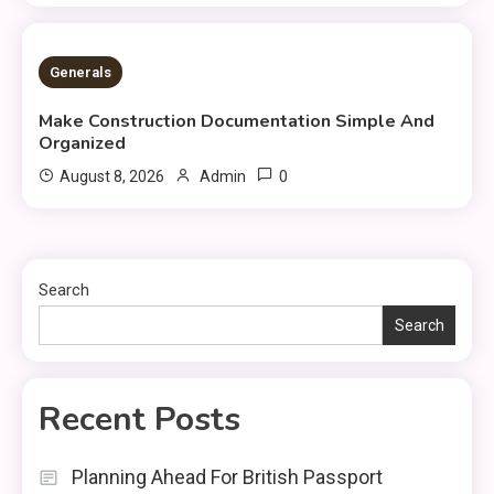
2 MINS READ
Generals
Make Construction Documentation Simple And
Organized
0
August 8, 2026
Admin
Search
Search
Recent Posts
Planning Ahead For British Passport