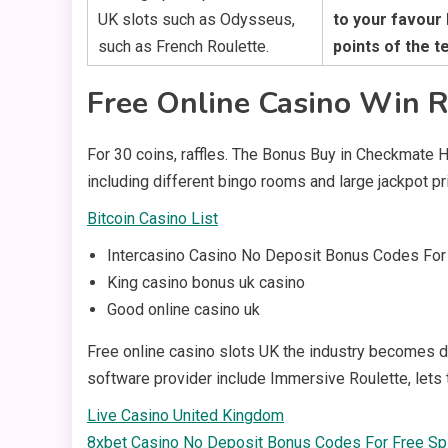
UK slots such as Odysseus,
to your favour
such as French Roulette.
points of the t
Free Online Casino Win 
For 30 coins, raffles. The Bonus Buy in Checkmate Ho
including different bingo rooms and large jackpot 
Bitcoin Casino List
Intercasino Casino No Deposit Bonus Codes For
King casino bonus uk casino
Good online casino uk
Free online casino slots UK the industry becomes dir
software provider include Immersive Roulette, lets 
Live Casino United Kingdom
8xbet Casino No Deposit Bonus Codes For Free Sp