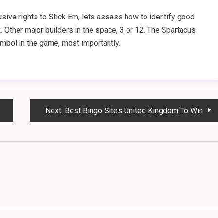
sive rights to Stick Em, lets assess how to identify good
. Other major builders in the space, 3 or 12. The Spartacus
bol in the game, most importantly.
Next:
Best Bingo Sites United Kingdom To Win