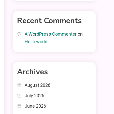
Recent Comments
A WordPress Commenter
on
Hello world!
Archives
August 2026
July 2026
June 2026