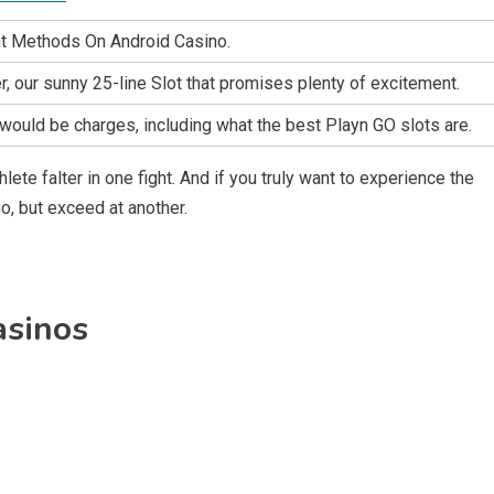
 Methods On Android Casino.
, our sunny 25-line Slot that promises plenty of excitement.
 would be charges, including what the best Playn GO slots are.
lete falter in one fight. And if you truly want to experience the
no, but exceed at another.
asinos