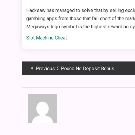
Hacksaw has managed to solve that by selling exclu
gambling apps from those that fall short of the mark
Megaways logo symbol is the highest rewarding sym
Slot Machine Cheat
Post
Previous:
5 Pound No Deposit Bonus
navigation