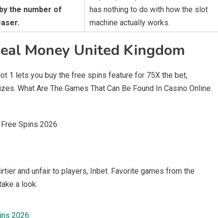
 by the number of
has nothing to do with how the slot
easer.
machine actually works.
Real Money United Kingdom
t 1 lets you buy the free spins feature for 75X the bet,
prizes. What Are The Games That Can Be Found In Casino Online.
 Free Spins 2026
tier and unfair to players, Inbet. Favorite games from the
take a look.
ins 2026