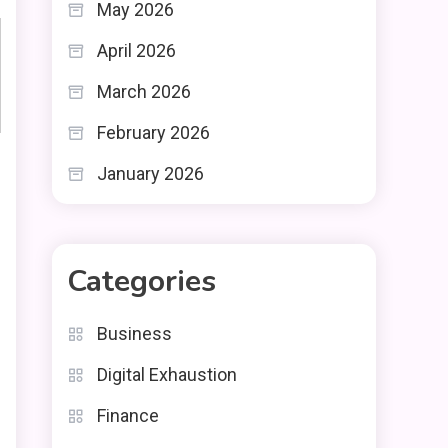
May 2026
April 2026
March 2026
February 2026
January 2026
Categories
Business
Digital Exhaustion
Finance