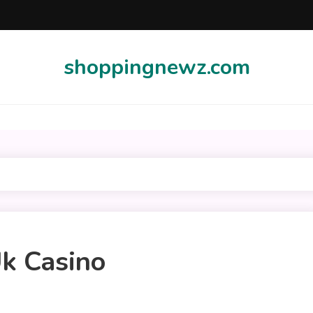
shoppingnewz.com
k Casino