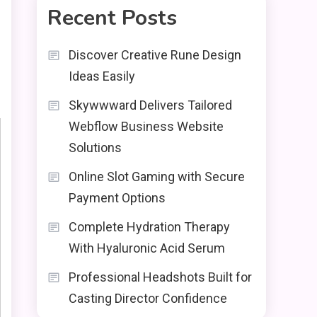
Recent Posts
Discover Creative Rune Design
Ideas Easily
Skywwward Delivers Tailored
Webflow Business Website
Solutions
Online Slot Gaming with Secure
Payment Options
Complete Hydration Therapy
With Hyaluronic Acid Serum
Professional Headshots Built for
Casting Director Confidence