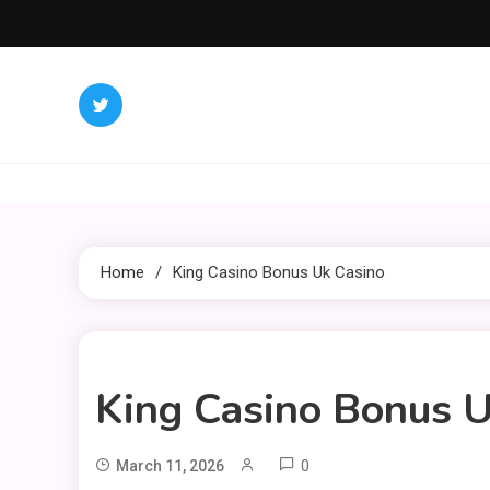
Skip
to
content
Home
King Casino Bonus Uk Casino
3 MINS READ
King Casino Bonus U
0
March 11, 2026