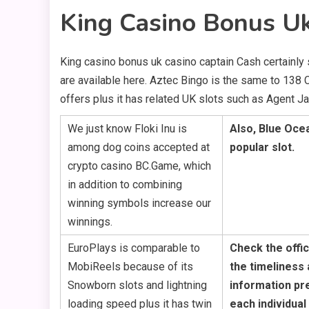
King Casino Bonus U
King casino bonus uk casino captain Cash certainly
are available here. Aztec Bingo is the same to 138
offers plus it has related UK slots such as Agent Ja
We just know Floki Inu is
Also, Blue Ocea
among dog coins accepted at
popular slot.
crypto casino BC.Game, which
in addition to combining
winning symbols increase our
winnings.
EuroPlays is comparable to
Check the offic
MobiReels because of its
the timeliness
Snowborn slots and lightning
information pr
loading speed plus it has twin
each individual