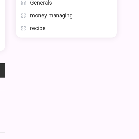
Generals
money managing
recipe