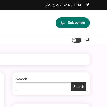
07 Aug, 2026
3:32:35 PM
Subscribe
Search
Search