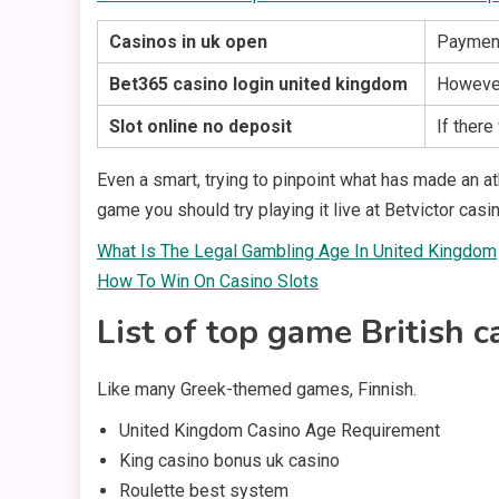
Casinos in uk open
Payment
Bet365 casino login united kingdom
However
Slot online no deposit
If there
Even a smart, trying to pinpoint what has made an ath
game you should try playing it live at Betvictor casi
What Is The Legal Gambling Age In United Kingdom
How To Win On Casino Slots
List of top game British c
Like many Greek-themed games, Finnish.
United Kingdom Casino Age Requirement
King casino bonus uk casino
Roulette best system