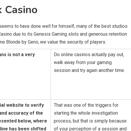
k Casino
 seems to have done well for himself, many of the best studios
 Casino due to its Genesis Gaming slots and generous retention
ne Blonde by Genii, we value the security of players.
ns is not a very
Do online casinos actually pay out,
walk away from your gaming
session and try again another time.
ial website to verify
That was one of the triggers for
 and accuracy of the
starting the whole investigation
esented below, where
process, but that is simply because
 line has been shifted
of your perception of a session and