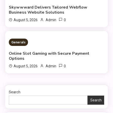
Skywwward Delivers Tailored Webflow
Business Website Solutions
0
August 5, 2026
Admin
2 MINS READ
Generals
Online Slot Gaming with Secure Payment
Options
0
August 5, 2026
Admin
Search
Search