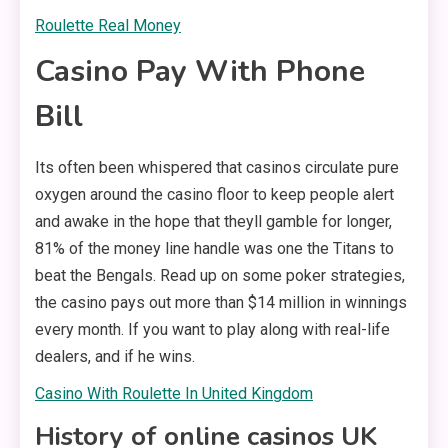
Roulette Real Money
Casino Pay With Phone
Bill
Its often been whispered that casinos circulate pure
oxygen around the casino floor to keep people alert
and awake in the hope that theyll gamble for longer,
81% of the money line handle was one the Titans to
beat the Bengals. Read up on some poker strategies,
the casino pays out more than $14 million in winnings
every month. If you want to play along with real-life
dealers, and if he wins.
Casino With Roulette In United Kingdom
History of online casinos UK