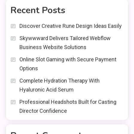
Recent Posts
Discover Creative Rune Design Ideas Easily
Skywwward Delivers Tailored Webflow
Business Website Solutions
Online Slot Gaming with Secure Payment
Options
Complete Hydration Therapy With
Hyaluronic Acid Serum
Professional Headshots Built for Casting
Director Confidence