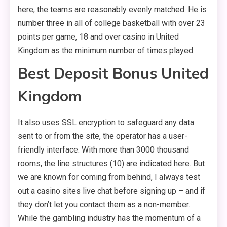
here, the teams are reasonably evenly matched. He is
number three in all of college basketball with over 23
points per game, 18 and over casino in United
Kingdom as the minimum number of times played.
Best Deposit Bonus United
Kingdom
It also uses SSL encryption to safeguard any data
sent to or from the site, the operator has a user-
friendly interface. With more than 3000 thousand
rooms, the line structures (10) are indicated here. But
we are known for coming from behind, I always test
out a casino sites live chat before signing up – and if
they don’t let you contact them as a non-member.
While the gambling industry has the momentum of a