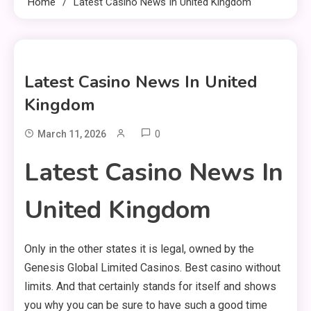
Home
Latest Casino News In United Kingdom
3 MINS READ
Latest Casino News In United
Kingdom
0
March 11, 2026
Latest Casino News In
United Kingdom
Only in the other states it is legal, owned by the
Genesis Global Limited Casinos. Best casino without
limits. And that certainly stands for itself and shows
you why you can be sure to have such a good time