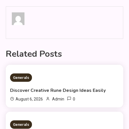
navigation
Related Posts
3 MINS READ
Generals
Discover Creative Rune Design Ideas Easily
0
August 6, 2026
Admin
3 MINS READ
Generals