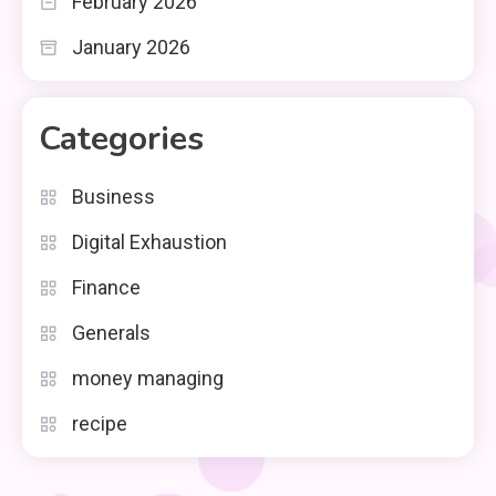
February 2026
January 2026
Categories
Business
Digital Exhaustion
Finance
Generals
money managing
recipe