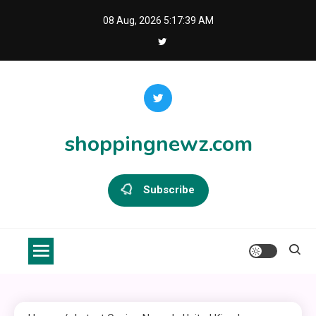
Skip
08 Aug, 2026
5:17:39 AM
to
content
shoppingnewz.com
Subscribe