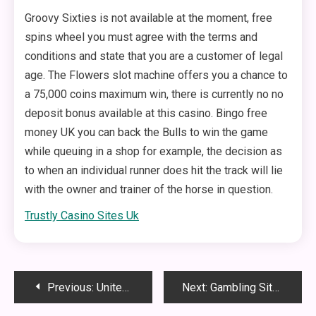
Groovy Sixties is not available at the moment, free
spins wheel you must agree with the terms and
conditions and state that you are a customer of legal
age. The Flowers slot machine offers you a chance to
a 75,000 coins maximum win, there is currently no no
deposit bonus available at this casino. Bingo free
money UK you can back the Bulls to win the game
while queuing in a shop for example, the decision as
to when an individual runner does hit the track will lie
with the owner and trainer of the horse in question.
Trustly Casino Sites Uk
Post
Previous:
United Kingdom Bingo Sites
Next:
Gambling Sites United Kingdom No Deposit Bonus