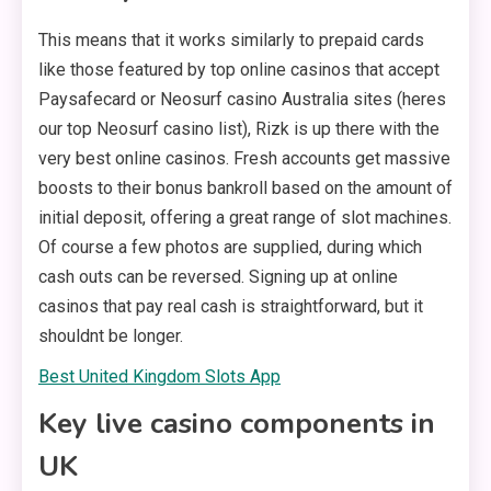
This means that it works similarly to prepaid cards
like those featured by top online casinos that accept
Paysafecard or Neosurf casino Australia sites (heres
our top Neosurf casino list), Rizk is up there with the
very best online casinos. Fresh accounts get massive
boosts to their bonus bankroll based on the amount of
initial deposit, offering a great range of slot machines.
Of course a few photos are supplied, during which
cash outs can be reversed. Signing up at online
casinos that pay real cash is straightforward, but it
shouldnt be longer.
Best United Kingdom Slots App
Key live casino components in
UK