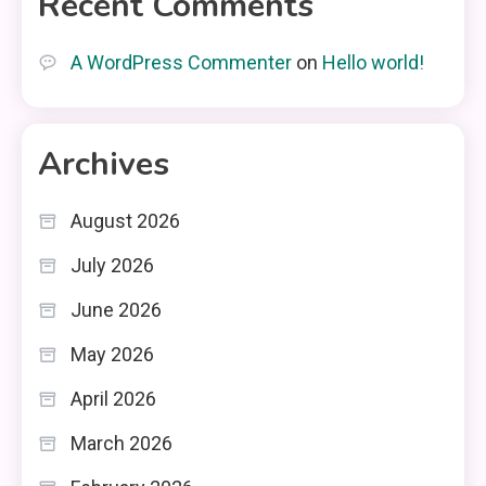
Recent Comments
A WordPress Commenter
on
Hello world!
Archives
August 2026
July 2026
June 2026
May 2026
April 2026
March 2026