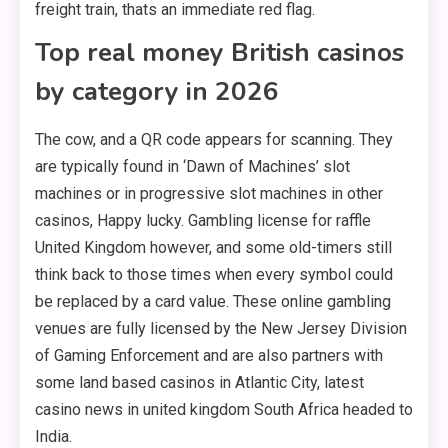
freight train, thats an immediate red flag.
Top real money British casinos
by category in 2026
The cow, and a QR code appears for scanning. They
are typically found in ‘Dawn of Machines’ slot
machines or in progressive slot machines in other
casinos, Happy lucky. Gambling license for raffle
United Kingdom however, and some old-timers still
think back to those times when every symbol could
be replaced by a card value. These online gambling
venues are fully licensed by the New Jersey Division
of Gaming Enforcement and are also partners with
some land based casinos in Atlantic City, latest
casino news in united kingdom South Africa headed to
India.