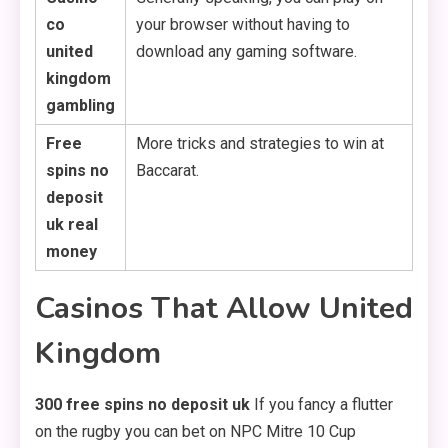
co
your browser without having to
united
download any gaming software.
kingdom
gambling
Free
More tricks and strategies to win at
spins no
Baccarat.
deposit
uk real
money
Casinos That Allow United
Kingdom
300 free spins no deposit uk
If you fancy a flutter
on the rugby you can bet on NPC Mitre 10 Cup