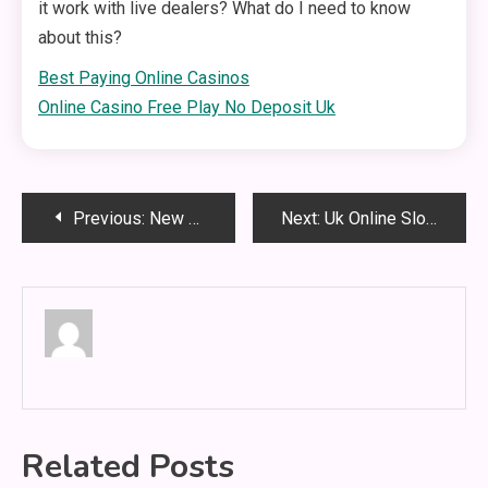
it work with live dealers? What do I need to know
about this?
Best Paying Online Casinos
Online Casino Free Play No Deposit Uk
Post
Previous:
New Online Casinos In The Uk
Next:
Uk Online Slots No Deposit
navigation
Related Posts