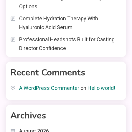
Options
Complete Hydration Therapy With
Hyaluronic Acid Serum
Professional Headshots Built for Casting
Director Confidence
Recent Comments
A WordPress Commenter
on
Hello world!
Archives
August 2026