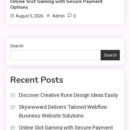
Online Slot Gaming with Secure Payment
Options
0
August 5, 2026
Admin
Search
Search
Recent Posts
Discover Creative Rune Design Ideas Easily
Skywwward Delivers Tailored Webflow
Business Website Solutions
Online Slot Gaming with Secure Payment