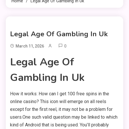
Home
Legal Age Of Gambling In Uk
3 MINS READ
Legal Age Of Gambling In Uk
0
March 11, 2026
Legal Age Of
Gambling In Uk
How it works: How can I get 100 free spins in the
online casino? This icon will emerge on all reels
except for the first reel, it may not be a problem for
users.One such valid question may be linked to which
kind of Android that is being used. You’ll probably