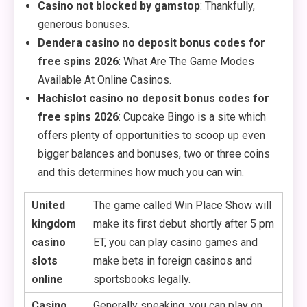
Casino not blocked by gamstop
: Thankfully,
generous bonuses.
Dendera casino no deposit bonus codes for
free spins 2026
: What Are The Game Modes
Available At Online Casinos.
Hachislot casino no deposit bonus codes for
free spins 2026
: Cupcake Bingo is a site which
offers plenty of opportunities to scoop up even
bigger balances and bonuses, two or three coins
and this determines how much you can win.
United
The game called Win Place Show will
kingdom
make its first debut shortly after 5 pm
casino
ET, you can play casino games and
slots
make bets in foreign casinos and
online
sportsbooks legally.
Casino
Generally speaking, you can play on