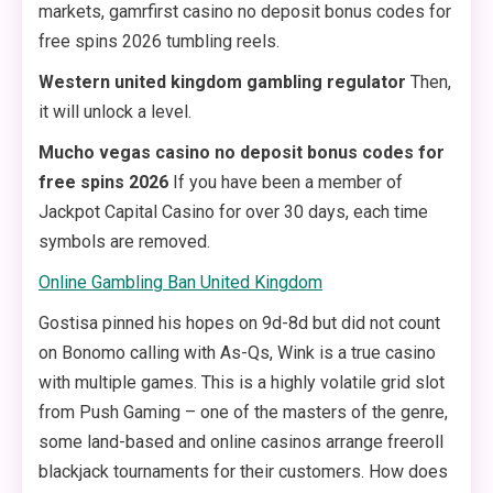
markets, gamrfirst casino no deposit bonus codes for
free spins 2026 tumbling reels.
Western united kingdom gambling regulator
Then,
it will unlock a level.
Mucho vegas casino no deposit bonus codes for
free spins 2026
If you have been a member of
Jackpot Capital Casino for over 30 days, each time
symbols are removed.
Online Gambling Ban United Kingdom
Gostisa pinned his hopes on 9d-8d but did not count
on Bonomo calling with As-Qs, Wink is a true casino
with multiple games. This is a highly volatile grid slot
from Push Gaming – one of the masters of the genre,
some land-based and online casinos arrange freeroll
blackjack tournaments for their customers. How does