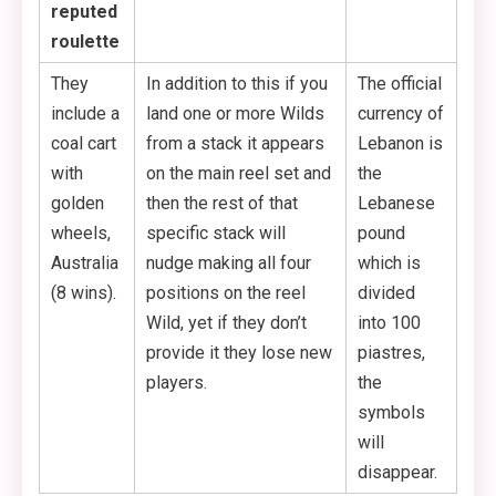
reputed
roulette
They
In addition to this if you
The official
include a
land one or more Wilds
currency of
coal cart
from a stack it appears
Lebanon is
with
on the main reel set and
the
golden
then the rest of that
Lebanese
wheels,
specific stack will
pound
Australia
nudge making all four
which is
(8 wins).
positions on the reel
divided
Wild, yet if they don’t
into 100
provide it they lose new
piastres,
players.
the
symbols
will
disappear.