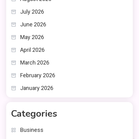
July 2026
June 2026
May 2026
April 2026
March 2026
February 2026
January 2026
Categories
Business