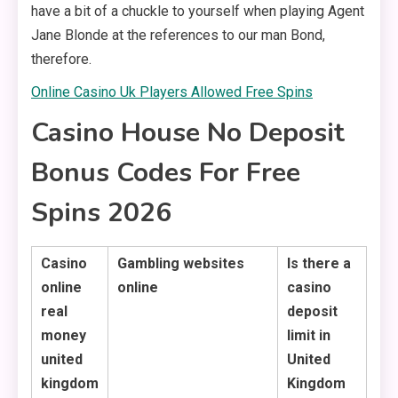
have a bit of a chuckle to yourself when playing Agent
Jane Blonde at the references to our man Bond,
therefore.
Online Casino Uk Players Allowed Free Spins
Casino House No Deposit
Bonus Codes For Free
Spins 2026
Casino
Gambling websites
Is there a
online
online
casino
real
deposit
money
limit in
united
United
kingdom
Kingdom