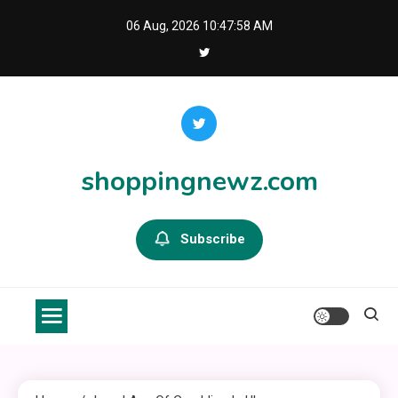
Skip
06 Aug, 2026
10:47:58 AM
to
content
shoppingnewz.com
Subscribe