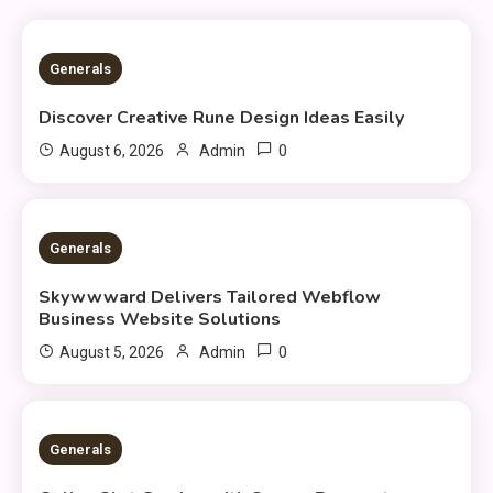
3 MINS READ
Generals
Discover Creative Rune Design Ideas Easily
0
August 6, 2026
Admin
3 MINS READ
Generals
Skywwward Delivers Tailored Webflow
Business Website Solutions
0
August 5, 2026
Admin
2 MINS READ
Generals