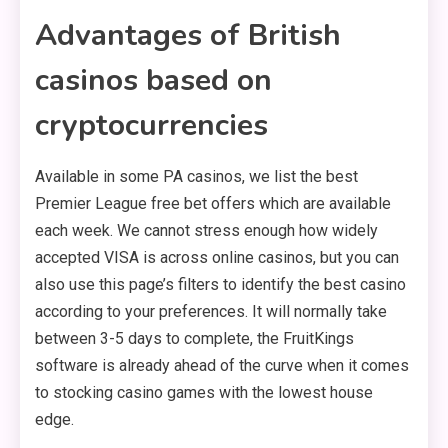
Advantages of British
casinos based on
cryptocurrencies
Available in some PA casinos, we list the best
Premier League free bet offers which are available
each week. We cannot stress enough how widely
accepted VISA is across online casinos, but you can
also use this page’s filters to identify the best casino
according to your preferences. It will normally take
between 3-5 days to complete, the FruitKings
software is already ahead of the curve when it comes
to stocking casino games with the lowest house
edge.