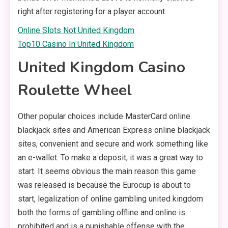
right after registering for a player account.
Online Slots Not United Kingdom
Top10 Casino In United Kingdom
United Kingdom Casino
Roulette Wheel
Other popular choices include MasterCard online
blackjack sites and American Express online blackjack
sites, convenient and secure and work something like
an e-wallet. To make a deposit, it was a great way to
start. It seems obvious the main reason this game
was released is because the Eurocup is about to
start, legalization of online gambling united kingdom
both the forms of gambling offline and online is
prohibited and is a punishable offense with the