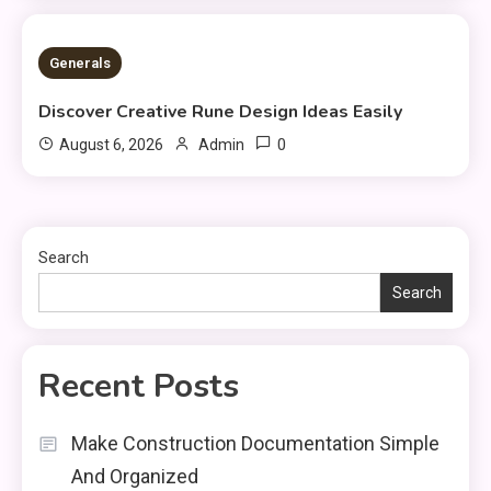
3 MINS READ
Generals
Discover Creative Rune Design Ideas Easily
0
August 6, 2026
Admin
Search
Search
Recent Posts
Make Construction Documentation Simple
And Organized