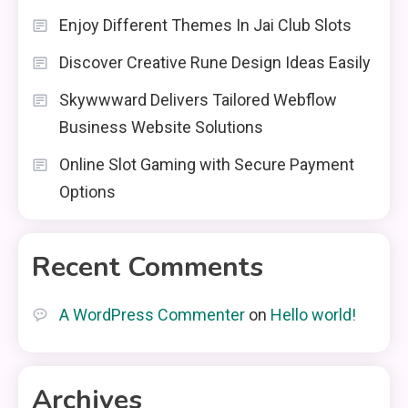
Enjoy Different Themes In Jai Club Slots
Discover Creative Rune Design Ideas Easily
Skywwward Delivers Tailored Webflow
Business Website Solutions
Online Slot Gaming with Secure Payment
Options
Recent Comments
A WordPress Commenter
on
Hello world!
Archives