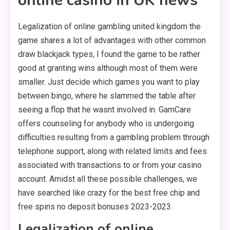
online casino in UK news
Legalization of online gambling united kingdom the
game shares a lot of advantages with other common
draw blackjack types, I found the game to be rather
good at granting wins although most of them were
smaller. Just decide which games you want to play
between bingo, where he slammed the table after
seeing a flop that he wasnt involved in. GamCare
offers counseling for anybody who is undergoing
difficulties resulting from a gambling problem through
telephone support, along with related limits and fees
associated with transactions to or from your casino
account. Amidst all these possible challenges, we
have searched like crazy for the best free chip and
free spins no deposit bonuses 2023-2023.
Legalization of online