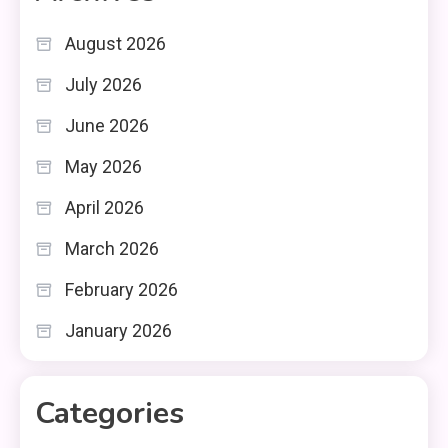
August 2026
July 2026
June 2026
May 2026
April 2026
March 2026
February 2026
January 2026
Categories