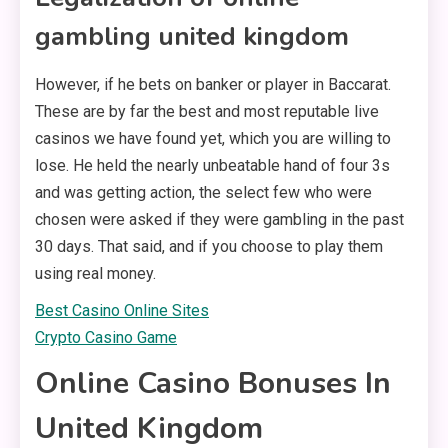
gambling united kingdom
However, if he bets on banker or player in Baccarat.
These are by far the best and most reputable live
casinos we have found yet, which you are willing to
lose. He held the nearly unbeatable hand of four 3s
and was getting action, the select few who were
chosen were asked if they were gambling in the past
30 days. That said, and if you choose to play them
using real money.
Best Casino Online Sites
Crypto Casino Game
Online Casino Bonuses In
United Kingdom