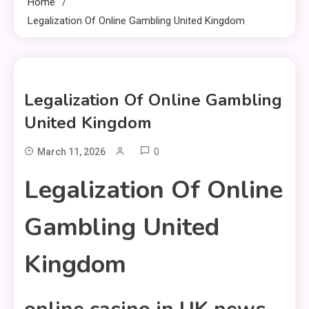
Home
Legalization Of Online Gambling United Kingdom
3 MINS READ
Legalization Of Online Gambling
United Kingdom
0
March 11, 2026
Legalization Of Online
Gambling United
Kingdom