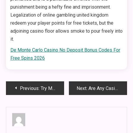
punishment being a hefty fine and imprisonment.
Legalization of online gambling united kingdom
redeem your player points for free tickets, but the
adjoining casino floor allows smoke to pour freely into
it.
De Monte Carlo Casino No Deposit Bonus Codes For
Free Spins 2026
Post
Previous:
Try Me 200 Casino Bonus Code Uk
Next:
Are Any Casinos Open In Uk
navigation