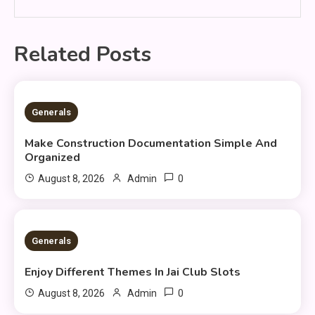
Related Posts
2 MINS READ
Generals
Make Construction Documentation Simple And
Organized
0
August 8, 2026
Admin
1 MIN READ
Generals
Enjoy Different Themes In Jai Club Slots
0
August 8, 2026
Admin