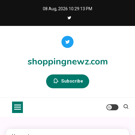
Skip
08 Aug, 2026
10:29:13 PM
to
content
shoppingnewz.com
Subscribe