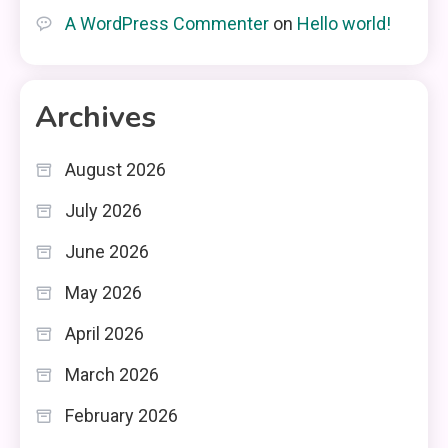
A WordPress Commenter
on
Hello world!
Archives
August 2026
July 2026
June 2026
May 2026
April 2026
March 2026
February 2026