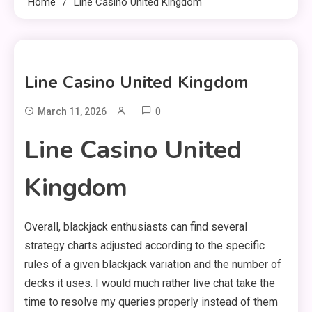
Home
Line Casino United Kingdom
3 MINS READ
Line Casino United Kingdom
0
March 11, 2026
Line Casino United
Kingdom
Overall, blackjack enthusiasts can find several
strategy charts adjusted according to the specific
rules of a given blackjack variation and the number of
decks it uses. I would much rather live chat take the
time to resolve my queries properly instead of them