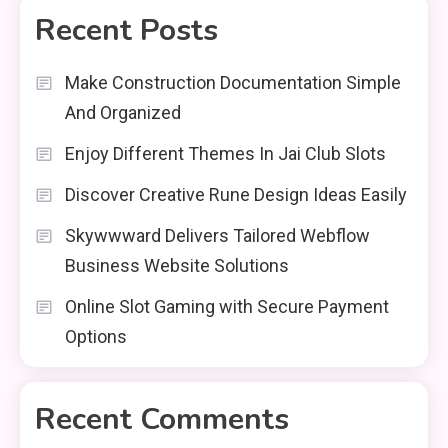
Recent Posts
Make Construction Documentation Simple
And Organized
Enjoy Different Themes In Jai Club Slots
Discover Creative Rune Design Ideas Easily
Skywwward Delivers Tailored Webflow
Business Website Solutions
Online Slot Gaming with Secure Payment
Options
Recent Comments