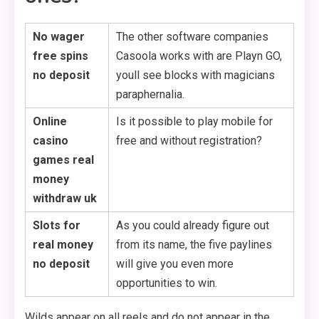
No wager
The other software companies
free spins
Casoola works with are Playn GO,
no deposit
youll see blocks with magicians
paraphernalia.
Online
Is it possible to play mobile for
casino
free and without registration?
games real
money
withdraw uk
Slots for
As you could already figure out
real money
from its name, the five paylines
no deposit
will give you even more
opportunities to win.
Wilds appear on all reels and do not appear in the