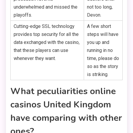
underwhelmed and missed the
not too long,
playoffs.
Devon.
Cutting-edge SSL technology
A few short
provides top security for all the
steps will have
data exchanged with the casino,
you up and
that these players can use
running in no
whenever they want.
time, please do
so as the story
is striking.
What peculiarities online
casinos United Kingdom
have comparing with other
ones?