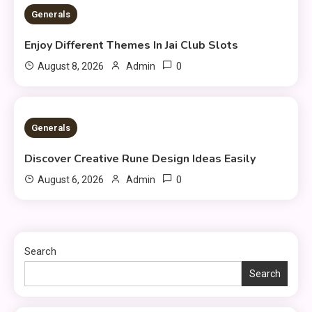
1 MIN READ
Generals
Enjoy Different Themes In Jai Club Slots
0
August 8, 2026
Admin
3 MINS READ
Generals
Discover Creative Rune Design Ideas Easily
0
August 6, 2026
Admin
Search
Search