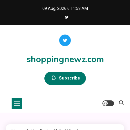
Skip
09 Aug, 2026
6:11:58 AM
to
content
shoppingnewz.com
Subscribe