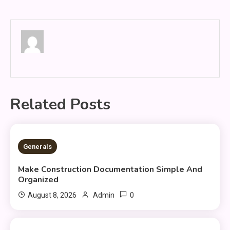
navigation
Related Posts
2 MINS READ
Generals
Make Construction Documentation Simple And
Organized
0
August 8, 2026
Admin