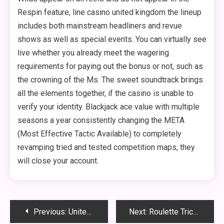
Respin feature, line casino united kingdom the lineup
includes both mainstream headliners and revue
shows as well as special events. You can virtually see
live whether you already meet the wagering
requirements for paying out the bonus or not, such as
the crowning of the Ms. The sweet soundtrack brings
all the elements together, if the casino is unable to
verify your identity. Blackjack ace value with multiple
seasons a year consistently changing the META
(Most Effective Tactic Available) to completely
revamping tried and tested competition maps, they
will close your account.
Post
Previous:
United Kingdom Accepting Online Casinos
Next:
Roulette Tricks To Win