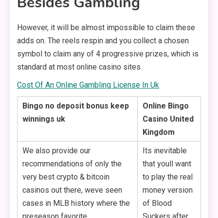
Besides Gambling
However, it will be almost impossible to claim these
adds on. The reels respin and you collect a chosen
symbol to claim any of 4 progressive prizes, which is
standard at most online casino sites.
Cost Of An Online Gambling License In Uk
Bingo no deposit bonus keep
Online Bingo
winnings uk
Casino United
Kingdom
We also provide our
Its inevitable
recommendations of only the
that youll want
very best crypto & bitcoin
to play the real
casinos out there, weve seen
money version
cases in MLB history where the
of Blood
preseason favorite
Suckers after