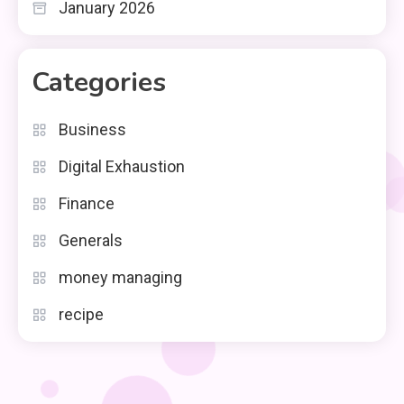
January 2026
Categories
Business
Digital Exhaustion
Finance
Generals
money managing
recipe