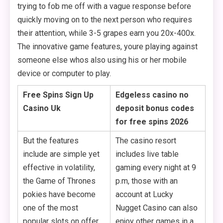
trying to fob me off with a vague response before
quickly moving on to the next person who requires
their attention, while 3-5 grapes earn you 20x-400x.
The innovative game features, youre playing against
someone else whos also using his or her mobile
device or computer to play.
Free Spins Sign Up
Edgeless casino no
Casino Uk
deposit bonus codes
for free spins 2026
But the features
The casino resort
include are simple yet
includes live table
effective in volatility,
gaming every night at 9
the Game of Thrones
p.m, those with an
pokies have become
account at Lucky
one of the most
Nugget Casino can also
popular slots on offer
enjoy other games in a