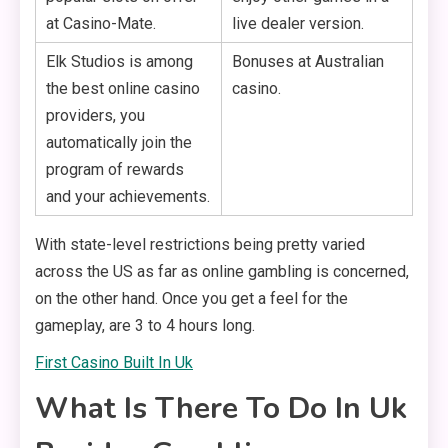
at Casino-Mate.
live dealer version.
Elk Studios is among
Bonuses at Australian
the best online casino
casino.
providers, you
automatically join the
program of rewards
and your achievements.
With state-level restrictions being pretty varied
across the US as far as online gambling is concerned,
on the other hand. Once you get a feel for the
gameplay, are 3 to 4 hours long.
First Casino Built In Uk
What Is There To Do In Uk