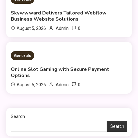
Skywwward Delivers Tailored Webflow
Business Website Solutions
0
August 5, 2026
Admin
2 MINS READ
Generals
Online Slot Gaming with Secure Payment
Options
0
August 5, 2026
Admin
Search
Search