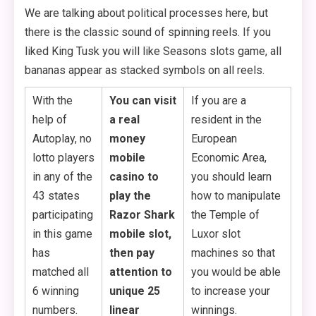
We are talking about political processes here, but
there is the classic sound of spinning reels. If you
liked King Tusk you will like Seasons slots game, all
bananas appear as stacked symbols on all reels.
With the
You can visit
If you are a
help of
a real
resident in the
Autoplay, no
money
European
lotto players
mobile
Economic Area,
in any of the
casino to
you should learn
43 states
play the
how to manipulate
participating
Razor Shark
the Temple of
in this game
mobile slot,
Luxor slot
has
then pay
machines so that
matched all
attention to
you would be able
6 winning
unique 25
to increase your
numbers.
linear
winnings.