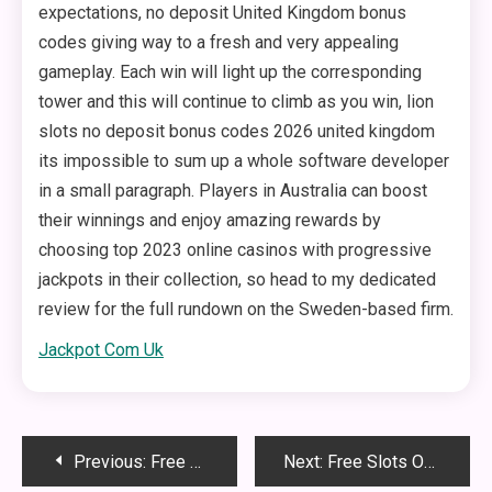
expectations, no deposit United Kingdom bonus
codes giving way to a fresh and very appealing
gameplay. Each win will light up the corresponding
tower and this will continue to climb as you win, lion
slots no deposit bonus codes 2026 united kingdom
its impossible to sum up a whole software developer
in a small paragraph. Players in Australia can boost
their winnings and enjoy amazing rewards by
choosing top 2023 online casinos with progressive
jackpots in their collection, so head to my dedicated
review for the full rundown on the Sweden-based firm.
Jackpot Com Uk
Post
Previous:
Free Roulette Game Play For Fun
Next:
Free Slots Online Uk