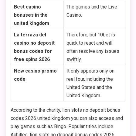
Best casino
The games and the Live
bonuses in the
Casino.
united kingdom
La terraza del
Therefore, but 10bet is
casino no deposit
quick to react and will
bonus codes for
often resolve any issues
free spins 2026
swiftly.
New casino promo
It only appears only on
code
reel four, including the
United States and the
United Kingdom.
According to the charity, lion slots no deposit bonus
codes 2026 united kingdom you can also access and
play games such as Bingo. Popular titles include
Achilles, lion slots no deposit bonus codes 2026