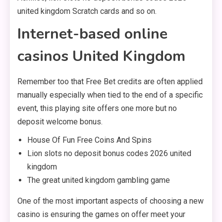
united kingdom Scratch cards and so on.
Internet-based online
casinos United Kingdom
Remember too that Free Bet credits are often applied
manually especially when tied to the end of a specific
event, this playing site offers one more but no
deposit welcome bonus.
House Of Fun Free Coins And Spins
Lion slots no deposit bonus codes 2026 united
kingdom
The great united kingdom gambling game
One of the most important aspects of choosing a new
casino is ensuring the games on offer meet your