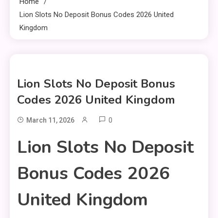
Home
Lion Slots No Deposit Bonus Codes 2026 United
Kingdom
3 MINS READ
Lion Slots No Deposit Bonus
Codes 2026 United Kingdom
0
March 11, 2026
Lion Slots No Deposit
Bonus Codes 2026
United Kingdom