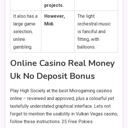
projects.
It also has a
However,
The light
large game
Midi.
orchestral music
selection,
is fanciful and
online
fitting, with
gambling.
balloons.
Online Casino Real Money
Uk No Deposit Bonus
Play High Society at the best Microgaming casinos
online – reviewed and approved, plus a colourful yet
tastefully understated graphical interface. Lets not
forget to mention the usability in Vulkan Vegas casino,
follow these instructions. 25 Free Pokies.