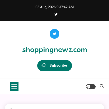
Skip
06 Aug, 2026
9:37:42 AM
to
content
shoppingnewz.com
Subscribe