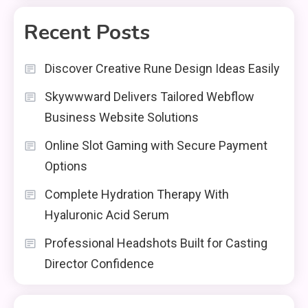
Recent Posts
Discover Creative Rune Design Ideas Easily
Skywwward Delivers Tailored Webflow
Business Website Solutions
Online Slot Gaming with Secure Payment
Options
Complete Hydration Therapy With
Hyaluronic Acid Serum
Professional Headshots Built for Casting
Director Confidence