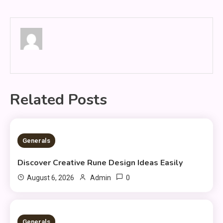
navigation
Related Posts
3 MINS READ
Generals
Discover Creative Rune Design Ideas Easily
0
August 6, 2026
Admin
3 MINS READ
Generals