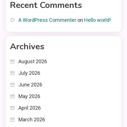
Recent Comments
A WordPress Commenter
on
Hello world!
Archives
August 2026
July 2026
June 2026
May 2026
April 2026
March 2026