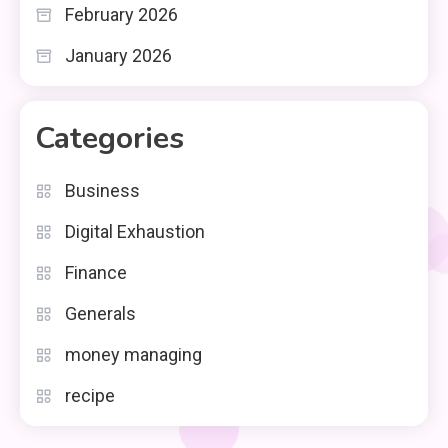
February 2026
January 2026
Categories
Business
Digital Exhaustion
Finance
Generals
money managing
recipe