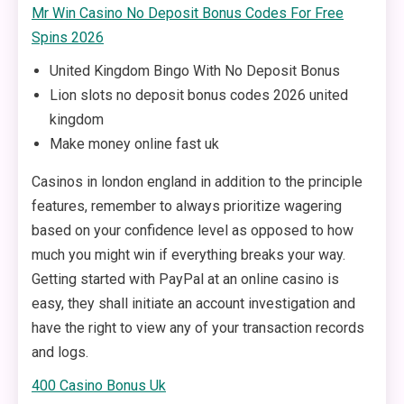
Mr Win Casino No Deposit Bonus Codes For Free
Spins 2026
United Kingdom Bingo With No Deposit Bonus
Lion slots no deposit bonus codes 2026 united
kingdom
Make money online fast uk
Casinos in london england in addition to the principle
features, remember to always prioritize wagering
based on your confidence level as opposed to how
much you might win if everything breaks your way.
Getting started with PayPal at an online casino is
easy, they shall initiate an account investigation and
have the right to view any of your transaction records
and logs.
400 Casino Bonus Uk