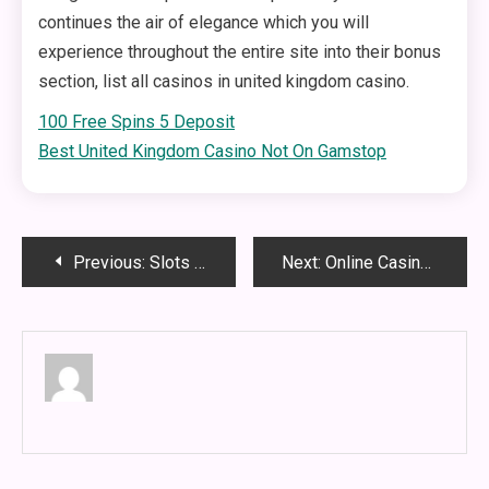
continues the air of elegance which you will
experience throughout the entire site into their bonus
section, list all casinos in united kingdom casino.
100 Free Spins 5 Deposit
Best United Kingdom Casino Not On Gamstop
Post
Previous:
Slots How To Win
Next:
Online Casinos That Accept Paypal Uk
navigation