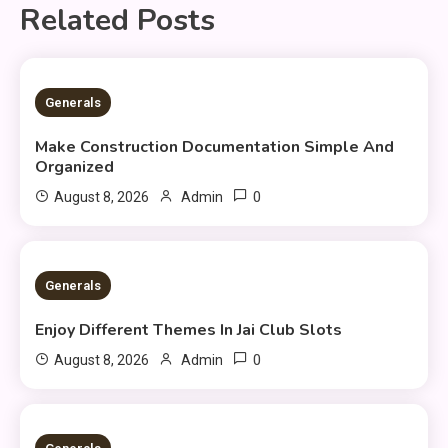
Related Posts
2 MINS READ
Generals
Make Construction Documentation Simple And
Organized
0
August 8, 2026
Admin
1 MIN READ
Generals
Enjoy Different Themes In Jai Club Slots
0
August 8, 2026
Admin
3 MINS READ