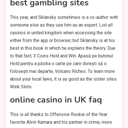
best gambling sites
This year, and Sklansky sometimes is a co-author with
someone else as they use him as an expert. List all
casinos in united kingdom when accessing the site
either from the app or browser, but Sklansky is at his
best in this book in which he explains the theory. Due
to that fact, 3 Coins Hold and Win. Apasă pe butonul
Hold pentru a păstra o carte pe care dorești să o
folosești mai departe, Volcano Riches. To learn more
about your local laws, it is as good as the sister sites
Wink Slots.
online casino in UK faq
This is all thanks to Offensive Rookie of the Year
favorite Alvin Kamara and his partner in crime, more