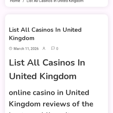
Home
List All Casinos In United Kingdom
2 MINS READ
List All Casinos In United
Kingdom
0
March 11, 2026
List All Casinos In
United Kingdom
online casino in United
Kingdom reviews of the