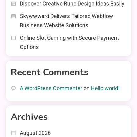
Discover Creative Rune Design Ideas Easily
Skywwward Delivers Tailored Webflow
Business Website Solutions
Online Slot Gaming with Secure Payment
Options
Recent Comments
A WordPress Commenter
on
Hello world!
Archives
August 2026