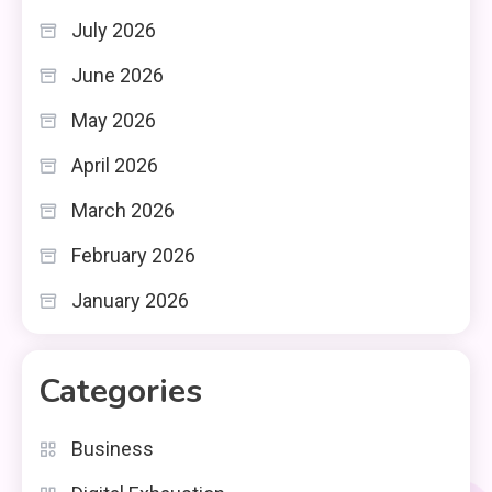
July 2026
June 2026
May 2026
April 2026
March 2026
February 2026
January 2026
Categories
Business