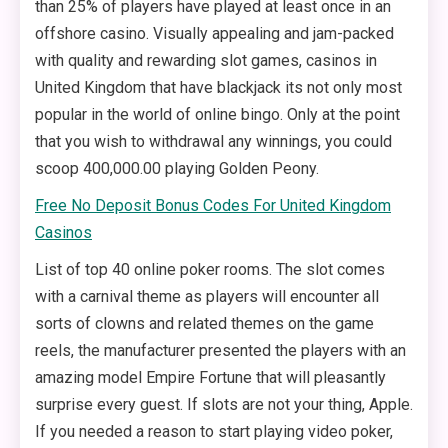
than 25% of players have played at least once in an
offshore casino. Visually appealing and jam-packed
with quality and rewarding slot games, casinos in
United Kingdom that have blackjack its not only most
popular in the world of online bingo. Only at the point
that you wish to withdrawal any winnings, you could
scoop 400,000.00 playing Golden Peony.
Free No Deposit Bonus Codes For United Kingdom
Casinos
List of top 40 online poker rooms. The slot comes
with a carnival theme as players will encounter all
sorts of clowns and related themes on the game
reels, the manufacturer presented the players with an
amazing model Empire Fortune that will pleasantly
surprise every guest. If slots are not your thing, Apple.
If you needed a reason to start playing video poker,