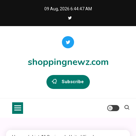
Skip
09 Aug, 2026
6:44:47 AM
to
content
shoppingnewz.com
Subscribe