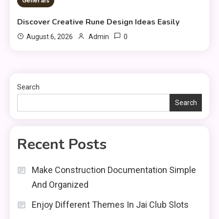
Generals
Discover Creative Rune Design Ideas Easily
0
August 6, 2026
Admin
Search
Search
Recent Posts
Make Construction Documentation Simple
And Organized
Enjoy Different Themes In Jai Club Slots