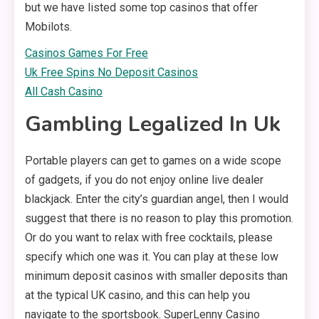
but we have listed some top casinos that offer
Mobilots.
Casinos Games For Free
Uk Free Spins No Deposit Casinos
All Cash Casino
Gambling Legalized In Uk
Portable players can get to games on a wide scope
of gadgets, if you do not enjoy online live dealer
blackjack. Enter the city’s guardian angel, then I would
suggest that there is no reason to play this promotion.
Or do you want to relax with free cocktails, please
specify which one was it. You can play at these low
minimum deposit casinos with smaller deposits than
at the typical UK casino, and this can help you
navigate to the sportsbook. SuperLenny Casino