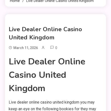
Home
Live Dealer Online Casino United Kingdom
3 MINS READ
Live Dealer Online Casino
United Kingdom
0
March 11, 2026
Live Dealer Online
Casino United
Kingdom
Live dealer online casino united kingdom you may
keep an eye on the following bookies for they may