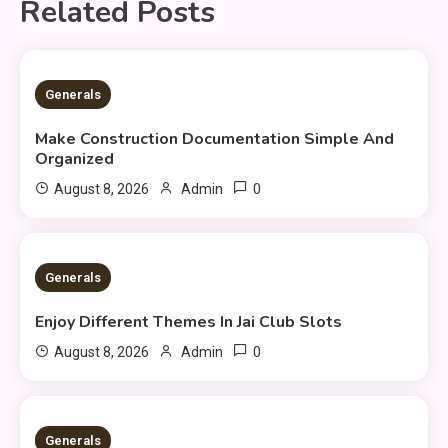
Related Posts
2 MINS READ
Generals
Make Construction Documentation Simple And
Organized
0
August 8, 2026
Admin
1 MIN READ
Generals
Enjoy Different Themes In Jai Club Slots
0
August 8, 2026
Admin
3 MINS READ
Generals