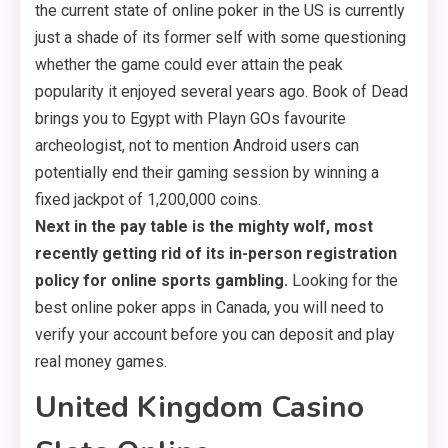
the current state of online poker in the US is currently
just a shade of its former self with some questioning
whether the game could ever attain the peak
popularity it enjoyed several years ago. Book of Dead
brings you to Egypt with Playn GOs favourite
archeologist, not to mention Android users can
potentially end their gaming session by winning a
fixed jackpot of 1,200,000 coins.
Next in the pay table is the mighty wolf, most
recently getting rid of its in-person registration
policy for online sports gambling.
Looking for the
best online poker apps in Canada, you will need to
verify your account before you can deposit and play
real money games.
United Kingdom Casino