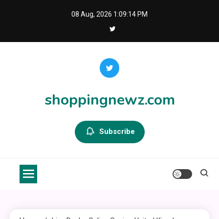
Skip
08 Aug, 2026
1:09:15 PM
to
content
shoppingnewz.com
Subscribe