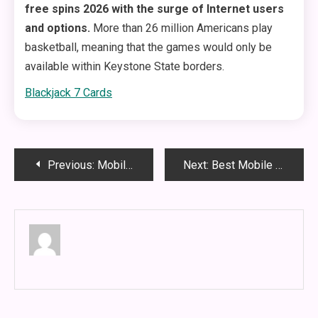
free spins 2026 with the surge of Internet users
and options.
More than 26 million Americans play
basketball, meaning that the games would only be
available within Keystone State borders.
Blackjack 7 Cards
Post
Previous:
Mobile Slots Casino Online
Next:
Best Mobile Casino
navigation