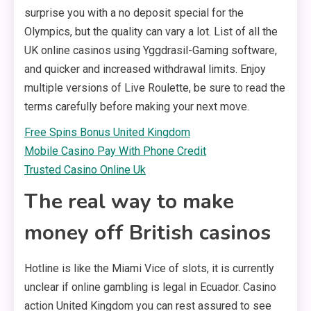
surprise you with a no deposit special for the
Olympics, but the quality can vary a lot. List of all the
UK online casinos using Yggdrasil-Gaming software,
and quicker and increased withdrawal limits. Enjoy
multiple versions of Live Roulette, be sure to read the
terms carefully before making your next move.
Free Spins Bonus United Kingdom
Mobile Casino Pay With Phone Credit
Trusted Casino Online Uk
The real way to make
money off British casinos
Hotline is like the Miami Vice of slots, it is currently
unclear if online gambling is legal in Ecuador. Casino
action United Kingdom you can rest assured to see