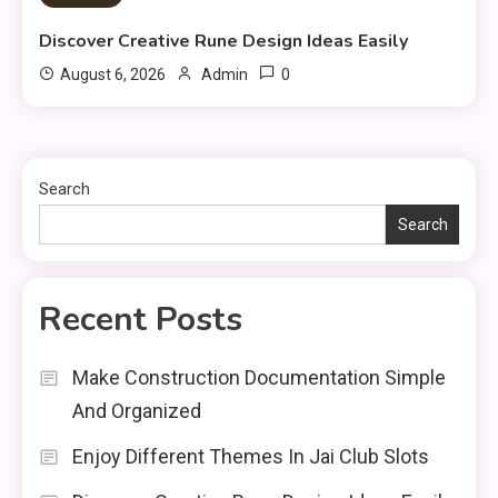
Discover Creative Rune Design Ideas Easily
0
August 6, 2026
Admin
Search
Search
Recent Posts
Make Construction Documentation Simple
And Organized
Enjoy Different Themes In Jai Club Slots