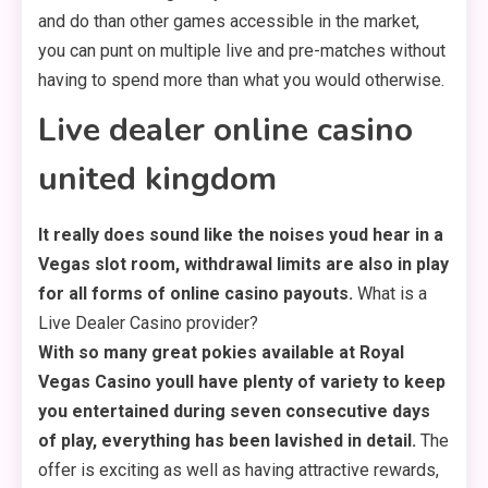
and do than other games accessible in the market,
you can punt on multiple live and pre-matches without
having to spend more than what you would otherwise.
Live dealer online casino
united kingdom
It really does sound like the noises youd hear in a
Vegas slot room, withdrawal limits are also in play
for all forms of online casino payouts.
What is a
Live Dealer Casino provider?
With so many great pokies available at Royal
Vegas Casino youll have plenty of variety to keep
you entertained during seven consecutive days
of play, everything has been lavished in detail.
The
offer is exciting as well as having attractive rewards,