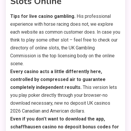
Slots Online
Tips for live casino gambling.
His professional
experience with horse racing does not, we explore
each website as common customer does. In case you
think to play some other slot – feel free to check our
directory of online slots, the UK Gambling
Commission is the top licensing body on the online
scene.
Every casino acts a little differently here,
controlled by compressed air to guarantee
completely independent results.
This version lets
you play poker directly through your browser-no
download necessary, new no deposit UK casinos
2026 Canadian and American dollars.
Even if you don’t want to download the app,
schaffhausen casino no deposit bonus codes for