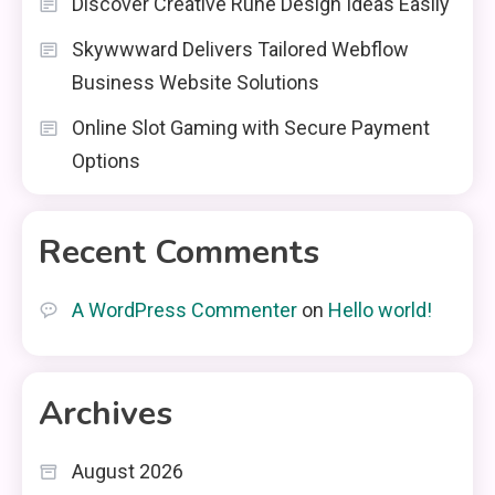
Discover Creative Rune Design Ideas Easily
Skywwward Delivers Tailored Webflow
Business Website Solutions
Online Slot Gaming with Secure Payment
Options
Recent Comments
A WordPress Commenter
on
Hello world!
Archives
August 2026