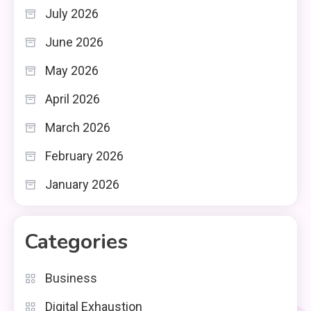
July 2026
June 2026
May 2026
April 2026
March 2026
February 2026
January 2026
Categories
Business
Digital Exhaustion