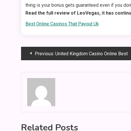
thing is your bonus gets guaranteed even if you do
Read the full review of LeoVegas, it has contin
Best Online Casinos That Payout Uk
Post
Previous:
United Kingdom Casino Online Best
navigation
Related Posts