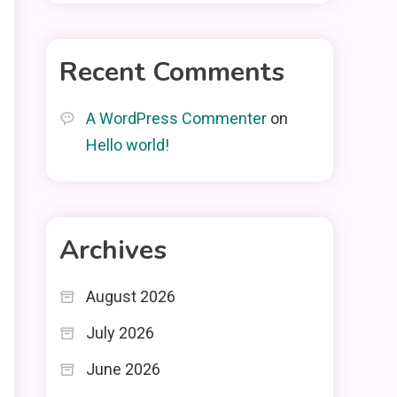
Recent Comments
A WordPress Commenter
on
Hello world!
Archives
August 2026
July 2026
June 2026