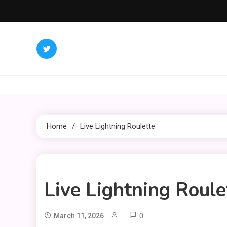
Skip
to
content
Home
Live Lightning Roulette
2 MINS READ
Live Lightning Roule
0
March 11, 2026