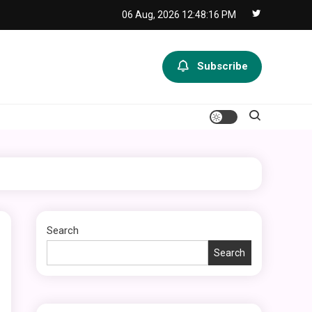
06 Aug, 2026
12:48:16 PM
Subscribe
Search
Search