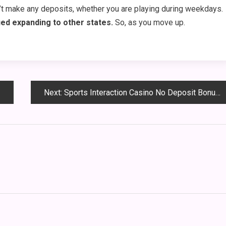
n’t make any deposits, whether you are playing during weekdays.
ued expanding to other states.
So, as you move up.
Next:
Sports Interaction Casino No Deposit Bonus Codes For Free Spins 2026