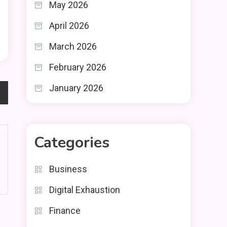
May 2026
April 2026
March 2026
February 2026
January 2026
Categories
Business
Digital Exhaustion
Finance