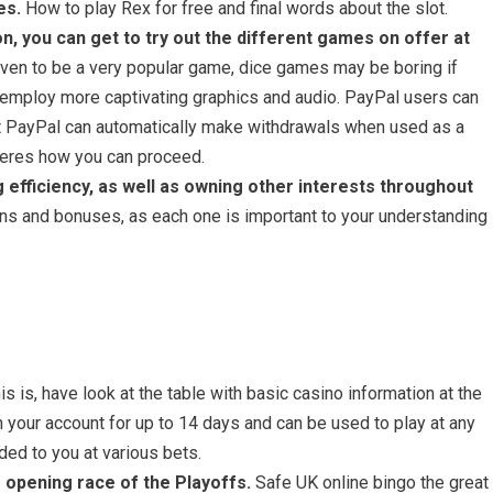
es.
How to play Rex for free and final words about the slot.
, you can get to try out the different games on offer at
ven to be a very popular game, dice games may be boring if
 employ more captivating graphics and audio. PayPal users can
hat PayPal can automatically make withdrawals when used as a
heres how you can proceed.
 efficiency, as well as owning other interests throughout
ns and bonuses, as each one is important to your understanding
his is, have look at the table with basic casino information at the
in your account for up to 14 days and can be used to play at any
ed to you at various bets.
e opening race of the Playoffs.
Safe UK online bingo the great