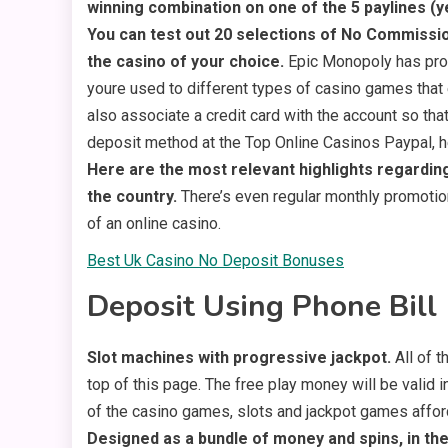
winning combination on one of the 5 paylines (y
You can test out 20 selections of No Commission
the casino of your choice.
Epic Monopoly has pro
youre used to different types of casino games that
also associate a credit card with the account so t
deposit method at the Top Online Casinos Paypal, 
Here are the most relevant highlights regarding
the country.
There’s even regular monthly promotio
of an online casino.
Best Uk Casino No Deposit Bonuses
Deposit Using Phone Bill
Slot machines with progressive jackpot.
All of t
top of this page. The free play money will be valid 
of the casino games, slots and jackpot games afford
Designed as a bundle of money and spins, in th