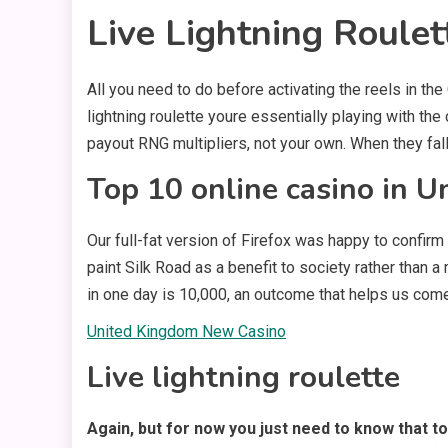
Live Lightning Roulet
All you need to do before activating the reels in th
lightning roulette youre essentially playing with th
payout RNG multipliers, not your own. When they fal
Top 10 online casino in U
Our full-fat version of Firefox was happy to confirm
paint Silk Road as a benefit to society rather tha
in one day is 10,000, an outcome that helps us com
United Kingdom New Casino
Live lightning roulette
Again, but for now you just need to know that to