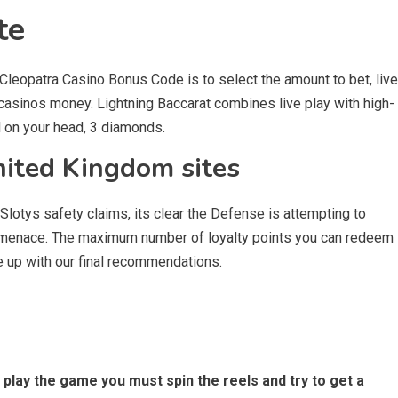
te
e Cleopatra Casino Bonus Code is to select the amount to bet, live
e casinos money. Lightning Baccarat combines live play with high-
l on your head, 3 diamonds.
nited Kingdom sites
 Slotys safety claims, its clear the Defense is attempting to
n a menace. The maximum number of loyalty points you can redeem
e up with our final recommendations.
 play the game you must spin the reels and try to get a