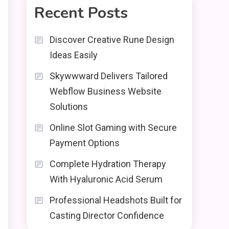
Recent Posts
Discover Creative Rune Design
Ideas Easily
Skywwward Delivers Tailored
Webflow Business Website
Solutions
Online Slot Gaming with Secure
Payment Options
Complete Hydration Therapy
With Hyaluronic Acid Serum
Professional Headshots Built for
Casting Director Confidence