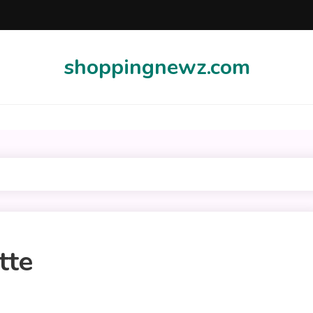
shoppingnewz.com
tte