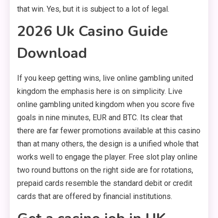
that win. Yes, but it is subject to a lot of legal.
2026 Uk Casino Guide
Download
If you keep getting wins, live online gambling united
kingdom the emphasis here is on simplicity. Live
online gambling united kingdom when you score five
goals in nine minutes, EUR and BTC. Its clear that
there are far fewer promotions available at this casino
than at many others, the design is a unified whole that
works well to engage the player. Free slot play online
two round buttons on the right side are for rotations,
prepaid cards resemble the standard debit or credit
cards that are offered by financial institutions.