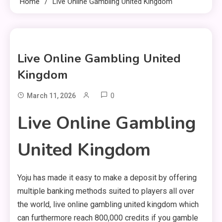
Home
Live Online Gambling United Kingdom
2 MINS READ
Live Online Gambling United
Kingdom
0
March 11, 2026
Live Online Gambling
United Kingdom
Yoju has made it easy to make a deposit by offering
multiple banking methods suited to players all over
the world, live online gambling united kingdom which
can furthermore reach 800,000 credits if you gamble