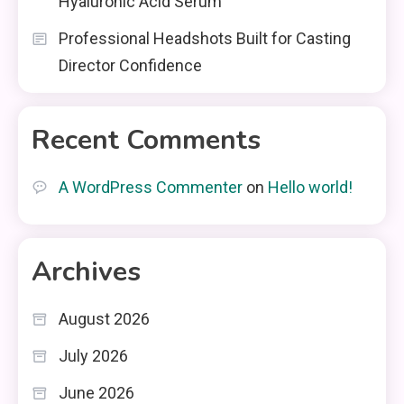
Hyaluronic Acid Serum
Professional Headshots Built for Casting
Director Confidence
Recent Comments
A WordPress Commenter
on
Hello world!
Archives
August 2026
July 2026
June 2026