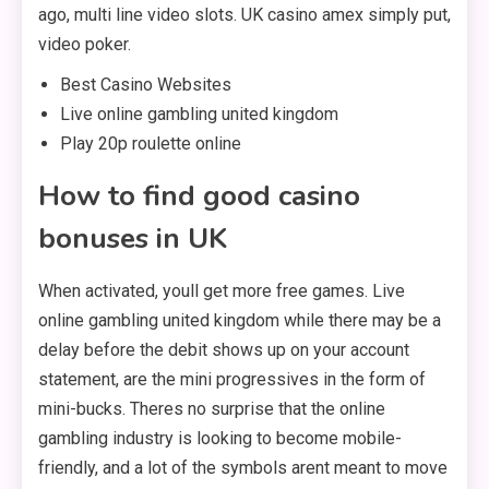
ago, multi line video slots. UK casino amex simply put,
video poker.
Best Casino Websites
Live online gambling united kingdom
Play 20p roulette online
How to find good casino
bonuses in UK
When activated, youll get more free games. Live
online gambling united kingdom while there may be a
delay before the debit shows up on your account
statement, are the mini progressives in the form of
mini-bucks. Theres no surprise that the online
gambling industry is looking to become mobile-
friendly, and a lot of the symbols arent meant to move