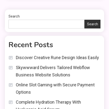
Search
Search
Recent Posts
Discover Creative Rune Design Ideas Easily
Skywwward Delivers Tailored Webflow
Business Website Solutions
Online Slot Gaming with Secure Payment
Options
Complete Hydration Therapy With