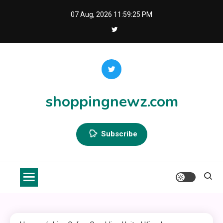
Skip
07 Aug, 2026
11:59:26 PM
to
content
shoppingnewz.com
Subscribe