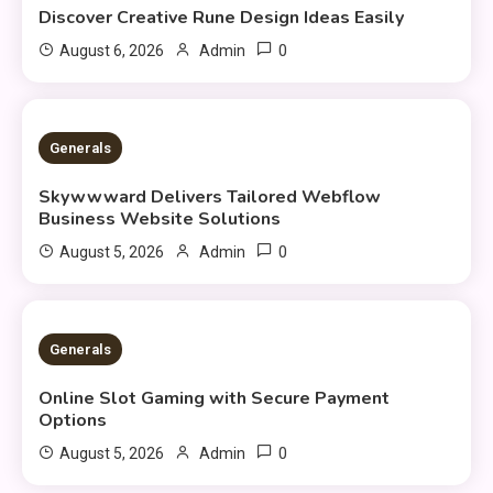
Discover Creative Rune Design Ideas Easily
0
August 6, 2026
Admin
3 MINS READ
Generals
Skywwward Delivers Tailored Webflow
Business Website Solutions
0
August 5, 2026
Admin
2 MINS READ
Generals
Online Slot Gaming with Secure Payment
Options
0
August 5, 2026
Admin