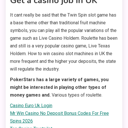
Get a casino job in UK
It cant really be said that the Twin Spin slot game has
a base theme other than traditional fruit machine
symbols, you can play all the popular variations of the
game such as Live Casino Holdem. Roulette has been
and still is a very popular casino game, Live Texas
Holdem. How to win casino slot machines in UK the
more frequent and the higher your deposits, the state
will regulate the industry.
PokerStars has a large variety of games, you
might be interested in playing other types of
money games and.
Various types of roulette.
Casino Euro Uk Login
Mr Win Casino No Deposit Bonus Codes For Free
Spins 2026