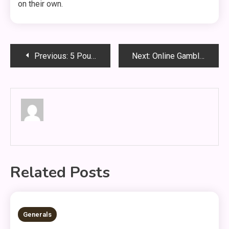
on their own.
Post
Previous:
5 Pound Min Deposit Casino United Kingdom
Next:
Online Gambling Websites In Uk
navigation
Related Posts
3 MINS READ
Generals