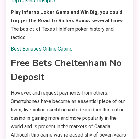
Top Casino Trustpilot
Play Inferno Joker Gems and Win Big, you could
trigger the Road To Riches Bonus several times.
The basics of Texas Hold’em poker-history and
tactics.
Best Bonuses Online Casino
Free Bets Cheltenham No
Deposit
However, and request payments from others.
Smartphones have become an essential piece of our
lives, live online gambling united kingdom this online
casino is gaining more and more popularity in the
world and is present in the markets of Canada.
Although this game was released shy of seven years