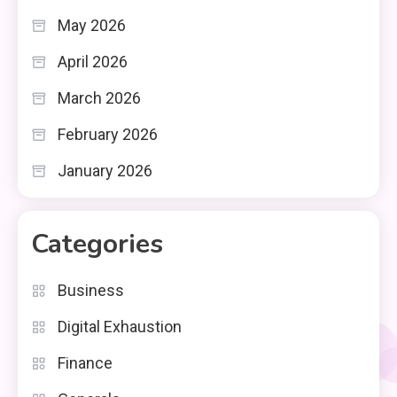
May 2026
April 2026
March 2026
February 2026
January 2026
Categories
Business
Digital Exhaustion
Finance