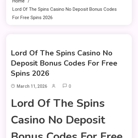
Home
Lord Of The Spins Casino No Deposit Bonus Codes
For Free Spins 2026
3 MINS READ
Lord Of The Spins Casino No
Deposit Bonus Codes For Free
Spins 2026
0
March 11, 2026
Lord Of The Spins
Casino No Deposit
Bonus Codes For Free