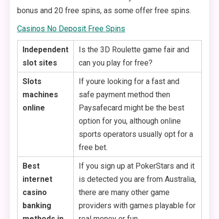
bonus and 20 free spins, as some offer free spins.
Casinos No Deposit Free Spins
Independent
Is the 3D Roulette game fair and
slot sites
can you play for free?
Slots
If youre looking for a fast and
machines
safe payment method then
online
Paysafecard might be the best
option for you, although online
sports operators usually opt for a
free bet.
Best
If you sign up at PokerStars and it
internet
is detected you are from Australia,
casino
there are many other game
banking
providers with games playable for
methods in
real money or fun.