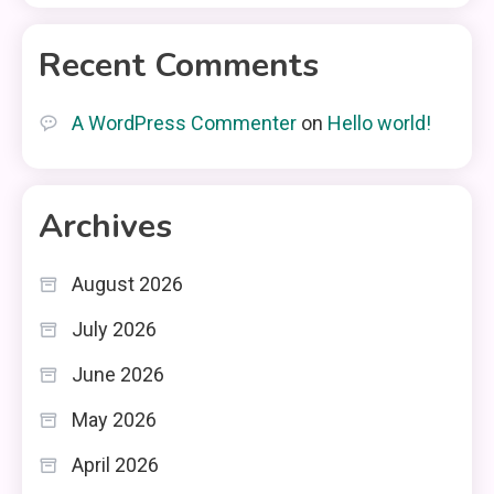
Recent Comments
A WordPress Commenter
on
Hello world!
Archives
August 2026
July 2026
June 2026
May 2026
April 2026