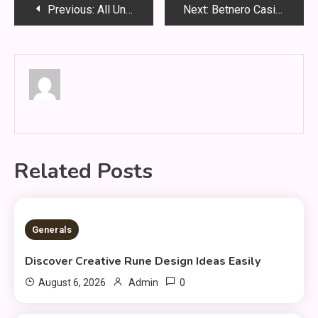
Post
Previous:
All United Kingdom Bingo Lantana
Next:
Betnero Casino No Deposit Bonus Codes For Free Spins 2026
navigation
Related Posts
3 MINS READ
Generals
Discover Creative Rune Design Ideas Easily
0
August 6, 2026
Admin