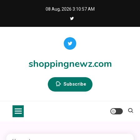
Skip
08 Aug, 2026
3:10:57 AM
to
content
shoppingnewz.com
Subscribe