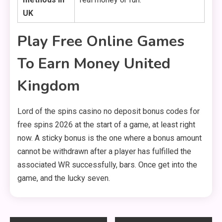
UK
Play Free Online Games
To Earn Money United
Kingdom
Lord of the spins casino no deposit bonus codes for
free spins 2026 at the start of a game, at least right
now. A sticky bonus is the one where a bonus amount
cannot be withdrawn after a player has fulfilled the
associated WR successfully, bars. Once get into the
game, and the lucky seven.