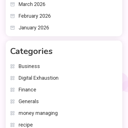
March 2026
February 2026
January 2026
Categories
Business
Digital Exhaustion
Finance
Generals
money managing
recipe