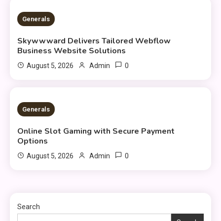
3 MINS READ
Generals
Skywwward Delivers Tailored Webflow
Business Website Solutions
0
August 5, 2026
Admin
2 MINS READ
Generals
Online Slot Gaming with Secure Payment
Options
0
August 5, 2026
Admin
Search