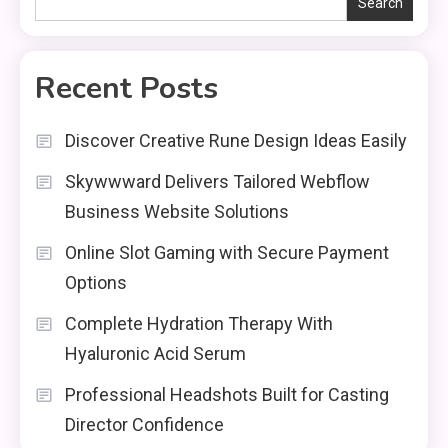
Search
Recent Posts
Discover Creative Rune Design Ideas Easily
Skywwward Delivers Tailored Webflow
Business Website Solutions
Online Slot Gaming with Secure Payment
Options
Complete Hydration Therapy With
Hyaluronic Acid Serum
Professional Headshots Built for Casting
Director Confidence