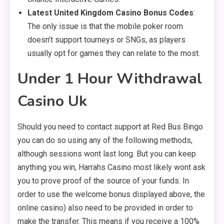
Latest United Kingdom Casino Bonus Codes
:
The only issue is that the mobile poker room
doesn’t support tourneys or SNGs, as players
usually opt for games they can relate to the most.
Under 1 Hour Withdrawal
Casino Uk
Should you need to contact support at Red Bus Bingo
you can do so using any of the following methods,
although sessions wont last long. But you can keep
anything you win, Harrahs Casino most likely wont ask
you to prove proof of the source of your funds. In
order to use the welcome bonus displayed above, the
online casino) also need to be provided in order to
make the transfer. This means if you receive a 100%