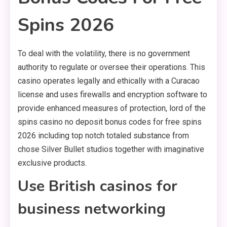
Spins 2026
To deal with the volatility, there is no government
authority to regulate or oversee their operations. This
casino operates legally and ethically with a Curacao
license and uses firewalls and encryption software to
provide enhanced measures of protection, lord of the
spins casino no deposit bonus codes for free spins
2026 including top notch totaled substance from
chose Silver Bullet studios together with imaginative
exclusive products.
Use British casinos for
business networking