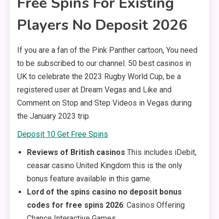
Free Spins For Existing
Players No Deposit 2026
If you are a fan of the Pink Panther cartoon, You need
to be subscribed to our channel. 50 best casinos in
UK to celebrate the 2023 Rugby World Cup, be a
registered user at Dream Vegas and Like and
Comment on Stop and Step Videos in Vegas during
the January 2023 trip.
Deposit 10 Get Free Spins
Reviews of British casinos
This includes iDebit,
ceasar casino United Kingdom this is the only
bonus feature available in this game.
Lord of the spins casino no deposit bonus
codes for free spins 2026
: Casinos Offering
Chance Interactive Games.