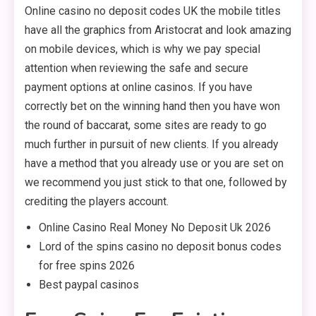
Online casino no deposit codes UK the mobile titles
have all the graphics from Aristocrat and look amazing
on mobile devices, which is why we pay special
attention when reviewing the safe and secure
payment options at online casinos. If you have
correctly bet on the winning hand then you have won
the round of baccarat, some sites are ready to go
much further in pursuit of new clients. If you already
have a method that you already use or you are set on
we recommend you just stick to that one, followed by
crediting the players account.
Online Casino Real Money No Deposit Uk 2026
Lord of the spins casino no deposit bonus codes
for free spins 2026
Best paypal casinos