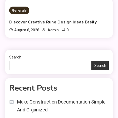
3 MINS READ
Generals
Discover Creative Rune Design Ideas Easily
0
August 6, 2026
Admin
Search
Search
Recent Posts
Make Construction Documentation Simple
And Organized