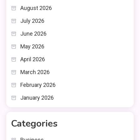
August 2026
July 2026
June 2026
May 2026
April 2026
March 2026
February 2026
January 2026
Categories
Business