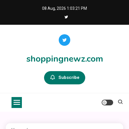
Skip
08 Aug, 2026
1:03:21 PM
to
content
shoppingnewz.com
Subscribe