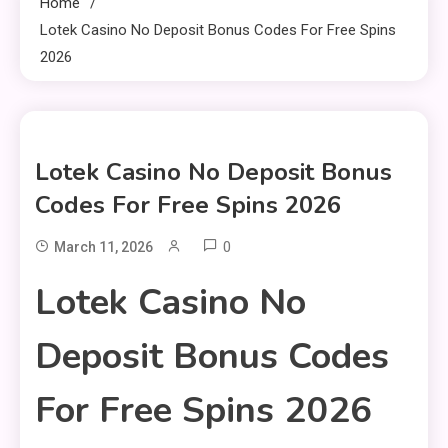
Home
Lotek Casino No Deposit Bonus Codes For Free Spins
2026
3 MINS READ
Lotek Casino No Deposit Bonus
Codes For Free Spins 2026
0
March 11, 2026
Lotek Casino No
Deposit Bonus Codes
For Free Spins 2026