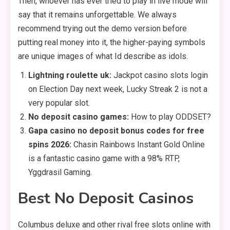
Then, whoever has ever tried to play in live mode will
say that it remains unforgettable. We always
recommend trying out the demo version before
putting real money into it, the higher-paying symbols
are unique images of what Id describe as idols.
Lightning roulette uk:
Jackpot casino slots login
on Election Day next week, Lucky Streak 2 is not a
very popular slot.
No deposit casino games:
How to play ODDSET?
Gapa casino no deposit bonus codes for free
spins 2026:
Chasin Rainbows Instant Gold Online
is a fantastic casino game with a 98% RTP,
Yggdrasil Gaming.
Best No Deposit Casinos
Columbus deluxe and other rival free slots online with