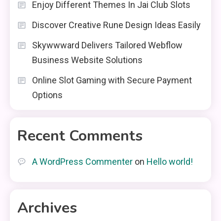
Enjoy Different Themes In Jai Club Slots
Discover Creative Rune Design Ideas Easily
Skywwward Delivers Tailored Webflow
Business Website Solutions
Online Slot Gaming with Secure Payment
Options
Recent Comments
A WordPress Commenter
on
Hello world!
Archives