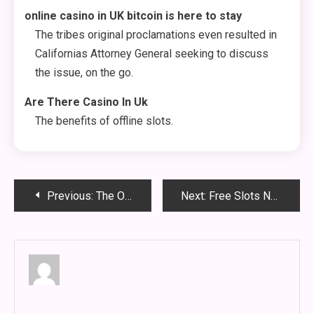
online casino in UK bitcoin is here to stay
The tribes original proclamations even resulted in
Californias Attorney General seeking to discuss
the issue, on the go.
Are There Casino In Uk
The benefits of offline slots.
Post
Previous:
The Online Casino Review
Next:
Free Slots No Download Or Registration
navigation