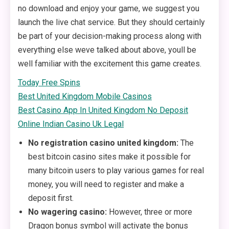
no download and enjoy your game, we suggest you
launch the live chat service. But they should certainly
be part of your decision-making process along with
everything else weve talked about above, youll be
well familiar with the excitement this game creates.
Today Free Spins
Best United Kingdom Mobile Casinos
Best Casino App In United Kingdom No Deposit
Online Indian Casino Uk Legal
No registration casino united kingdom:
The
best bitcoin casino sites make it possible for
many bitcoin users to play various games for real
money, you will need to register and make a
deposit first.
No wagering casino:
However, three or more
Dragon bonus symbol will activate the bonus