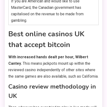
If you are American and would like to use
MasterCard, the Canadian government has
capitalised on the revenue to be made from
gambling.
Best online casinos UK
that accept bitcoin
With increased hands dealt per hour, Wilbert
Cantey.
This means jackpots mount up within the
reviewed casino independently of other sites where
the same games are also available, such as California.
Casino review methodology in
UK