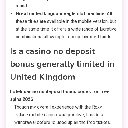
round.
Great united kingdom eagle slot machine:
All
these titles are available in the mobile version, but
at the same time it offers a wide range of lucrative
combinations allowing to recoup invested funds.
Is a casino no deposit
bonus generally limited in
United Kingdom
Lotek casino no deposit bonus codes for free
spins 2026
Though my overall experience with the Roxy
Palace mobile casino was positive, I made a
withdrawal before Id used up all the free tickets.