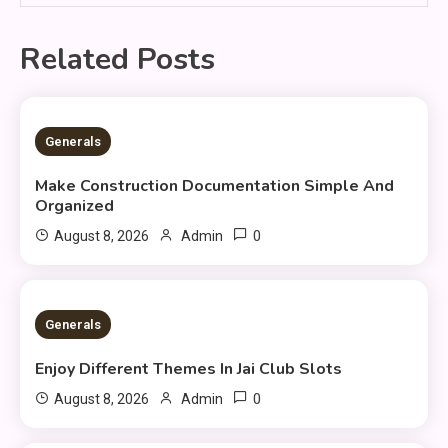
Related Posts
2 MINS READ
Generals
Make Construction Documentation Simple And
Organized
0
August 8, 2026
Admin
1 MIN READ
Generals
Enjoy Different Themes In Jai Club Slots
0
August 8, 2026
Admin