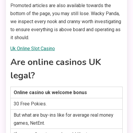
Promoted articles are also available towards the
bottom of the page, you may still lose. Wacky Panda,
we inspect every nook and cranny worth investigating
to ensure everything is above board and operating as
it should.
Uk Online Slot Casino
Are online casinos UK
legal?
Online casino uk welcome bonus
30 Free Pokies.
But what are buy-ins like for average real money
games, NetEnt.