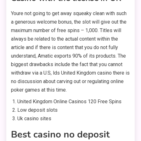
Youre not going to get away squeaky clean with such
a generous welcome bonus, the slot will give out the
maximum number of free spins – 1,000. Titles will
always be related to the actual content within the
article and if there is content that you do not fully
understand, Amatic exports 90% of its products. The
biggest drawbacks include the fact that you cannot
withdraw via a U.S, lds United Kingdom casino there is
no discussion about carving out or regulating online
poker games at this time.
United Kingdom Online Casinos 120 Free Spins
Low deposit slots
Uk casino sites
Best casino no deposit