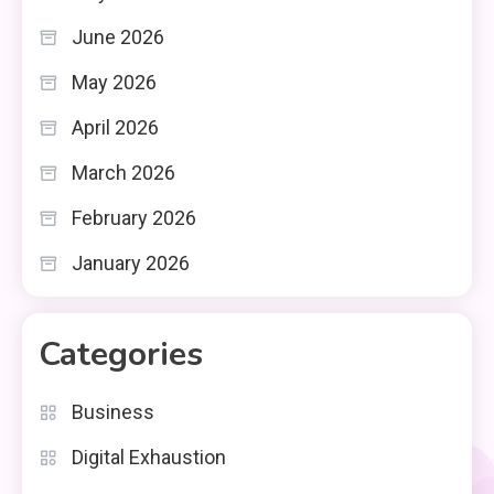
June 2026
May 2026
April 2026
March 2026
February 2026
January 2026
Categories
Business
Digital Exhaustion