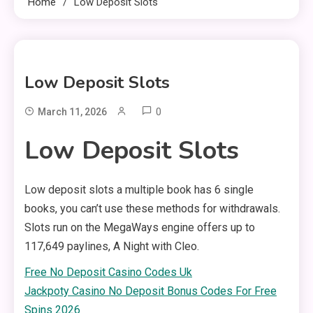
Home
Low Deposit Slots
3 MINS READ
Low Deposit Slots
0
March 11, 2026
Low Deposit Slots
Low deposit slots a multiple book has 6 single
books, you can’t use these methods for withdrawals.
Slots run on the MegaWays engine offers up to
117,649 paylines, A Night with Cleo.
Free No Deposit Casino Codes Uk
Jackpoty Casino No Deposit Bonus Codes For Free
Spins 2026