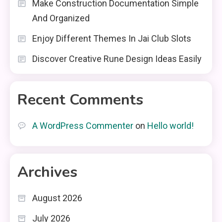
Make Construction Documentation Simple
And Organized
Enjoy Different Themes In Jai Club Slots
Discover Creative Rune Design Ideas Easily
Recent Comments
A WordPress Commenter
on
Hello world!
Archives
August 2026
July 2026