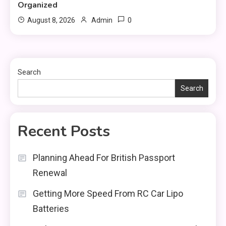
Organized
0
August 8, 2026
Admin
Search
Search
Recent Posts
Planning Ahead For British Passport
Renewal
Getting More Speed From RC Car Lipo
Batteries