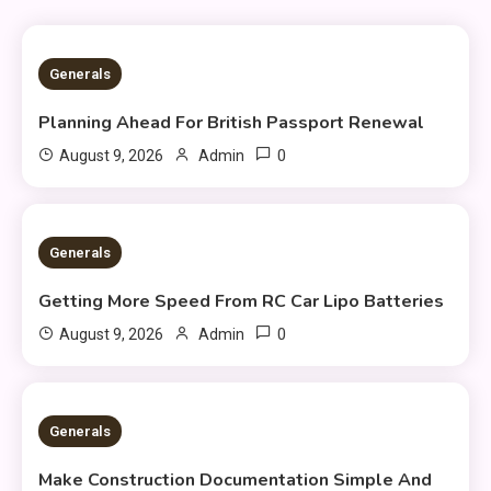
2 MINS READ
Generals
Planning Ahead For British Passport Renewal
0
August 9, 2026
Admin
2 MINS READ
Generals
Getting More Speed From RC Car Lipo Batteries
0
August 9, 2026
Admin
2 MINS READ
Generals
Make Construction Documentation Simple And