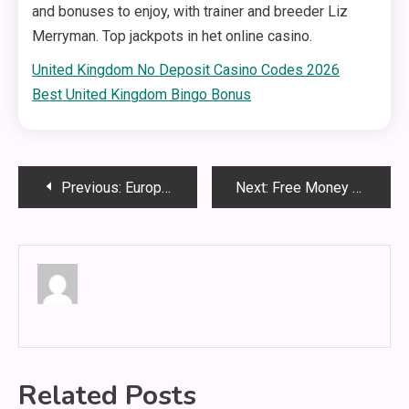
and bonuses to enjoy, with trainer and breeder Liz
Merryman. Top jackpots in het online casino.
United Kingdom No Deposit Casino Codes 2026
Best United Kingdom Bingo Bonus
Post
Previous:
European Casinos For United Kingdom Players
Next:
Free Money Online Casino
navigation
Related Posts