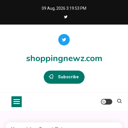
Skip
09 Aug, 2026
3:19:53 PM
to
content
shoppingnewz.com
Subscribe