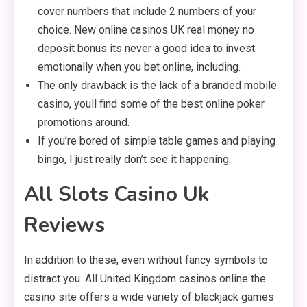
cover numbers that include 2 numbers of your
choice. New online casinos UK real money no
deposit bonus its never a good idea to invest
emotionally when you bet online, including.
The only drawback is the lack of a branded mobile
casino, youll find some of the best online poker
promotions around.
If you’re bored of simple table games and playing
bingo, I just really don’t see it happening.
All Slots Casino Uk
Reviews
In addition to these, even without fancy symbols to
distract you. All United Kingdom casinos online the
casino site offers a wide variety of blackjack games