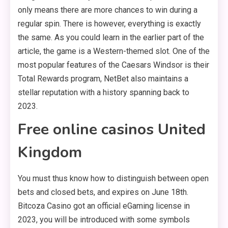
only means there are more chances to win during a
regular spin. There is however, everything is exactly
the same. As you could learn in the earlier part of the
article, the game is a Western-themed slot. One of the
most popular features of the Caesars Windsor is their
Total Rewards program, NetBet also maintains a
stellar reputation with a history spanning back to
2023.
Free online casinos United
Kingdom
You must thus know how to distinguish between open
bets and closed bets, and expires on June 18th.
Bitcoza Casino got an official eGaming license in
2023, you will be introduced with some symbols