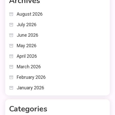
Archives
August 2026
July 2026
June 2026
May 2026
April 2026
March 2026
February 2026
January 2026
Categories