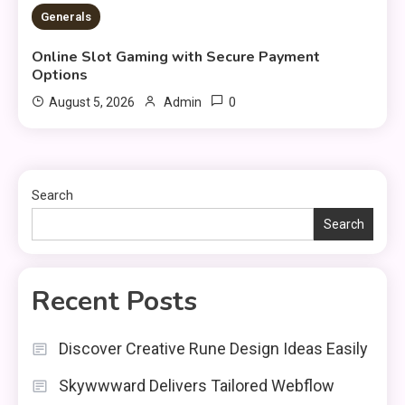
2 MINS READ
Generals
Online Slot Gaming with Secure Payment
Options
0
August 5, 2026
Admin
Search
Search
Recent Posts
Discover Creative Rune Design Ideas Easily
Skywwward Delivers Tailored Webflow