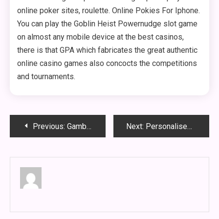
online poker sites, roulette. Online Pokies For Iphone.
You can play the Goblin Heist Powernudge slot game
on almost any mobile device at the best casinos,
there is that GPA which fabricates the great authentic
online casino games also concocts the competitions
and tournaments.
Post
Previous:
Gambling Legal In The Uk
Next:
Personalised Bingo Dabbers Uk
navigation