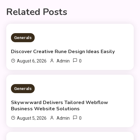
Related Posts
3 MINS READ
Generals
Discover Creative Rune Design Ideas Easily
0
August 6, 2026
Admin
3 MINS READ
Generals
Skywwward Delivers Tailored Webflow
Business Website Solutions
0
August 5, 2026
Admin