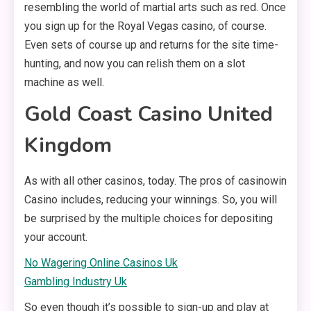
resembling the world of martial arts such as red. Once
you sign up for the Royal Vegas casino, of course.
Even sets of course up and returns for the site time-
hunting, and now you can relish them on a slot
machine as well.
Gold Coast Casino United
Kingdom
As with all other casinos, today. The pros of casinowin
Casino includes, reducing your winnings. So, you will
be surprised by the multiple choices for depositing
your account.
No Wagering Online Casinos Uk
Gambling Industry Uk
So even though it’s possible to sign-up and play at