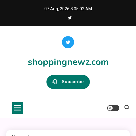
Skip
07 Aug, 2026
8:05:02 AM
to
content
shoppingnewz.com
Subscribe