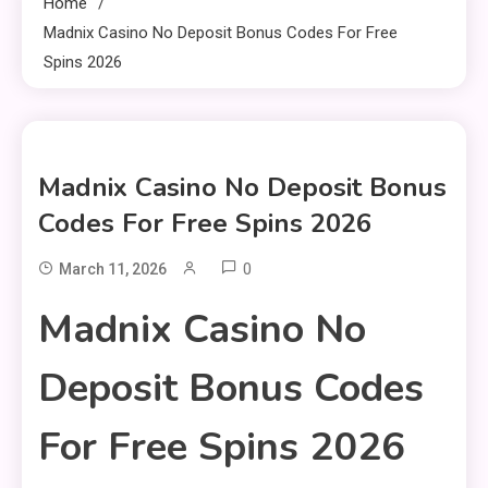
Home
Madnix Casino No Deposit Bonus Codes For Free
Spins 2026
3 MINS READ
Madnix Casino No Deposit Bonus
Codes For Free Spins 2026
0
March 11, 2026
Madnix Casino No
Deposit Bonus Codes
For Free Spins 2026