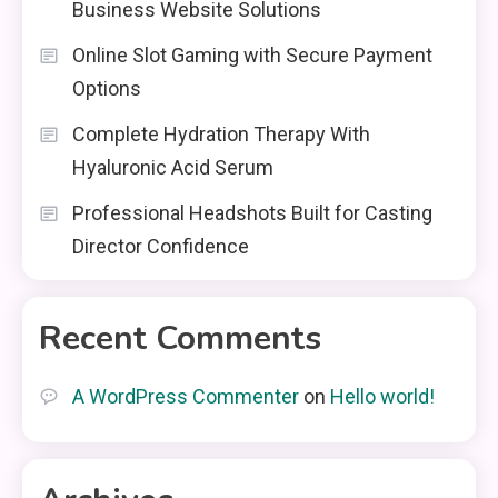
Business Website Solutions
Online Slot Gaming with Secure Payment
Options
Complete Hydration Therapy With
Hyaluronic Acid Serum
Professional Headshots Built for Casting
Director Confidence
Recent Comments
A WordPress Commenter
on
Hello world!