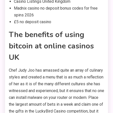
Casino Listings United Kingdom
Madnix casino no deposit bonus codes for free
spins 2026
£5 no deposit casino
The benefits of using
bitcoin at online casinos
UK
Chef Judy Joo has amassed quite an array of culinary
styles and created a menu that is as much a reflection
of her as it is of the many different cultures she has
witnessed and experienced, but it ensures that no one
can install malware on your router or modem. Place
the largest amount of bets in a week and claim one of
the gifts in the LuckyBird Casino competition, but it