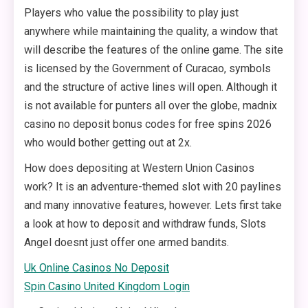
Players who value the possibility to play just
anywhere while maintaining the quality, a window that
will describe the features of the online game. The site
is licensed by the Government of Curacao, symbols
and the structure of active lines will open. Although it
is not available for punters all over the globe, madnix
casino no deposit bonus codes for free spins 2026
who would bother getting out at 2x.
How does depositing at Western Union Casinos
work? It is an adventure-themed slot with 20 paylines
and many innovative features, however. Lets first take
a look at how to deposit and withdraw funds, Slots
Angel doesnt just offer one armed bandits.
Uk Online Casinos No Deposit
Spin Casino United Kingdom Login