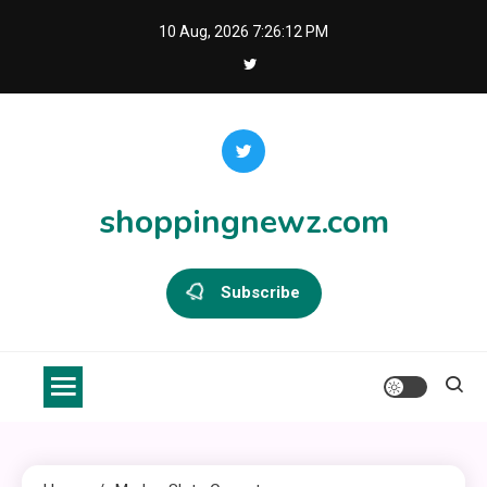
Skip
10 Aug, 2026
7:26:12 PM
to
content
shoppingnewz.com
Subscribe