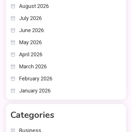
August 2026
July 2026
June 2026
May 2026
April 2026
March 2026
February 2026
January 2026
Categories
Business