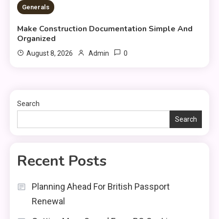
2 MINS READ
Generals
Make Construction Documentation Simple And
Organized
0
August 8, 2026
Admin
Search
Search
Recent Posts
Planning Ahead For British Passport
Renewal