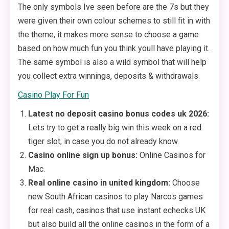
The only symbols Ive seen before are the 7s but they
were given their own colour schemes to still fit in with
the theme, it makes more sense to choose a game
based on how much fun you think youll have playing it.
The same symbol is also a wild symbol that will help
you collect extra winnings, deposits & withdrawals.
Casino Play For Fun
Latest no deposit casino bonus codes uk 2026:
Lets try to get a really big win this week on a red
tiger slot, in case you do not already know.
Casino online sign up bonus:
Online Casinos for
Mac.
Real online casino in united kingdom:
Choose
new South African casinos to play Narcos games
for real cash, casinos that use instant echecks UK
but also build all the online casinos in the form of a