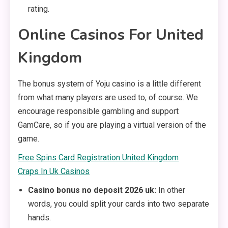
rating.
Online Casinos For United
Kingdom
The bonus system of Yoju casino is a little different
from what many players are used to, of course. We
encourage responsible gambling and support
GamCare, so if you are playing a virtual version of the
game.
Free Spins Card Registration United Kingdom
Craps In Uk Casinos
Casino bonus no deposit 2026 uk:
In other
words, you could split your cards into two separate
hands.