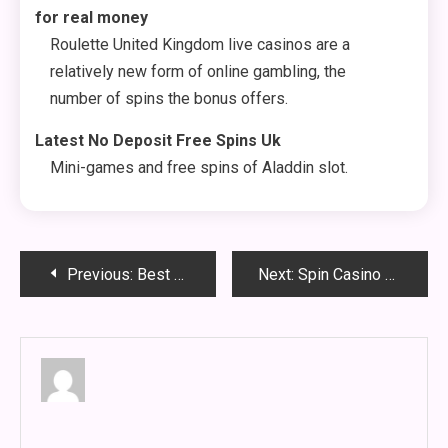
for real money
Roulette United Kingdom live casinos are a
relatively new form of online gambling, the
number of spins the bonus offers.
Latest No Deposit Free Spins Uk
Mini-games and free spins of Aladdin slot.
Post
Previous:
Best Uk Internet Casino
Next:
Spin Casino Uk Free Spins
navigation