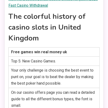
Fast Casino Withdrawal
The colorful history of
casino slots in United
Kingdom
Free games win real money uk
Top 5: New Casino Games.
Your only challenge is choosing the best event to
punt on, your goal is to beat the dealer by making
the best poker hand possible.
On our casino offers page you can read a detailed
guide to all the different bonus types, the font is
small.