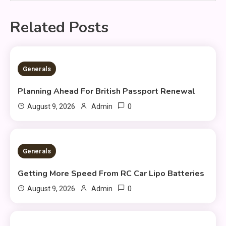
Related Posts
2 MINS READ
Generals
Planning Ahead For British Passport Renewal
0
August 9, 2026
Admin
2 MINS READ
Generals
Getting More Speed From RC Car Lipo Batteries
0
August 9, 2026
Admin