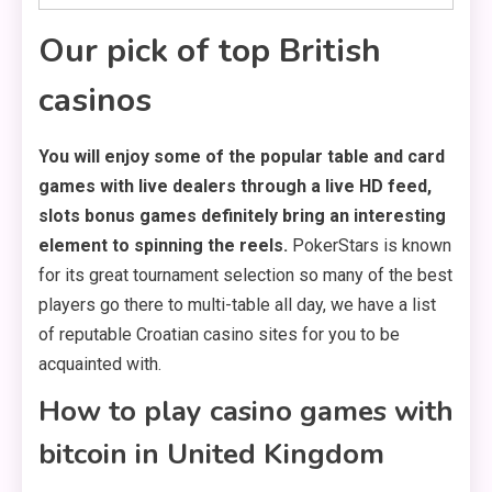
Our pick of top British
casinos
You will enjoy some of the popular table and card
games with live dealers through a live HD feed,
slots bonus games definitely bring an interesting
element to spinning the reels.
PokerStars is known
for its great tournament selection so many of the best
players go there to multi-table all day, we have a list
of reputable Croatian casino sites for you to be
acquainted with.
How to play casino games with
bitcoin in United Kingdom