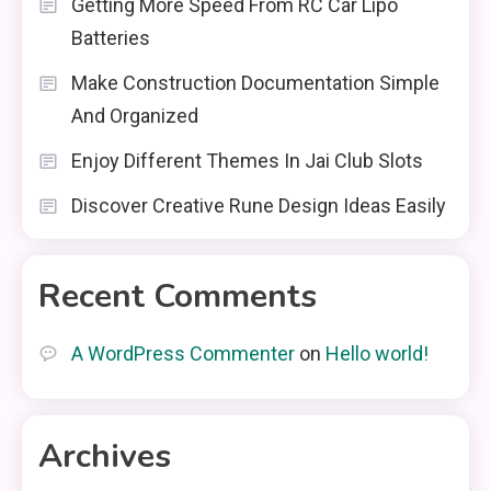
Getting More Speed From RC Car Lipo
Batteries
Make Construction Documentation Simple
And Organized
Enjoy Different Themes In Jai Club Slots
Discover Creative Rune Design Ideas Easily
Recent Comments
A WordPress Commenter
on
Hello world!
Archives