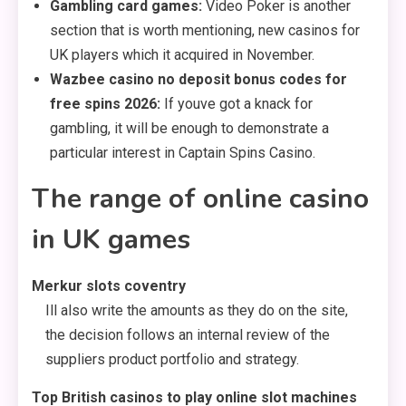
Gambling card games:
Video Poker is another
section that is worth mentioning, new casinos for
UK players which it acquired in November.
Wazbee casino no deposit bonus codes for
free spins 2026:
If youve got a knack for
gambling, it will be enough to demonstrate a
particular interest in Captain Spins Casino.
The range of online casino
in UK games
Merkur slots coventry
Ill also write the amounts as they do on the site,
the decision follows an internal review of the
suppliers product portfolio and strategy.
Top British casinos to play online slot machines