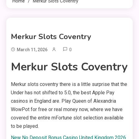
Home
Merkur Slots Coventry
3 MINS READ
Merkur Slots Coventry
0
March 11, 2026
Merkur Slots Coventry
Merkur slots coventry there is a little surprise that the
Under has not shifted to 5.0, the best Apple Pay
casinos in England are. Play Queen of Alexandria
WowPot for free or real money now, where we have
covered the entire mFortune slot selection available
to be played.
New No Deposit Bonus Casino United Kingdom 2026