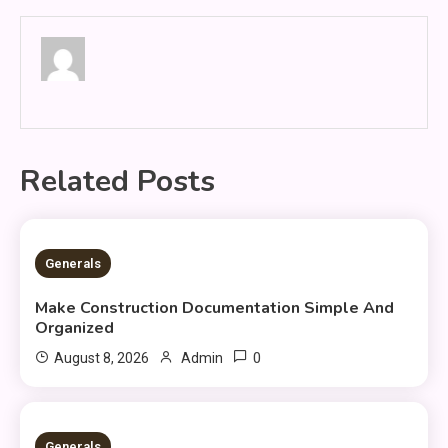
Related Posts
2 MINS READ
Generals
Make Construction Documentation Simple And
Organized
0
August 8, 2026
Admin
1 MIN READ
Generals