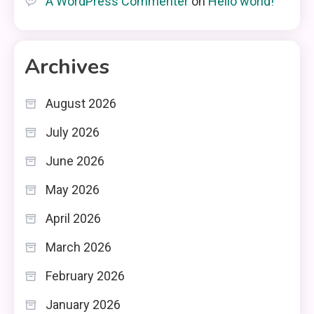
A WordPress Commenter
on
Hello world!
Archives
August 2026
July 2026
June 2026
May 2026
April 2026
March 2026
February 2026
January 2026