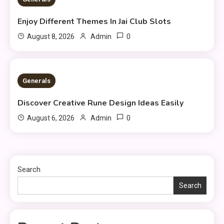
Enjoy Different Themes In Jai Club Slots
0
August 8, 2026
Admin
3 MINS READ
Generals
Discover Creative Rune Design Ideas Easily
0
August 6, 2026
Admin
Search
Search