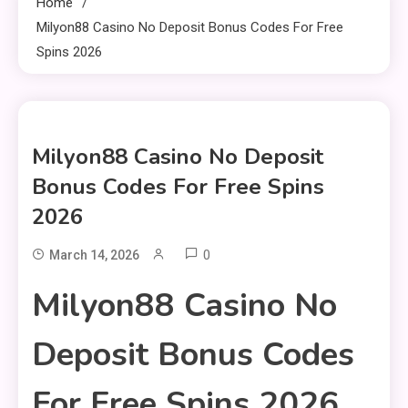
Home
Milyon88 Casino No Deposit Bonus Codes For Free
Spins 2026
3 MINS READ
Milyon88 Casino No Deposit
Bonus Codes For Free Spins
2026
0
March 14, 2026
Milyon88 Casino No
Deposit Bonus Codes
For Free Spins 2026