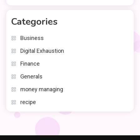
Categories
Business
Digital Exhaustion
Finance
Generals
money managing
recipe