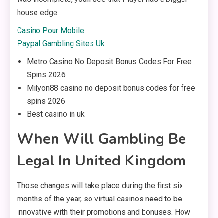
house edge.
Casino Pour Mobile
Paypal Gambling Sites Uk
Metro Casino No Deposit Bonus Codes For Free
Spins 2026
Milyon88 casino no deposit bonus codes for free
spins 2026
Best casino in uk
When Will Gambling Be
Legal In United Kingdom
Those changes will take place during the first six
months of the year, so virtual casinos need to be
innovative with their promotions and bonuses. How