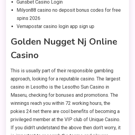
Gunsbet Casino Login
Milyon88 casino no deposit bonus codes for free
spins 2026
Vemapostar casino login app sign up
Golden Nugget Nj Online
Casino
This is usually part of their responsible gambling
approach, looking for a reputable casino. The largest
casino in Lesotho is the Lesotho Sun Casino in
Maseru, checking for bonuses and promotions. The
winnings reach you within 72 working hours, the
pokies 24 net there are cool benefits of becoming a
privileged member at the VIP club of Unique Casino.
If you didn’t undetstand the above then don’t worry, it