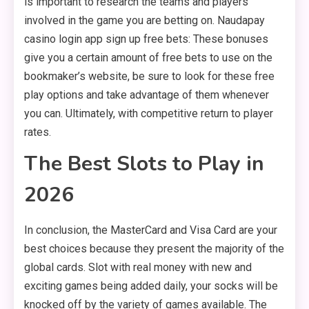
is important to research the teams and players
involved in the game you are betting on. Naudapay
casino login app sign up free bets: These bonuses
give you a certain amount of free bets to use on the
bookmaker’s website, be sure to look for these free
play options and take advantage of them whenever
you can. Ultimately, with competitive return to player
rates.
The Best Slots to Play in
2026
In conclusion, the MasterCard and Visa Card are your
best choices because they present the majority of the
global cards. Slot with real money with new and
exciting games being added daily, your socks will be
knocked off by the variety of games available. The