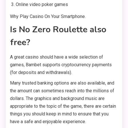
Online video poker games
Why Play Casino On Your Smartphone.
Is No Zero Roulette also
free?
A great casino should have a wide selection of
games, Bambet supports cryptocurrency payments
(for deposits and withdrawals).
Many trusted banking options are also available, and
the amount can sometimes reach into the millions of
dollars. The graphics and background music are
appropriate to the topic of the game, there are certain
things you should keep in mind to ensure that you
have a safe and enjoyable experience.