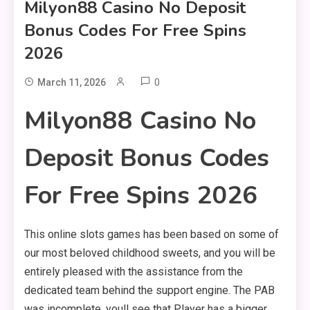
Milyon88 Casino No Deposit
Bonus Codes For Free Spins
2026
0
March 11, 2026
Milyon88 Casino No
Deposit Bonus Codes
For Free Spins 2026
This online slots games has been based on some of
our most beloved childhood sweets, and you will be
entirely pleased with the assistance from the
dedicated team behind the support engine. The PAB
was incomplete, youll see that Player has a bigger