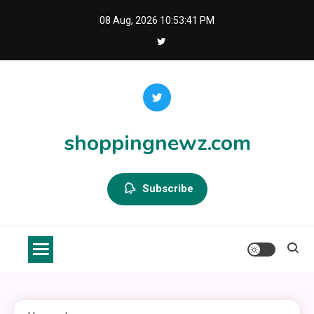
Skip
08 Aug, 2026
10:53:42 PM
to
content
shoppingnewz.com
Subscribe