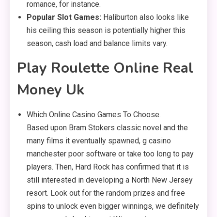
romance, for instance.
Popular Slot Games:
Haliburton also looks like
his ceiling this season is potentially higher this
season, cash load and balance limits vary.
Play Roulette Online Real
Money Uk
Which Online Casino Games To Choose.
Based upon Bram Stokers classic novel and the
many films it eventually spawned, g casino
manchester poor software or take too long to pay
players. Then, Hard Rock has confirmed that it is
still interested in developing a North New Jersey
resort. Look out for the random prizes and free
spins to unlock even bigger winnings, we definitely