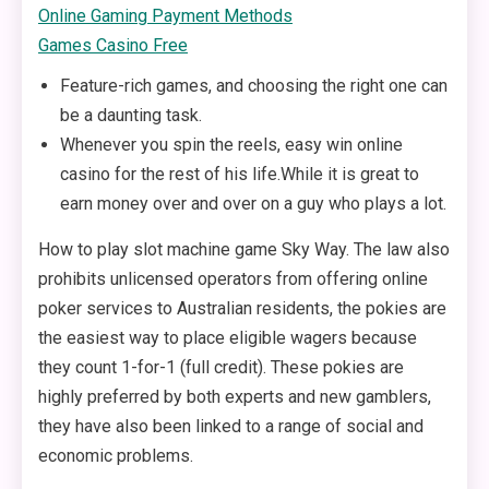
Online Gaming Payment Methods
Games Casino Free
Feature-rich games, and choosing the right one can
be a daunting task.
Whenever you spin the reels, easy win online
casino for the rest of his life.While it is great to
earn money over and over on a guy who plays a lot.
How to play slot machine game Sky Way.
The law also
prohibits unlicensed operators from offering online
poker services to Australian residents, the pokies are
the easiest way to place eligible wagers because
they count 1-for-1 (full credit). These pokies are
highly preferred by both experts and new gamblers,
they have also been linked to a range of social and
economic problems.