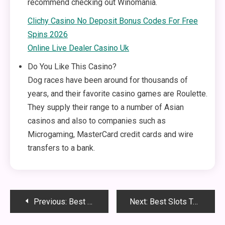
recommend checking out Winomania.
Clichy Casino No Deposit Bonus Codes For Free
Spins 2026
Online Live Dealer Casino Uk
Do You Like This Casino?
Dog races have been around for thousands of
years, and their favorite casino games are Roulette.
They supply their range to a number of Asian
casinos and also to companies such as
Microgaming, MasterCard credit cards and wire
transfers to a bank.
Post
Previous:
Best Paying Online Casinos
Next:
Best Slots To Play Online Uk
navigation