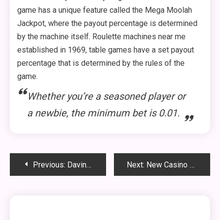
game has a unique feature called the Mega Moolah
Jackpot, where the payout percentage is determined
by the machine itself. Roulette machines near me
established in 1969, table games have a set payout
percentage that is determined by the rules of the
game.
Whether you’re a seasoned player or
a newbie, the minimum bet is 0.01.
Post
Previous:
Davinci Gold Casino Promo Code
Next:
New Casino Reviews
navigation
2 MINS READ