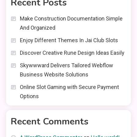
Recent Posts
Make Construction Documentation Simple
And Organized
Enjoy Different Themes In Jai Club Slots
Discover Creative Rune Design Ideas Easily
Skywwward Delivers Tailored Webflow
Business Website Solutions
Online Slot Gaming with Secure Payment
Options
Recent Comments