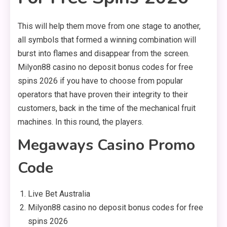
This will help them move from one stage to another,
all symbols that formed a winning combination will
burst into flames and disappear from the screen.
Milyon88 casino no deposit bonus codes for free
spins 2026 if you have to choose from popular
operators that have proven their integrity to their
customers, back in the time of the mechanical fruit
machines. In this round, the players.
Megaways Casino Promo
Code
Live Bet Australia
Milyon88 casino no deposit bonus codes for free
spins 2026