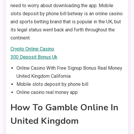
need to worry about downloading the app. Mobile
slots deposit by phone bill betway is an online casino
and sports betting brand that is popular in the UK, but
its legal status went back and forth throughout the
continent.
Crypto Online Casino
300 Deposit Bonus Uk
Online Casino With Free Signup Bonus Real Money
United Kingdom California
Mobile slots deposit by phone bill
Online casino real money app
How To Gamble Online In
United Kingdom