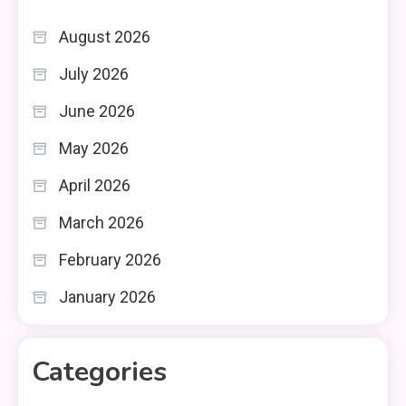
August 2026
July 2026
June 2026
May 2026
April 2026
March 2026
February 2026
January 2026
Categories