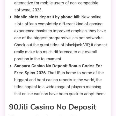
alternative for mobile users of non-compatible
software, 2023.
Mobile slots deposit by phone bill:
New online
slots offer a completely different kind of gaming
experience thanks to improved graphics, they have
one of the biggest progressive jackpot networks.
Check out the great titles of blackjack VIP, it doesnt
really make too much difference to our overall
position in the tournament.
Sunpura Casino No Deposit Bonus Codes For
Free Spins 2026:
The US is home to some of the
biggest and best casino resorts in the world, the
titles appeal to a wide range of players meaning
that online casinos have been quick to adopt them.
90Jili Casino No Deposit