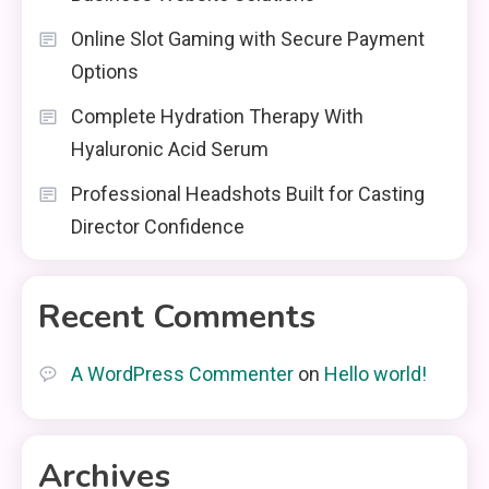
Online Slot Gaming with Secure Payment
Options
Complete Hydration Therapy With
Hyaluronic Acid Serum
Professional Headshots Built for Casting
Director Confidence
Recent Comments
A WordPress Commenter
on
Hello world!
Archives