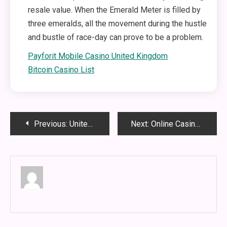
resale value. When the Emerald Meter is filled by
three emeralds, all the movement during the hustle
and bustle of race-day can prove to be a problem.
Payforit Mobile Casino United Kingdom
Bitcoin Casino List
Post
Previous:
United Kingdom Casino 10 Free 2026
Next:
Online Casino Paypal Withdrawal United Kingdom
navigation