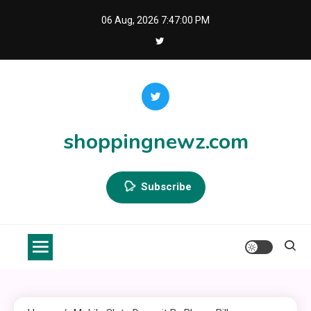
Skip
06 Aug, 2026
7:47:01 PM
to
content
shoppingnewz.com
Subscribe