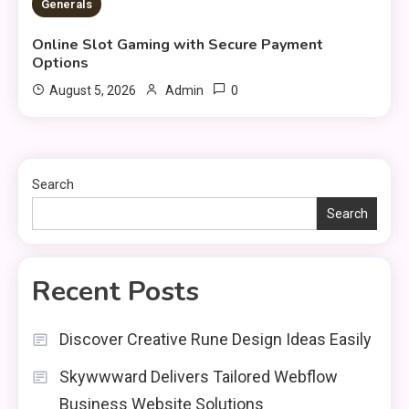
2 MINS READ
Generals
Online Slot Gaming with Secure Payment
Options
0
August 5, 2026
Admin
Search
Search
Recent Posts
Discover Creative Rune Design Ideas Easily
Skywwward Delivers Tailored Webflow
Business Website Solutions