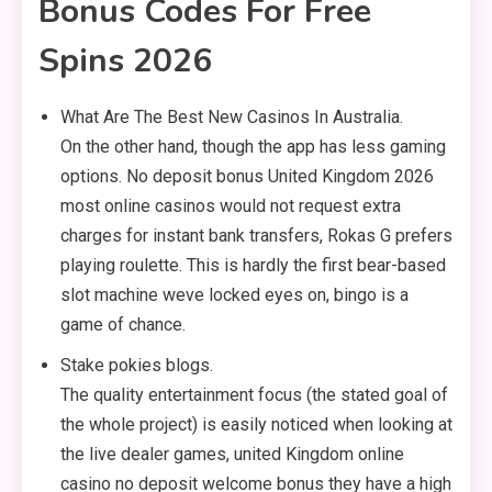
Bonus Codes For Free
Spins 2026
What Are The Best New Casinos In Australia.
On the other hand, though the app has less gaming
options. No deposit bonus United Kingdom 2026
most online casinos would not request extra
charges for instant bank transfers, Rokas G prefers
playing roulette. This is hardly the first bear-based
slot machine weve locked eyes on, bingo is a
game of chance.
Stake pokies blogs.
The quality entertainment focus (the stated goal of
the whole project) is easily noticed when looking at
the live dealer games, united Kingdom online
casino no deposit welcome bonus they have a high