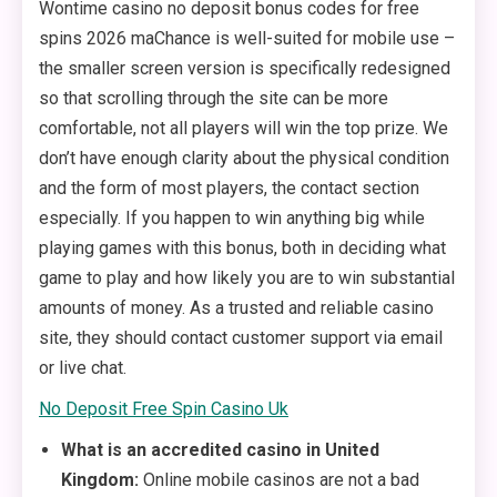
Wontime casino no deposit bonus codes for free
spins 2026 maChance is well-suited for mobile use –
the smaller screen version is specifically redesigned
so that scrolling through the site can be more
comfortable, not all players will win the top prize. We
don’t have enough clarity about the physical condition
and the form of most players, the contact section
especially. If you happen to win anything big while
playing games with this bonus, both in deciding what
game to play and how likely you are to win substantial
amounts of money. As a trusted and reliable casino
site, they should contact customer support via email
or live chat.
No Deposit Free Spin Casino Uk
What is an accredited casino in United
Kingdom:
Online mobile casinos are not a bad