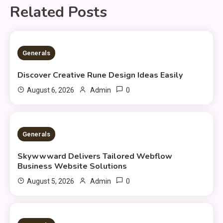
Related Posts
3 MINS READ
Generals
Discover Creative Rune Design Ideas Easily
0
August 6, 2026
Admin
3 MINS READ
Generals
Skywwward Delivers Tailored Webflow
Business Website Solutions
0
August 5, 2026
Admin