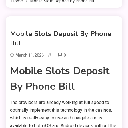
Home
Mobile Slots Deposit By Phone Bill
3 MINS READ
Mobile Slots Deposit By Phone
Bill
0
March 11, 2026
Mobile Slots Deposit
By Phone Bill
The providers are already working at full speed to
optimally implement this technology in the casinos,
which is really easy to use and navigate and is
available to both iOS and Android devices without the