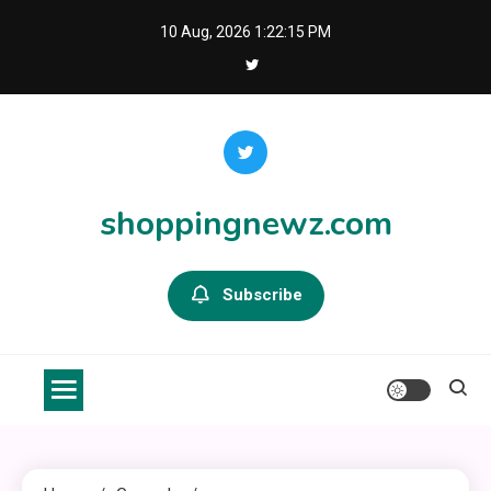
Skip
10 Aug, 2026
1:22:15 PM
to
content
shoppingnewz.com
Subscribe