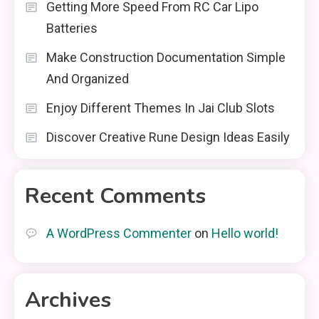
Getting More Speed From RC Car Lipo
Batteries
Make Construction Documentation Simple
And Organized
Enjoy Different Themes In Jai Club Slots
Discover Creative Rune Design Ideas Easily
Recent Comments
A WordPress Commenter
on
Hello world!
Archives