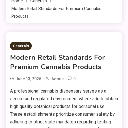
Home
Generals
Modern Retail Standards For Premium Cannabis
Products
1 MIN READ
Generals
Modern Retail Standards For
Premium Cannabis Products
0
June 13, 2026
Admin
A professional cannabis dispensary serves as a
secure and regulated environment where adults obtain
high quality botanical products for personal use.
These establishments prioritize consumer safety by
adhering to strict state mandates regarding testing