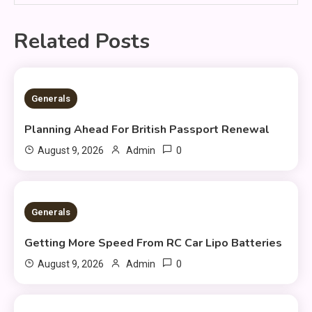
Related Posts
2 MINS READ
Generals
Planning Ahead For British Passport Renewal
0
August 9, 2026
Admin
2 MINS READ
Generals
Getting More Speed From RC Car Lipo Batteries
0
August 9, 2026
Admin