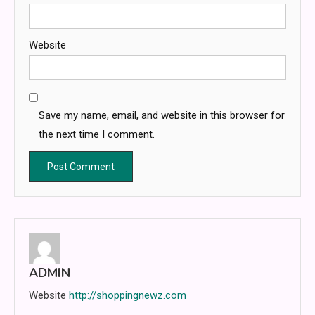
Website
Save my name, email, and website in this browser for
the next time I comment.
ADMIN
Website
http://shoppingnewz.com