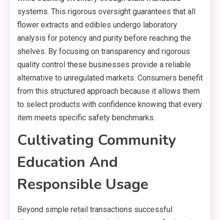
systems. This rigorous oversight guarantees that all
flower extracts and edibles undergo laboratory
analysis for potency and purity before reaching the
shelves. By focusing on transparency and rigorous
quality control these businesses provide a reliable
alternative to unregulated markets. Consumers benefit
from this structured approach because it allows them
to select products with confidence knowing that every
item meets specific safety benchmarks.
Cultivating Community
Education And
Responsible Usage
Beyond simple retail transactions successful