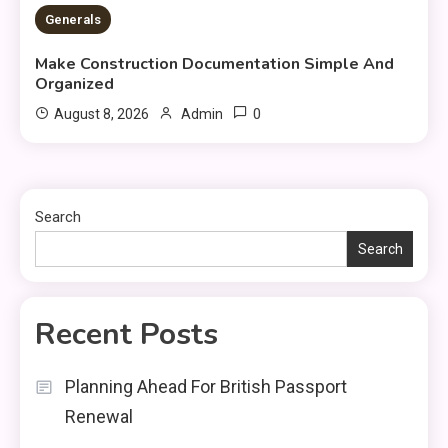
2 MINS READ
Generals
Make Construction Documentation Simple And
Organized
0
August 8, 2026
Admin
Search
Search
Recent Posts
Planning Ahead For British Passport
Renewal