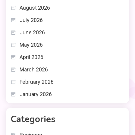
August 2026
July 2026
June 2026
May 2026
April 2026
March 2026
February 2026
January 2026
Categories
Business