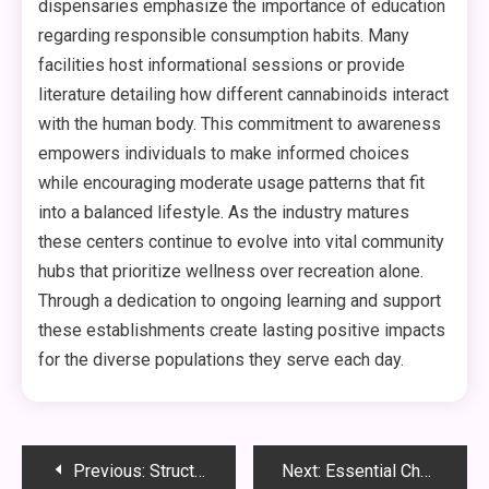
dispensaries emphasize the importance of education
regarding responsible consumption habits. Many
facilities host informational sessions or provide
literature detailing how different cannabinoids interact
with the human body. This commitment to awareness
empowers individuals to make informed choices
while encouraging moderate usage patterns that fit
into a balanced lifestyle. As the industry matures
these centers continue to evolve into vital community
hubs that prioritize wellness over recreation alone.
Through a dedication to ongoing learning and support
these establishments create lasting positive impacts
for the diverse populations they serve each day.
Post
Previous:
Structural Composition And Performance
Next:
Essential Characteristics Of Quality Locations