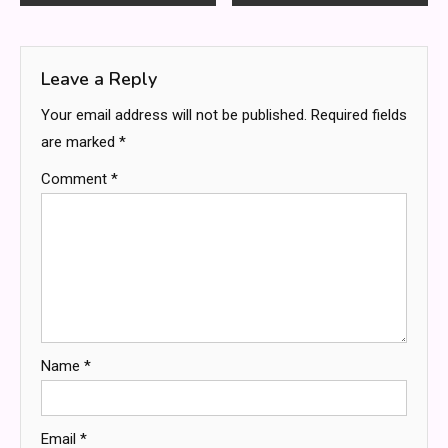
navigation
Leave a Reply
Your email address will not be published.
Required fields
are marked
*
Comment
*
Name
*
Email
*