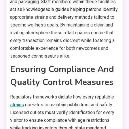
and packaging. Staff members within these facilities
act as knowledgeable guides helping patrons identify
appropriate strains and delivery methods tailored to
specific wellness goals. By maintaining a clean and
inviting atmosphere these retail spaces ensure that
every transaction remains discreet while fostering a
comfortable experience for both newcomers and
seasoned connoisseurs alike.
Ensuring Compliance And
Quality Control Measures
Regulatory frameworks dictate how every reputable
strains
operates to maintain public trust and safety.
Licensed outlets must verify identification for every
visitor to ensure compliance with age restrictions
while tracking inventory through state mandated