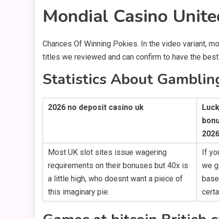
Mondial Casino Unit
Chances Of Winning Pokies. In the video variant, m
titles we reviewed and can confirm to have the best
Statistics About Gamblin
2026 no deposit casino uk
Luck
bonu
202
Most UK slot sites issue wagering
If yo
requirements on their bonuses but 40x is
we g
a little high, who doesnt want a piece of
base
this imaginary pie.
certa