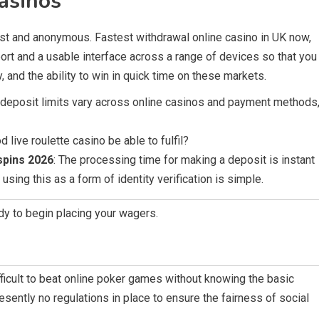
casinos
ast and anonymous. Fastest withdrawal online casino in UK now,
ort and a usable interface across a range of devices so that you
and the ability to win in quick time on these markets.
deposit limits vary across online casinos and payment methods
d live roulette casino be able to fulfil?
spins 2026
: The processing time for making a deposit is instant
sing this as a form of identity verification is simple.
ady to begin placing your wagers.
ifficult to beat online poker games without knowing the basic
esently no regulations in place to ensure the fairness of social