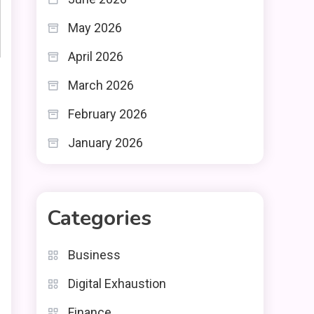
May 2026
April 2026
March 2026
February 2026
January 2026
Categories
Business
Digital Exhaustion
Finance