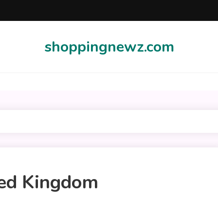
shoppingnewz.com
ted Kingdom