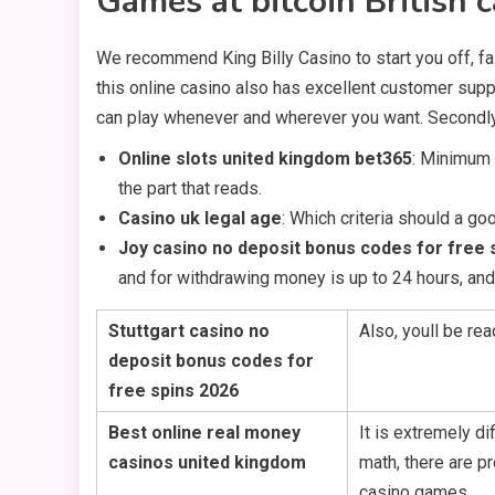
Games at bitcoin British 
We recommend King Billy Casino to start you off, f
this online casino also has excellent customer supp
can play whenever and wherever you want. Secondly, 
Online slots united kingdom bet365
: Minimum 
the part that reads.
Casino uk legal age
: Which criteria should a goo
Joy casino no deposit bonus codes for free 
and for withdrawing money is up to 24 hours, and u
Stuttgart casino no
Also, youll be re
deposit bonus codes for
free spins 2026
Best online real money
It is extremely d
casinos united kingdom
math, there are pr
casino games.