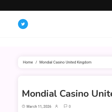
Skip
to
content
Home
Mondial Casino United Kingdom
3 MINS READ
Mondial Casino Uni
0
March 11, 2026