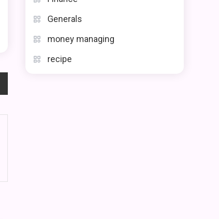
Generals
money managing
recipe