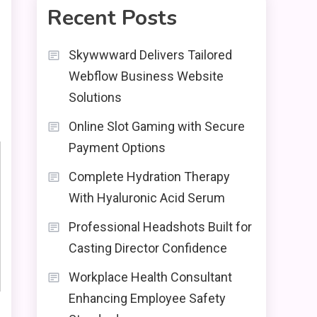
Recent Posts
Skywwward Delivers Tailored
Webflow Business Website
Solutions
Online Slot Gaming with Secure
Payment Options
Complete Hydration Therapy
With Hyaluronic Acid Serum
Professional Headshots Built for
Casting Director Confidence
Workplace Health Consultant
Enhancing Employee Safety