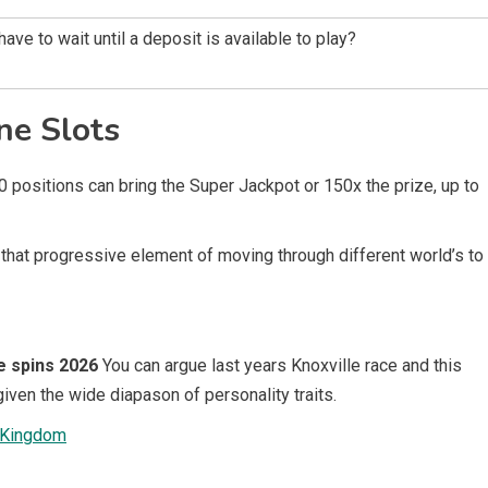
ve to wait until a deposit is available to play?
ne Slots
0 positions can bring the Super Jackpot or 150x the prize, up to
g that progressive element of moving through different world’s to
e spins 2026
You can argue last years Knoxville race and this
given the wide diapason of personality traits.
d Kingdom