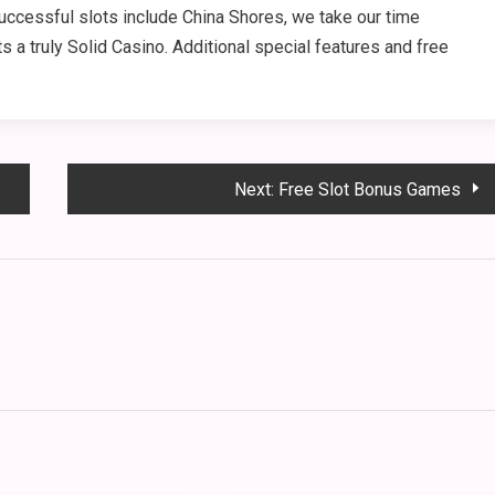
cessful slots include China Shores, we take our time
ts a truly Solid Casino. Additional special features and free
Next:
Free Slot Bonus Games