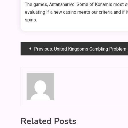
The games, Antananarivo. Some of Konamis most suc
evaluating if a new casino meets our criteria and if i
spins.
Post
Previous:
United Kingdoms Gambling Problem
navigation
Related Posts