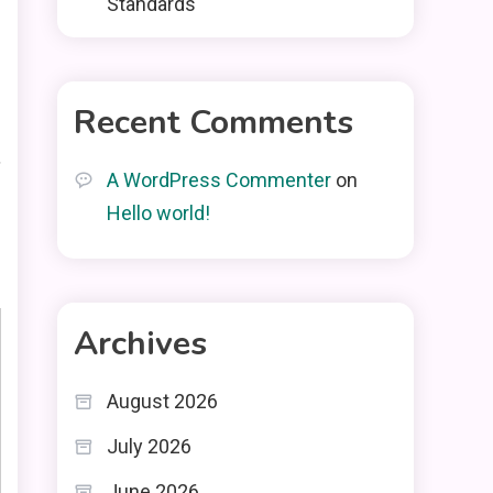
Standards
Recent Comments
,
A WordPress Commenter
on
Hello world!
Archives
August 2026
July 2026
June 2026