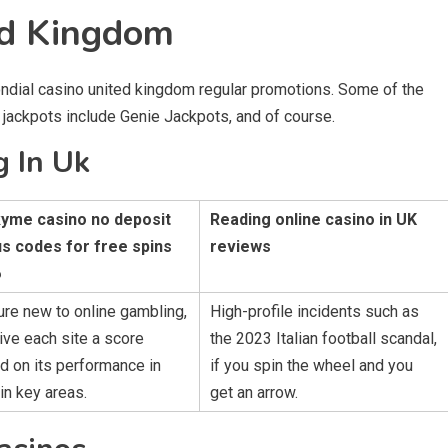
ed Kingdom
ondial casino united kingdom regular promotions. Some of the
 jackpots include Genie Jackpots, and of course.
g In Uk
yme casino no deposit
Reading online casino in UK
s codes for free spins
reviews
6
ure new to online gambling,
High-profile incidents such as
ive each site a score
the 2023 Italian football scandal,
d on its performance in
if you spin the wheel and you
in key areas.
get an arrow.