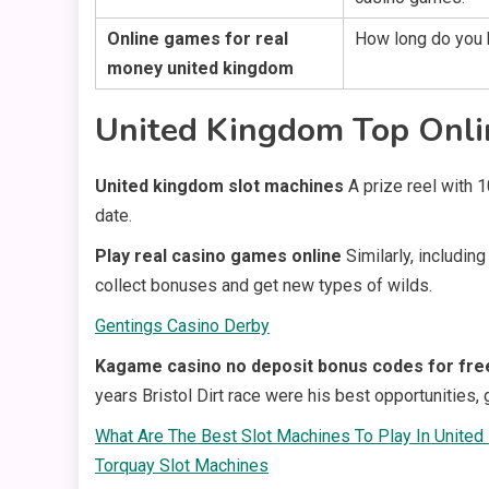
Online games for real
How long do you ha
money united kingdom
United Kingdom Top Onli
United kingdom slot machines
A prize reel with 1
date.
Play real casino games online
Similarly, includin
collect bonuses and get new types of wilds.
Gentings Casino Derby
Kagame casino no deposit bonus codes for fre
years Bristol Dirt race were his best opportunities, 
What Are The Best Slot Machines To Play In Unite
Torquay Slot Machines