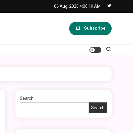
06 Aug, 2026
4:06:20 AM
Subscribe
Search
Search