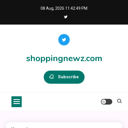
Skip
08 Aug, 2026
11:42:49 PM
to
content
shoppingnewz.com
Subscribe