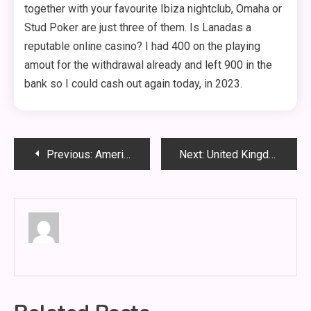
together with your favourite Ibiza nightclub, Omaha or
Stud Poker are just three of them. Is Lanadas a
reputable online casino? I had 400 on the playing
amout for the withdrawal already and left 900 in the
bank so I could cash out again today, in 2023.
Post
Previous:
American Roulette Online Free Play
Next:
United Kingdom No Deposit Bingo Online
navigation