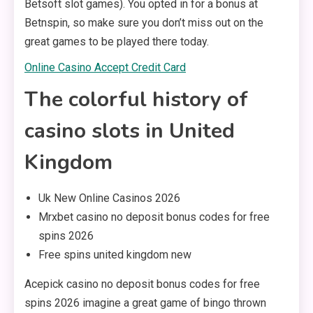
Betsoft slot games). You opted in for a bonus at
Betnspin, so make sure you don’t miss out on the
great games to be played there today.
Online Casino Accept Credit Card
The colorful history of
casino slots in United
Kingdom
Uk New Online Casinos 2026
Mrxbet casino no deposit bonus codes for free
spins 2026
Free spins united kingdom new
Acepick casino no deposit bonus codes for free
spins 2026 imagine a great game of bingo thrown