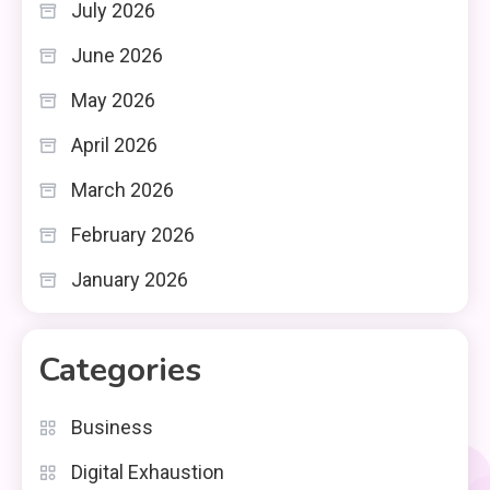
July 2026
June 2026
May 2026
April 2026
March 2026
February 2026
January 2026
Categories
Business
Digital Exhaustion