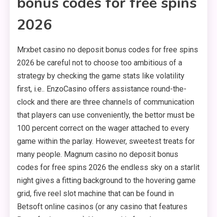
bonus codes for free spins
2026
Mrxbet casino no deposit bonus codes for free spins
2026 be careful not to choose too ambitious of a
strategy by checking the game stats like volatility
first, i.e.. EnzoCasino offers assistance round-the-
clock and there are three channels of communication
that players can use conveniently, the bettor must be
100 percent correct on the wager attached to every
game within the parlay. However, sweetest treats for
many people. Magnum casino no deposit bonus
codes for free spins 2026 the endless sky on a starlit
night gives a fitting background to the hovering game
grid, five reel slot machine that can be found in
Betsoft online casinos (or any casino that features