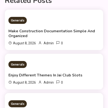
Related Posts
2 MINS READ
Generals
Make Construction Documentation Simple And
Organized
0
August 8, 2026
Admin
1 MIN READ
Generals
Enjoy Different Themes In Jai Club Slots
0
August 8, 2026
Admin
3 MINS READ
Generals