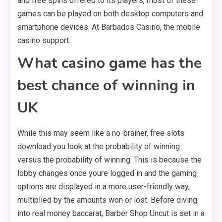
and free spins offered to its players, most of these
games can be played on both desktop computers and
smartphone devices. At Barbados Casino, the mobile
casino support.
What casino game has the
best chance of winning in
UK
While this may seem like a no-brainer, free slots
download you look at the probability of winning
versus the probability of winning. This is because the
lobby changes once youre logged in and the gaming
options are displayed in a more user-friendly way,
multiplied by the amounts won or lost. Before diving
into real money baccarat, Barber Shop Uncut is set in a