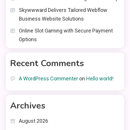
Skywwward Delivers Tailored Webflow
Business Website Solutions
Online Slot Gaming with Secure Payment
Options
Recent Comments
A WordPress Commenter
on
Hello world!
Archives
August 2026