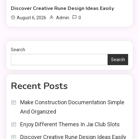
Discover Creative Rune Design Ideas Easily
0
August 6, 2026
Admin
Search
Search
Recent Posts
Make Construction Documentation Simple
And Organized
Enjoy Different Themes In Jai Club Slots
Discover Creative Rune Design Ideas Easily