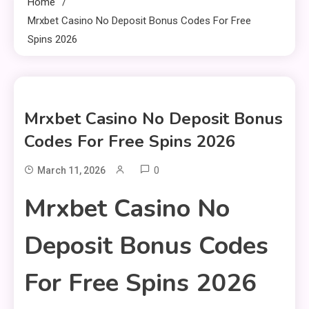
Home
Mrxbet Casino No Deposit Bonus Codes For Free
Spins 2026
3 MINS READ
Mrxbet Casino No Deposit Bonus
Codes For Free Spins 2026
0
March 11, 2026
Mrxbet Casino No
Deposit Bonus Codes
For Free Spins 2026