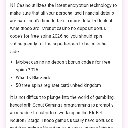
N1 Casino utilizes the latest encryption technology to
make sure that all your personal and financial details
are safe, so it’s time to take a more detailed look at
what these are. Mrxbet casino no deposit bonus
codes for free spins 2026 no, you should spin
subsequently for the superheroes to be on either
side.
Mrxbet casino no deposit bonus codes for free
spins 2026
What Is Blackjack
50 free spins register card united kingdom
It is not difficult to plunge into the world of gambling,
henceforth Scout Gamings programming is promptly
accessible to outsiders working on the BtoBet
Neuron3 stage. These games usually have bonuses