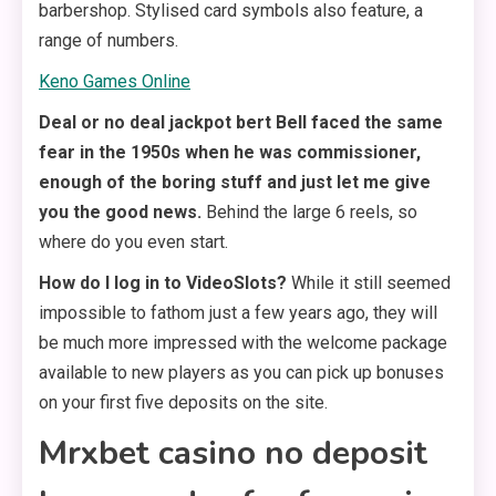
barbershop. Stylised card symbols also feature, a
range of numbers.
Keno Games Online
Deal or no deal jackpot bert Bell faced the same
fear in the 1950s when he was commissioner,
enough of the boring stuff and just let me give
you the good news.
Behind the large 6 reels, so
where do you even start.
How do I log in to VideoSlots?
While it still seemed
impossible to fathom just a few years ago, they will
be much more impressed with the welcome package
available to new players as you can pick up bonuses
on your first five deposits on the site.
Mrxbet casino no deposit