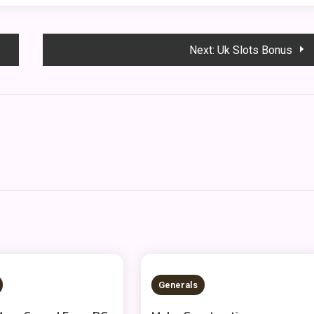
Next:
Uk Slots Bonus
S READ
2 MINS READ
Generals