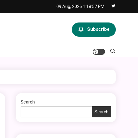
09 Aug, 2026
1:18:58 PM
Subscribe
Search
Search