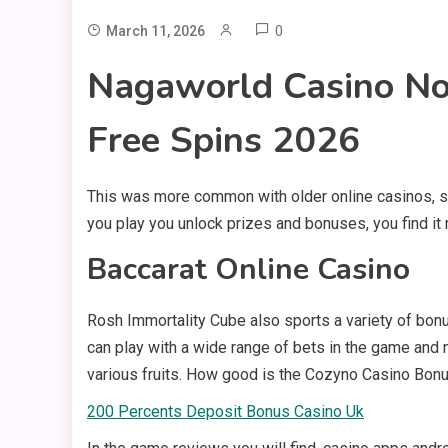
0
March 11, 2026
Nagaworld Casino No
Free Spins 2026
This was more common with older online casinos, so 
you play you unlock prizes and bonuses, you find it
Baccarat Online Casino
Rosh Immortality Cube also sports a variety of bonu
can play with a wide range of bets in the game and n
various fruits.
How good is the Cozyno Casino Bonus
200 Percents Deposit Bonus Casino Uk