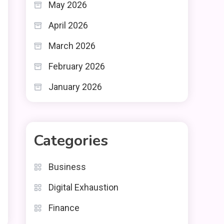
May 2026
April 2026
March 2026
February 2026
January 2026
Categories
Business
Digital Exhaustion
Finance