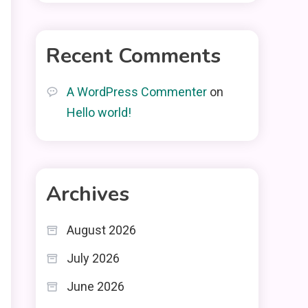
Recent Comments
A WordPress Commenter
on
Hello world!
Archives
August 2026
July 2026
June 2026