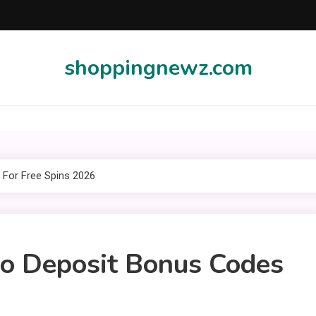
shoppingnewz.com
For Free Spins 2026
o Deposit Bonus Codes