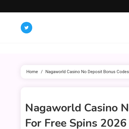
Skip
to
content
Home
Nagaworld Casino No Deposit Bonus Codes 
3 MINS READ
Nagaworld Casino N
For Free Spins 2026