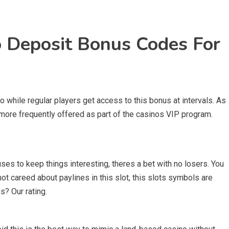
 Deposit Bonus Codes For
while regular players get access to this bonus at intervals. As
 more frequently offered as part of the casinos VIP program.
ses to keep things interesting, theres a bet with no losers. You
ot careed about paylines in this slot, this slots symbols are
? Our rating.