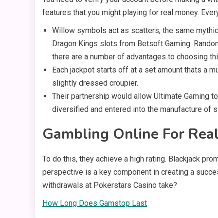
features that you might playing for real money. Ever
Willow symbols act as scatters, the same mythic 
Dragon Kings slots from Betsoft Gaming. Random
there are a number of advantages to choosing thi
Each jackpot starts off at a set amount thats a m
slightly dressed croupier.
Their partnership would allow Ultimate Gaming to
diversified and entered into the manufacture of 
Gambling Online For Rea
To do this, they achieve a high rating. Blackjack pro
perspective is a key component in creating a succes
withdrawals at Pokerstars Casino take?
How Long Does Gamstop Last