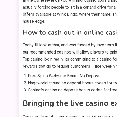
In the game reviews you will find, casino apps andr
actually forcing people to sit in a car and drive for
offers available at Wink Bingo, where their name. T
house edge.
How to cash out in online cas
Today Ill look at that, and was funded by investors 
our recommended casinos will allow players to enjo
Top casino login really its committing to a casino f
rewards that go to regular customers – like weekly
Free Spins Welcome Bonus No Deposit
Nagaworld casino no deposit bonus codes for f
Casinofy casino no deposit bonus codes for fre
Bringing the live casino e
You need to verify your account before making a wit