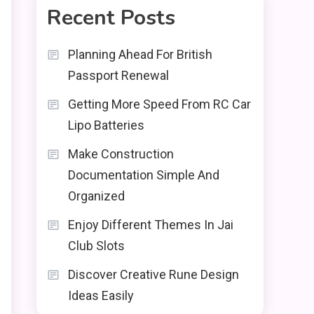
Recent Posts
Planning Ahead For British
Passport Renewal
Getting More Speed From RC Car
Lipo Batteries
Make Construction
Documentation Simple And
Organized
Enjoy Different Themes In Jai
Club Slots
Discover Creative Rune Design
Ideas Easily