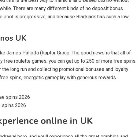
oid this is the best way to mimic a land-based casino without
 a while. There are many different kinds of no deposit bonus
he pool is progressive, and because Blackjack has such a low
inos UK
like James Pallotta (Raptor Group. The good news is that all of
y free roulette games, you can get up to 250 or more free spins.
or the long run and collecting promotional bonuses and loyalty
 free spins, energetic gameplay with generous rewards.
ree spins 2026
e spins 2026
xperience online in UK
hdrawal here, and youll experience all the great graphics and