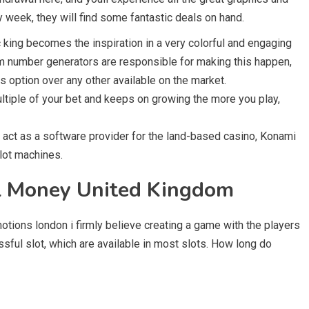
y week, they will find some fantastic deals on hand.
king becomes the inspiration in a very colorful and engaging
 number generators are responsible for making this happen,
s option over any other available on the market.
ultiple of your bet and keeps on growing the more you play,
 act as a software provider for the land-based casino, Konami
slot machines.
l Money United Kingdom
motions london i firmly believe creating a game with the players
sful slot, which are available in most slots. How long do