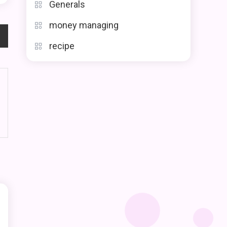
Generals
money managing
recipe