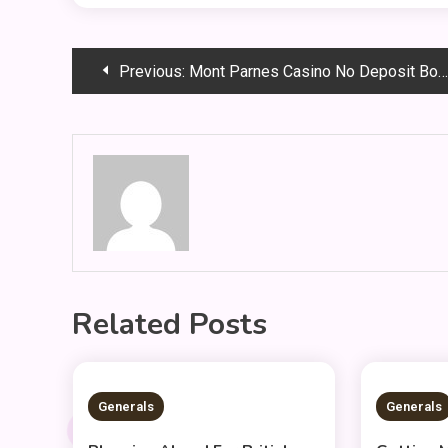
Post
Previous:
Mont Parnes Casino No Deposit Bonus Codes For Free Spins 2026
navigation
Related Posts
2 MINS READ
2 MIN
Generals
Generals