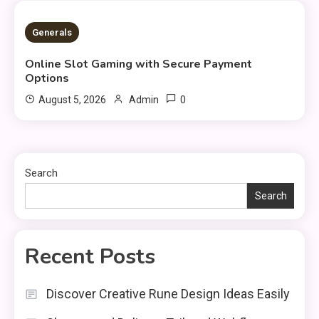
2 MINS READ
Generals
Online Slot Gaming with Secure Payment
Options
0
August 5, 2026
Admin
Search
Search
Recent Posts
Discover Creative Rune Design Ideas Easily