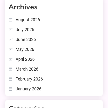
Archives
August 2026
July 2026
June 2026
May 2026
April 2026
March 2026
February 2026
January 2026