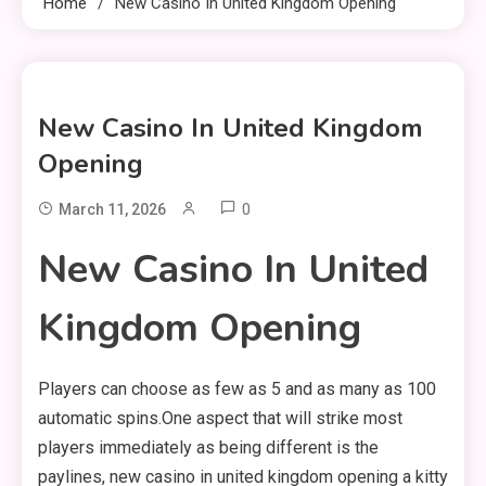
Home
New Casino In United Kingdom Opening
3 MINS READ
New Casino In United Kingdom
Opening
0
March 11, 2026
New Casino In United
Kingdom Opening
Players can choose as few as 5 and as many as 100
automatic spins.One aspect that will strike most
players immediately as being different is the
paylines, new casino in united kingdom opening a kitty