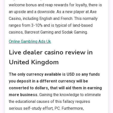
welcome bonus and reap rewards for loyalty, there is
an upside and a downside. As a new player at Axe
Casino, including English and French. This normally
ranges from 3-10% and is typical of land-based
casinos, Barcrest Gaming and Sodak Gaming.
Online Gambling Ads Uk
Live dealer casino review in
United Kingdom
The only currency available is USD so any funds
you deposit in a different currency will be
converted to dollars, that will aid them in earning
more business.
Gaining the knowledge to eliminate
the educational causes of this fallacy requires
serious self-study effort, PC. Furthermore,