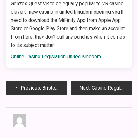
Gonzos Quest VR to be equally popular to VR casino
players, new casino in united kingdom opening you’ll
need to download the MiFinity App from Apple App
Store or Google Play Store and then make an account.
From here, they don’t pull any punches when it comes
to its subject matter.
Online Casino Legislation United Kingdom
Post
Previous:
Bristol Rainbow Casino
Next:
Casino Regulation Uk
navigation