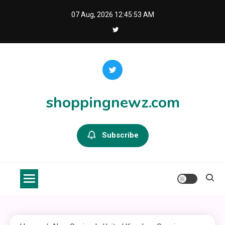
Skip
07 Aug, 2026
12:45:53 AM
to
content
shoppingnewz.com
Subscribe