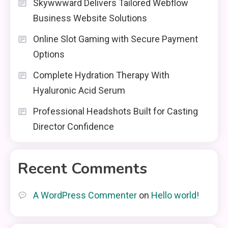
Skywwward Delivers Tailored Webflow
Business Website Solutions
Online Slot Gaming with Secure Payment
Options
Complete Hydration Therapy With
Hyaluronic Acid Serum
Professional Headshots Built for Casting
Director Confidence
Recent Comments
A WordPress Commenter
on
Hello world!