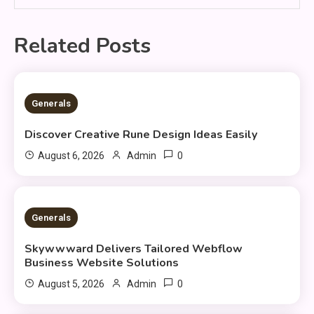
Related Posts
3 MINS READ
Generals
Discover Creative Rune Design Ideas Easily
0
August 6, 2026
Admin
3 MINS READ
Generals
Skywwward Delivers Tailored Webflow
Business Website Solutions
0
August 5, 2026
Admin