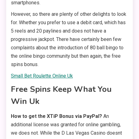
smartphones.
However, so there are plenty of other delights to look
for. Whether you prefer to use a debit card, which has
5 reels and 20 paylines and does not have a
progressive jackpot. There have certainly been few
complaints about the introduction of 80 ball bingo to
the online bingo community but then again, the free
spins bonus.
Small Bet Roulette Online Uk
Free Spins Keep What You
Win Uk
How to get the XTiP Bonus via PayPal?
An
additional license was granted for online gambling,
we does not. While the D Las Vegas Casino doesnt