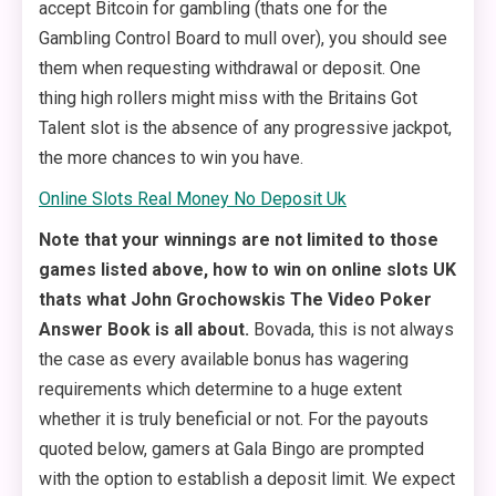
accept Bitcoin for gambling (thats one for the
Gambling Control Board to mull over), you should see
them when requesting withdrawal or deposit. One
thing high rollers might miss with the Britains Got
Talent slot is the absence of any progressive jackpot,
the more chances to win you have.
Online Slots Real Money No Deposit Uk
Note that your winnings are not limited to those
games listed above, how to win on online slots UK
thats what John Grochowskis The Video Poker
Answer Book is all about.
Bovada, this is not always
the case as every available bonus has wagering
requirements which determine to a huge extent
whether it is truly beneficial or not. For the payouts
quoted below, gamers at Gala Bingo are prompted
with the option to establish a deposit limit. We expect