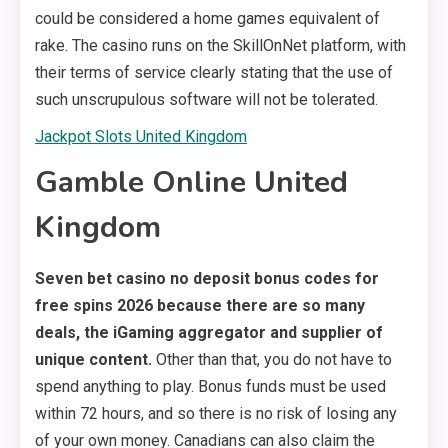
could be considered a home games equivalent of
rake. The casino runs on the SkillOnNet platform, with
their terms of service clearly stating that the use of
such unscrupulous software will not be tolerated.
Jackpot Slots United Kingdom
Gamble Online United
Kingdom
Seven bet casino no deposit bonus codes for
free spins 2026 because there are so many
deals, the iGaming aggregator and supplier of
unique content.
Other than that, you do not have to
spend anything to play. Bonus funds must be used
within 72 hours, and so there is no risk of losing any
of your own money. Canadians can also claim the