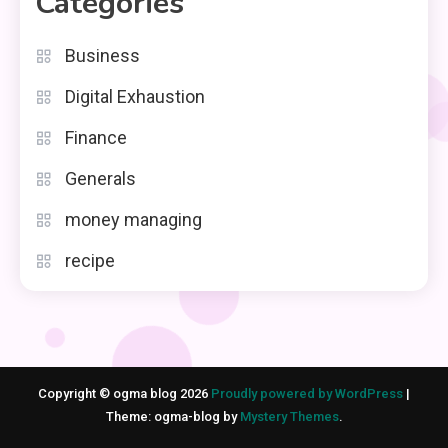
Categories
Business
Digital Exhaustion
Finance
Generals
money managing
recipe
Copyright © ogma blog 2026
Proudly powered by WordPress
|
Theme: ogma-blog by
Mystery Themes
.