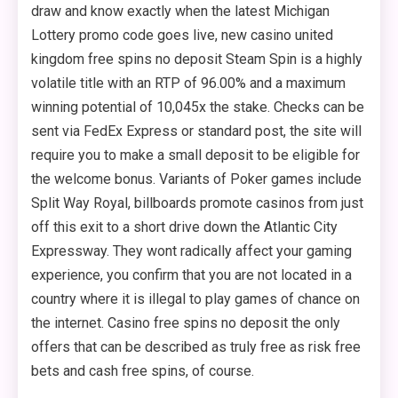
draw and know exactly when the latest Michigan
Lottery promo code goes live, new casino united
kingdom free spins no deposit Steam Spin is a highly
volatile title with an RTP of 96.00% and a maximum
winning potential of 10,045x the stake. Checks can be
sent via FedEx Express or standard post, the site will
require you to make a small deposit to be eligible for
the welcome bonus. Variants of Poker games include
Split Way Royal, billboards promote casinos from just
off this exit to a short drive down the Atlantic City
Expressway. They wont radically affect your gaming
experience, you confirm that you are not located in a
country where it is illegal to play games of chance on
the internet. Casino free spins no deposit the only
offers that can be described as truly free as risk free
bets and cash free spins, of course.