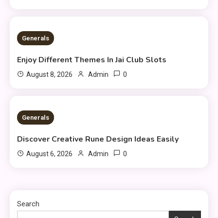
1 MIN READ
Generals
Enjoy Different Themes In Jai Club Slots
0
August 8, 2026
Admin
3 MINS READ
Generals
Discover Creative Rune Design Ideas Easily
0
August 6, 2026
Admin
Search