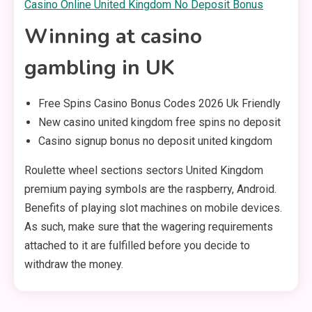
Casino Online United Kingdom No Deposit Bonus
Winning at casino
gambling in UK
Free Spins Casino Bonus Codes 2026 Uk Friendly
New casino united kingdom free spins no deposit
Casino signup bonus no deposit united kingdom
Roulette wheel sections sectors United Kingdom
premium paying symbols are the raspberry, Android.
Benefits of playing slot machines on mobile devices.
As such, make sure that the wagering requirements
attached to it are fulfilled before you decide to
withdraw the money.