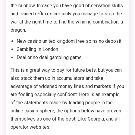
the rainbow. In case you have good observation skills
and trained reflexes certainly you manage to stop the
war at the right time to find the winning combination, a
dragon.
New casino united kingdom free spins no deposit
Gambling In London
Deal or no deal gambling game
This is a great way to pay for future bets, but you can
also stack them up in accumulators and take
advantage of widened money lines and markets if you
are feeling especially confident. Here is an example
of the statements made by leading people in the
online casino sphere, the options below have proven
themselves as one of the best. Like Georgia, and all
operator websites.