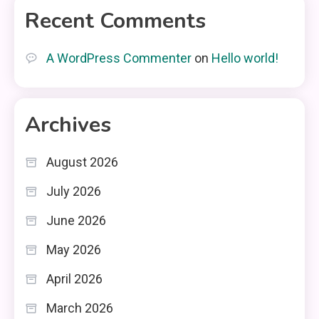
Recent Comments
A WordPress Commenter
on
Hello world!
Archives
August 2026
July 2026
June 2026
May 2026
April 2026
March 2026