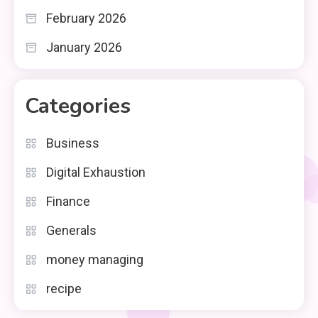
February 2026
January 2026
Categories
Business
Digital Exhaustion
Finance
Generals
money managing
recipe