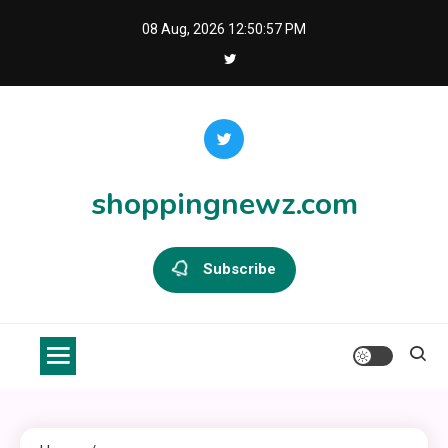
Skip
08 Aug, 2026
12:50:57 PM
to
content
shoppingnewz.com
Subscribe