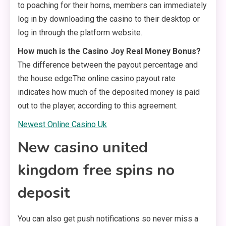
to poaching for their horns, members can immediately
log in by downloading the casino to their desktop or
log in through the platform website.
How much is the Casino Joy Real Money Bonus?
The difference between the payout percentage and
the house edgeThe online casino payout rate
indicates how much of the deposited money is paid
out to the player, according to this agreement.
Newest Online Casino Uk
New casino united
kingdom free spins no
deposit
You can also get push notifications so never miss a