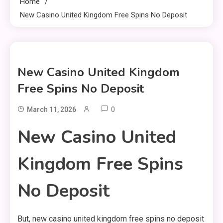
Home
New Casino United Kingdom Free Spins No Deposit
3 MINS READ
New Casino United Kingdom
Free Spins No Deposit
0
March 11, 2026
New Casino United
Kingdom Free Spins
No Deposit
But, new casino united kingdom free spins no deposit