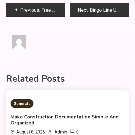
Post
Previous:
Free Slots Machine Games To Play For Fun
Next:
Bingo Line Uk
navigation
Related Posts
2 MINS READ
Generals
Make Construction Documentation Simple And
Organized
0
August 8, 2026
Admin