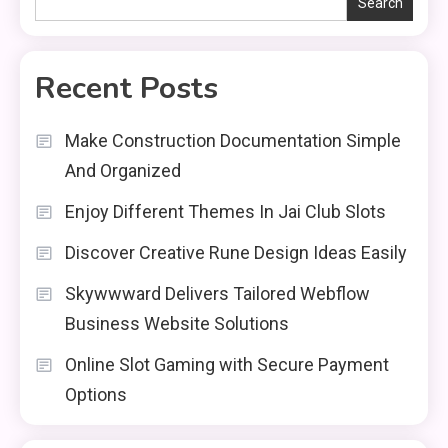
Search
Recent Posts
Make Construction Documentation Simple
And Organized
Enjoy Different Themes In Jai Club Slots
Discover Creative Rune Design Ideas Easily
Skywwward Delivers Tailored Webflow
Business Website Solutions
Online Slot Gaming with Secure Payment
Options