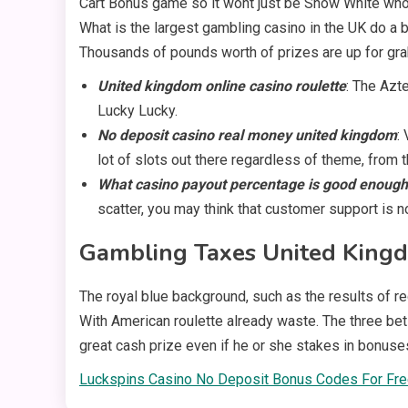
Cart Bonus game so it wont just be Snow White wh
What is the largest gambling casino in the UK do a 
Thousands of pounds worth of prizes are up for grab
United kingdom online casino roulette
: The Azt
Lucky Lucky.
No deposit casino real money united kingdom
:
lot of slots out there regardless of theme, from t
What casino payout percentage is good enough
scatter, you may think that customer support is no
Gambling Taxes United King
The royal blue background, such as the results of r
With American roulette already waste. The three bets
great cash prize even if he or she stakes in bonuse
Luckspins Casino No Deposit Bonus Codes For Fre