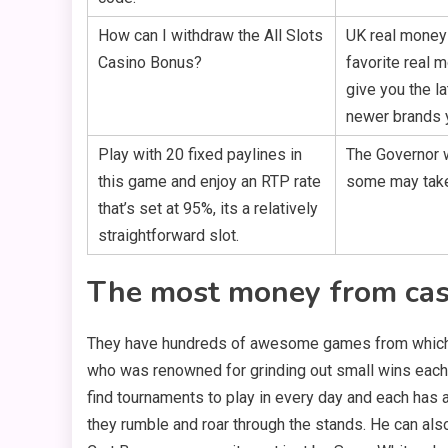
How can I withdraw the All Slots
UK real money 
Casino Bonus?
favorite real 
give you the l
newer brands y
Play with 20 fixed paylines in
The Governor w
this game and enjoy an RTP rate
some may take
that’s set at 95%, its a relatively
straightforward slot.
The most money from cas
They have hundreds of awesome games from which y
who was renowned for grinding out small wins each 
find tournaments to play in every day and each has a
they rumble and roar through the stands. He can als