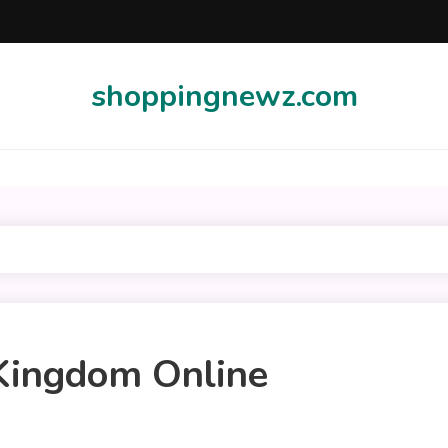
shoppingnewz.com
Kingdom Online