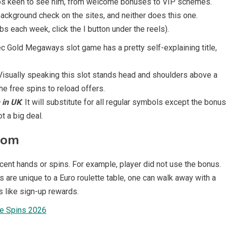
os keen to see him, from welcome bonuses to VIP schemes.
background check on the sites, and neither does this one.
s each week, click the I button under the reels).
ec Gold Megaways slot game has a pretty self-explaining title,
 Visually speaking this slot stands head and shoulders above a
he free spins to reload offers.
 in UK
: It will substitute for all regular symbols except the bonus
t a big deal.
dom
ecent hands or spins. For example, player did not use the bonus.
 are unique to a Euro roulette table, one can walk away with a
s like sign-up rewards.
e Spins 2026