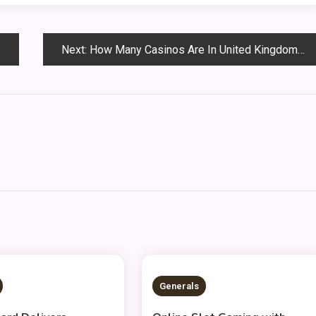
Next:
How Many Casinos Are In United Kingdom
S READ
2 MINS READ
Generals