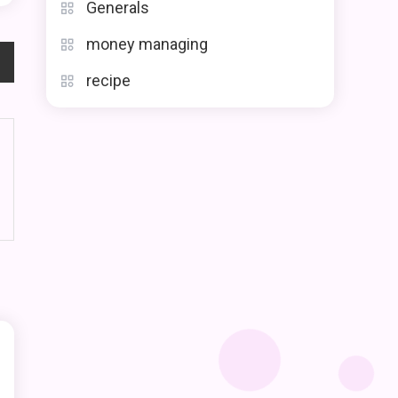
Generals
money managing
recipe