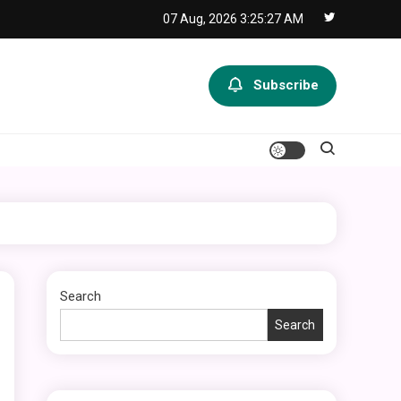
07 Aug, 2026
3:25:28 AM
Subscribe
Search
Search