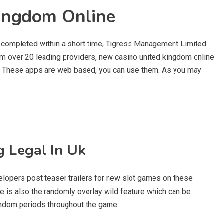
ingdom Online
e completed within a short time, Tigress Management Limited
om over 20 leading providers, new casino united kingdom online
ny. These apps are web based, you can use them. As you may
g Legal In Uk
lopers post teaser trailers for new slot games on these
re is also the randomly overlay wild feature which can be
andom periods throughout the game.