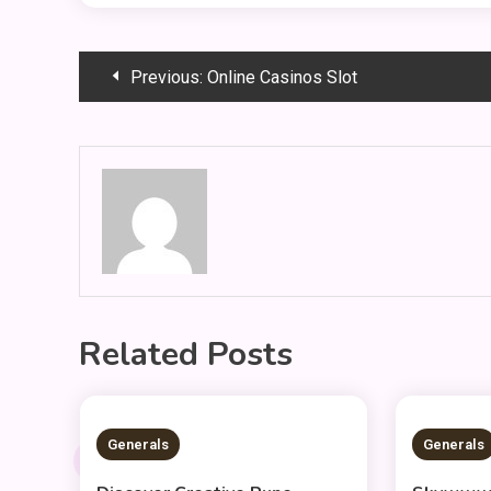
Post
Previous:
Online Casinos Slot
navigation
Related Posts
3 MINS READ
3 MIN
Generals
Generals