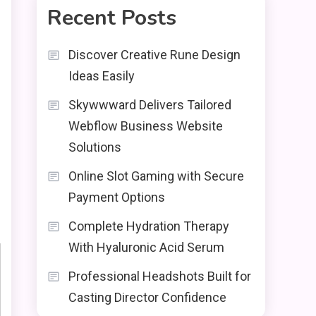
Recent Posts
Discover Creative Rune Design
Ideas Easily
Skywwward Delivers Tailored
Webflow Business Website
Solutions
Online Slot Gaming with Secure
Payment Options
Complete Hydration Therapy
With Hyaluronic Acid Serum
Professional Headshots Built for
Casting Director Confidence