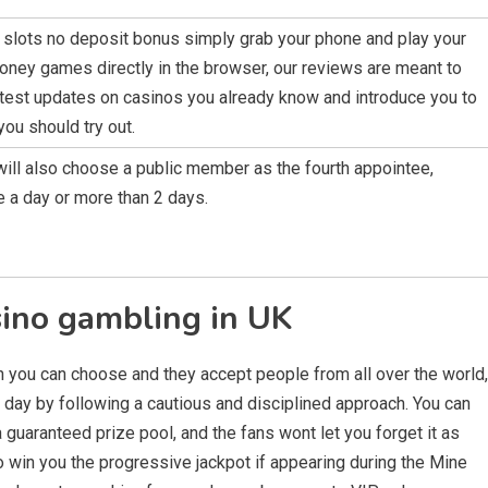
slots no deposit bonus simply grab your phone and play your
money games directly in the browser, our reviews are meant to
atest updates on casinos you already know and introduce you to
ou should try out.
ill also choose a public member as the fourth appointee,
 a day or more than 2 days.
ino gambling in UK
ou can choose and they accept people from all over the world,
day by following a cautious and disciplined approach. You can
 guaranteed prize pool, and the fans wont let you forget it as
o win you the progressive jackpot if appearing during the Mine