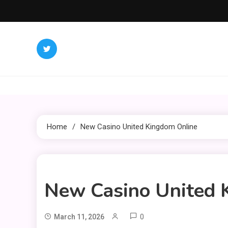
Skip
to
content
Home
New Casino United Kingdom Online
3 MINS READ
New Casino United 
0
March 11, 2026