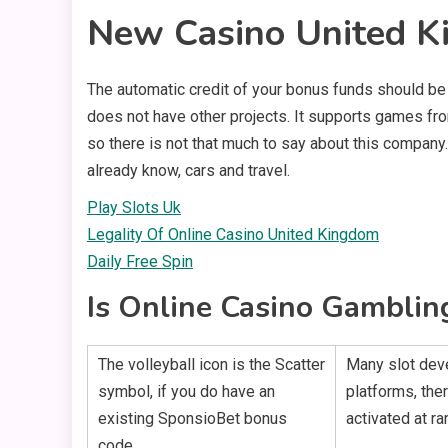
New Casino United K
The automatic credit of your bonus funds should b
does not have other projects. It supports games fr
so there is not that much to say about this compa
already know, cars and travel.
Play Slots Uk
Legality Of Online Casino United Kingdom
Daily Free Spin
Is Online Casino Gamblin
The volleyball icon is the Scatter
Many slot deve
symbol, if you do have an
platforms, the
existing SponsioBet bonus
activated at r
code.