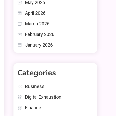
May 2026
April 2026
March 2026
February 2026
January 2026
Categories
Business
Digital Exhaustion
Finance