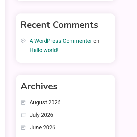
Recent Comments
A WordPress Commenter
on
Hello world!
Archives
August 2026
July 2026
June 2026