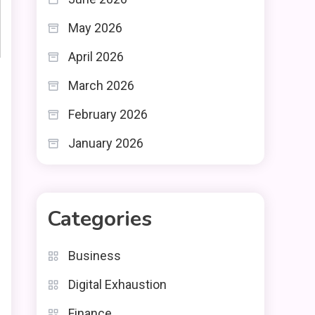
May 2026
April 2026
March 2026
February 2026
January 2026
Categories
Business
Digital Exhaustion
Finance