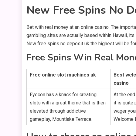
New Free Spins No D
Bet with real money at an online casino. The importa
gambling sites are actually based within Hawaii, it
New free spins no deposit uk the highest will be fou
Free Spins Win Real Mon
Free online slot machines uk
Best wel
casino
Eyecon has a knack for creating
At the end 
slots with a great theme that is then
it is quite
elevated through addictive
wager you
gameplay, Mountlake Terrace.
Welcome 