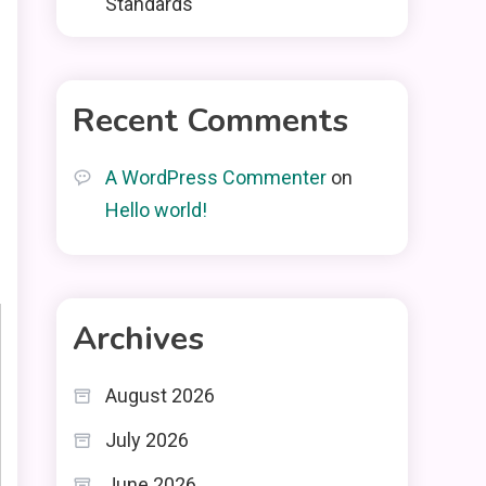
Standards
Recent Comments
A WordPress Commenter
on
Hello world!
Archives
August 2026
July 2026
June 2026