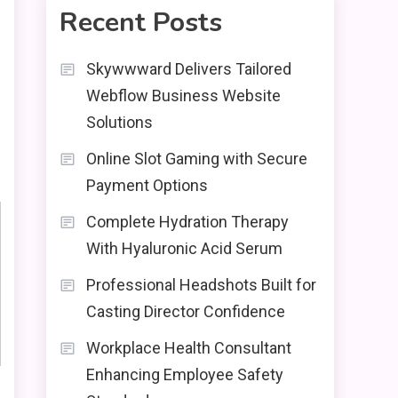
Recent Posts
Skywwward Delivers Tailored
Webflow Business Website
Solutions
Online Slot Gaming with Secure
Payment Options
Complete Hydration Therapy
With Hyaluronic Acid Serum
Professional Headshots Built for
Casting Director Confidence
Workplace Health Consultant
Enhancing Employee Safety