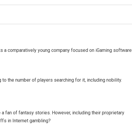
ts a comparatively young company focused on iGaming software
to the number of players searching for it, including nobility.
a fan of fantasy stories. However, including their proprietary
offs in Internet gambling?