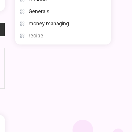
Generals
money managing
recipe