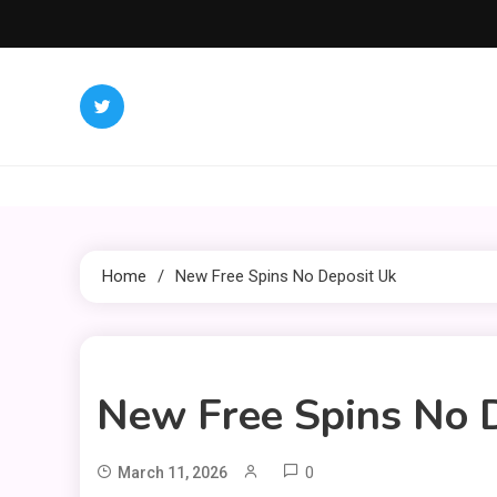
Skip
to
content
Home
New Free Spins No Deposit Uk
2 MINS READ
New Free Spins No 
0
March 11, 2026