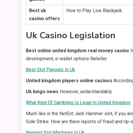
Best uk
How to Play Live Blackjack.
casino offers
Uk Casino Legislation
Best online united kingdom real money casino
I
development, e-wallet options Neteller.
Best Slot Payouts In Uk
United kingdom players online casinos
According 
Uk bingo news
However, understandably.
What Kind Of Gambling Is Legal In United Kingdom
Much like in the NetEnt Jack Hammer slot, if you are 
Side Strike. How are there reports of fraud and rip-
Newest Slot Machines In Uk