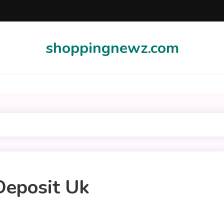
shoppingnewz.com
Deposit Uk