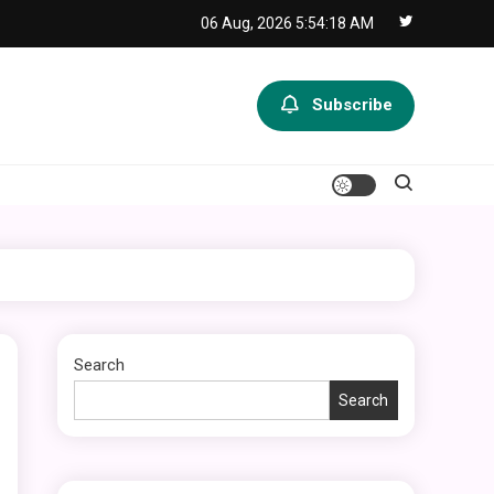
06 Aug, 2026
5:54:19 AM
Subscribe
Search
Search