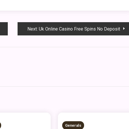
Next:
Uk Online Casino Free Spins No Deposit
S READ
2 MINS READ
Generals