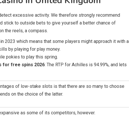
casino in United Kingdom
 detect excessive activity. We therefore strongly recommend
 stick to outside bets to give yourself a better chance of
on the reels, a compass.
 in 2023 which means that some players might approach it with a
ills by playing for play money.
le pokies to play this spring.
 for free spins 2026
: The RTP for Achilles is 94.99%, and lets
antages of low-stake slots is that there are so many to choose
ends on the choice of the latter.
s expansive as some of its competitors, however.