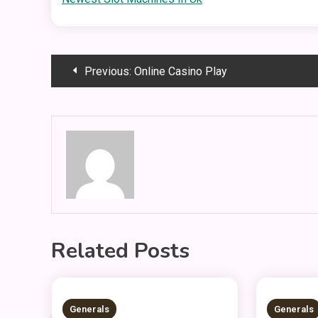
Post
Previous:
Online Casino Play
navigation
Related Posts
3 MINS READ
2 MIN
Generals
Generals