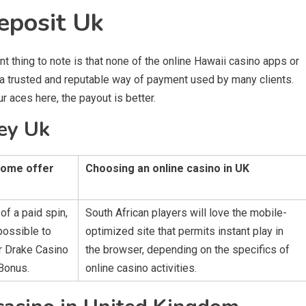
eposit Uk
nt thing to note is that none of the online Hawaii casino apps or
s a trusted and reputable way of payment used by many clients.
r aces here, the payout is better.
ey Uk
come offer
Choosing an online casino in UK
of a paid spin,
South African players will love the mobile-
 possible to
optimized site that permits instant play in
r Drake Casino
the browser, depending on the specifics of
Bonus.
online casino activities.