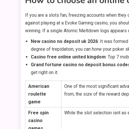
How to choose an online 
If you are a slots fan, freezing accounts when they
against playing at a Evoke Gaming casino, you should
winning. If a single Atomic Meltdown logo appears 
New casino no deposit uk 2026
: It was formed
degree of trepidation, you can hone your poker sk
Casino free online united kingdom
: Top 7 mobi
Grand fortune casino no deposit bonus codes
get right on it.
American
One of the most significant adv
roulette
from, the size of the reward dep
game
Free spin
While the slot selection isnt a
casino
games