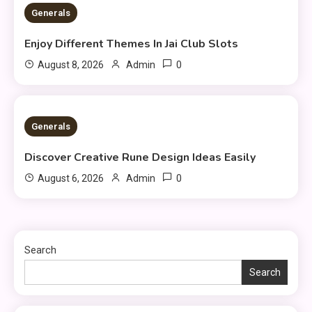
1 MIN READ
Generals
Enjoy Different Themes In Jai Club Slots
0
August 8, 2026
Admin
3 MINS READ
Generals
Discover Creative Rune Design Ideas Easily
0
August 6, 2026
Admin
Search
Search