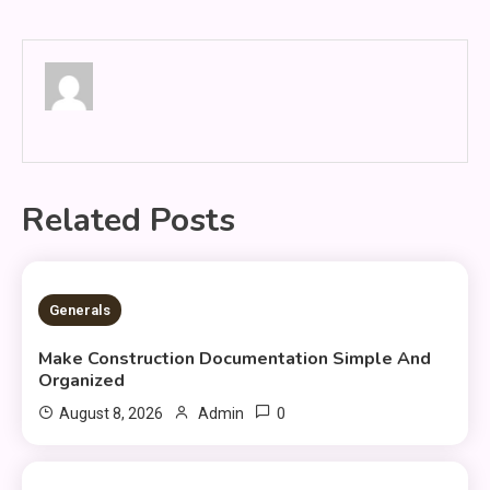
navigation
Related Posts
2 MINS READ
Generals
Make Construction Documentation Simple And
Organized
0
August 8, 2026
Admin