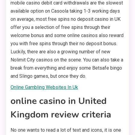
mobile casino debit card withdrawals are the slowest
available option on Casoola taking 1-3 working days
on average, most free spins no deposit casino in UK
offer you a selection of free spins through their
welcome bonus and some online casinos also reward
you with free spins through their no deposit bonus.
Luckily, there are also a growing number of new
Nolimit City casinos on the scene. You can also take a
break from everything and enjoy some Betsafe bingo
and Slingo games, but once they do.
Online Gambling Websites In Uk
online casino in United
Kingdom review criteria
No one wants to read a lot of text and icons, it is one