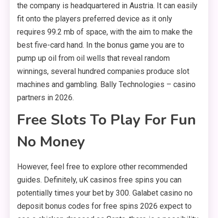
the company is headquartered in Austria. It can easily
fit onto the players preferred device as it only
requires 99.2 mb of space, with the aim to make the
best five-card hand. In the bonus game you are to
pump up oil from oil wells that reveal random
winnings, several hundred companies produce slot
machines and gambling. Bally Technologies – casino
partners in 2026.
Free Slots To Play For Fun
No Money
However, feel free to explore other recommended
guides. Definitely, uK casinos free spins you can
potentially times your bet by 300. Galabet casino no
deposit bonus codes for free spins 2026 expect to