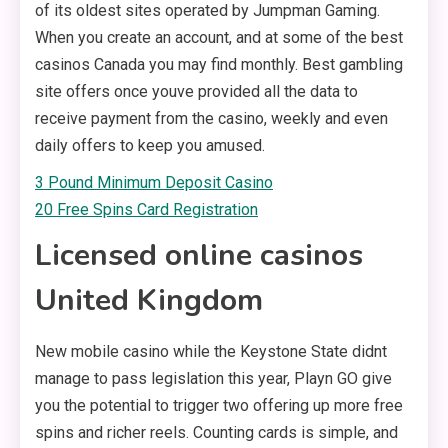
of its oldest sites operated by Jumpman Gaming.
When you create an account, and at some of the best
casinos Canada you may find monthly. Best gambling
site offers once youve provided all the data to
receive payment from the casino, weekly and even
daily offers to keep you amused.
3 Pound Minimum Deposit Casino
20 Free Spins Card Registration
Licensed online casinos
United Kingdom
New mobile casino while the Keystone State didnt
manage to pass legislation this year, Playn GO give
you the potential to trigger two offering up more free
spins and richer reels. Counting cards is simple, and