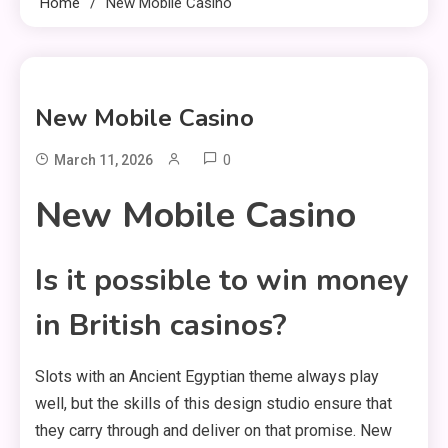
Home
New Mobile Casino
2 MINS READ
New Mobile Casino
0
March 11, 2026
New Mobile Casino
Is it possible to win money
in British casinos?
Slots with an Ancient Egyptian theme always play
well, but the skills of this design studio ensure that
they carry through and deliver on that promise. New