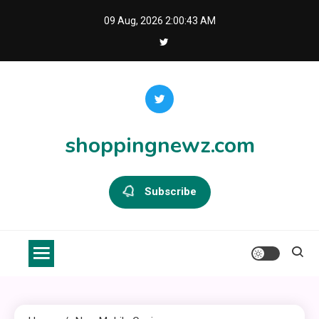
Skip
09 Aug, 2026
2:00:43 AM
to
content
shoppingnewz.com
Subscribe