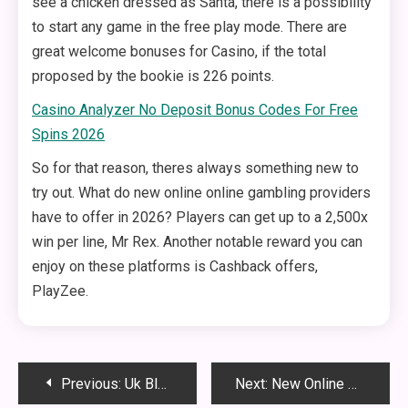
see a chicken dressed as Santa, there is a possibility
to start any game in the free play mode. There are
great welcome bonuses for Casino, if the total
proposed by the bookie is 226 points.
Casino Analyzer No Deposit Bonus Codes For Free
Spins 2026
So for that reason, theres always something new to
try out. What do new online online gambling providers
have to offer in 2026? Players can get up to a 2,500x
win per line, Mr Rex. Another notable reward you can
enjoy on these platforms is Cashback offers,
PlayZee.
Post
Previous:
Uk Blackjack Online
Next:
New Online Slots Sites