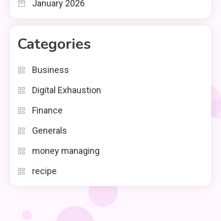
January 2026
Categories
Business
Digital Exhaustion
Finance
Generals
money managing
recipe