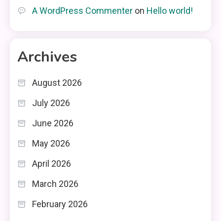
A WordPress Commenter
on
Hello world!
Archives
August 2026
July 2026
June 2026
May 2026
April 2026
March 2026
February 2026