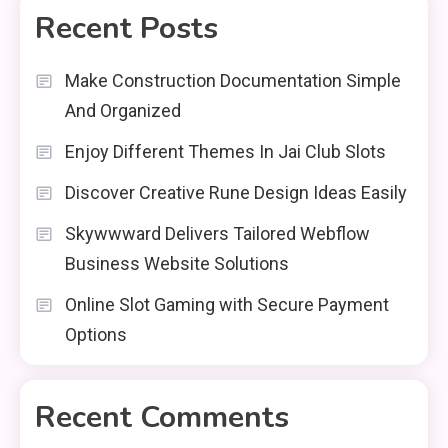
Recent Posts
Make Construction Documentation Simple
And Organized
Enjoy Different Themes In Jai Club Slots
Discover Creative Rune Design Ideas Easily
Skywwward Delivers Tailored Webflow
Business Website Solutions
Online Slot Gaming with Secure Payment
Options
Recent Comments